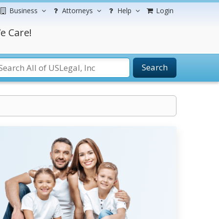
Business
Attorneys
Help
Login
e Care!
Search