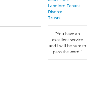
Landlord Tenant
Divorce
Trusts
"You have an
excellent service
and I will be sure to
pass the word."