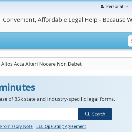
Personal
Convenient, Affordable Legal Help - Because W
r Alios Acta Alteri Nocere Non Debet
 minutes
se of 85k state and industry-specific legal forms.
Search
Promissory Note
LLC Operating Agreement