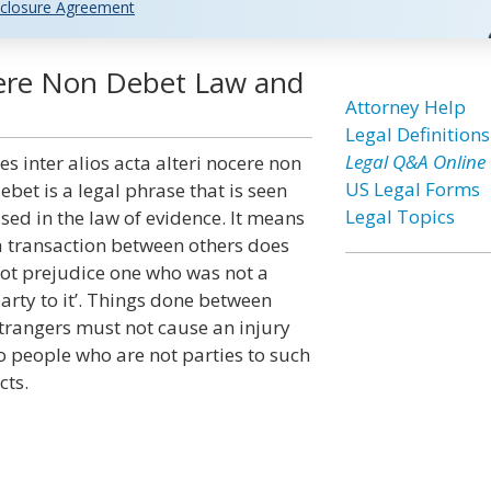
closure Agreement
ocere Non Debet Law and
Attorney Help
Legal Definitions
Legal Q&A Online
es inter alios acta alteri nocere non
US Legal Forms
ebet is a legal phrase that is seen
Legal Topics
sed in the law of evidence. It means
a transaction between others does
ot prejudice one who was not a
arty to it’. Things done between
trangers must not cause an injury
o people who are not parties to such
cts.