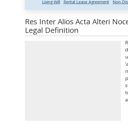
Living Will
Rental Lease Agreement
Non-Dis
Res Inter Alios Acta Alteri N
Legal Definition
R
d
u
‘
n
p
s
t
a