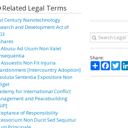
Related Legal Terms
st Century Nanotechnology
search and Development Act of
03
Shares
 Abusu Ad Usum Non Valet
nsequentia
Share:
 Assuestis Non Fit Injuria
Share
Facebo
Twi
andonment [Intercountry Adoption]
soluta Sententia Expositore Non
diget
ademy for International Conflict
nagement and Peacebuilding
SIP]
ceptance of Responsibility
cessorium Non Ducit Sed Sequitur
um Principale