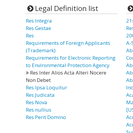
Legal Definition list
Res Integra
21
Res Gestae
Re
Res
20
Requirements of Foreign Applicants
A-
(Trademark)
Ab
Requirements for Electronic Reporting
Co
to Environmental Protection Agency
Ab
Res Inter Alios Acta Alteri Nocere
Ab
Non Debet
Ab
Res Ipsa Loquitur
In
Res Judicata
Ac
Res Nova
Ma
Res nullius
[U
Res Perit Domino
Ac
Ac
Su