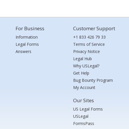
For Business
Customer Support
Information
+1 833 426 79 33
Legal Forms
Terms of Service
Answers
Privacy Notice
Legal Hub
Why USLegal?
Get Help
Bug Bounty Program
My Account
Our Sites
US Legal Forms
USLegal
FormsPass