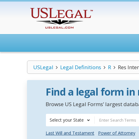
USLegal
Legal Definitions
R
Res Inte
Find a legal form in
Browse US Legal Forms’ largest databa
Select your State
Last Will and Testament
Power of Attorney