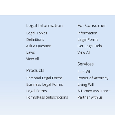
Legal Information
For Consumer
Legal Topics
Information
Definitions
Legal Forms
Ask a Question
Get Legal Help
Laws
View All
View All
Services
Products
Last Will
Personal Legal Forms
Power of Attorney
Business Legal Forms
Living Will
Legal Forms
Attorney Assistance
FormsPass Subscriptions
Partner with us