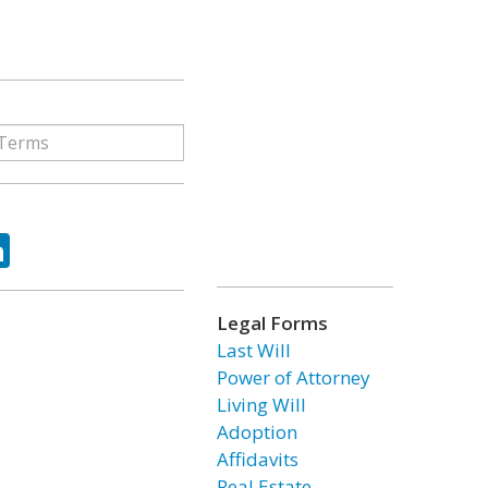
ok
tter
LinkedIn
Legal Forms
Last Will
Power of Attorney
Living Will
Adoption
Affidavits
Real Estate