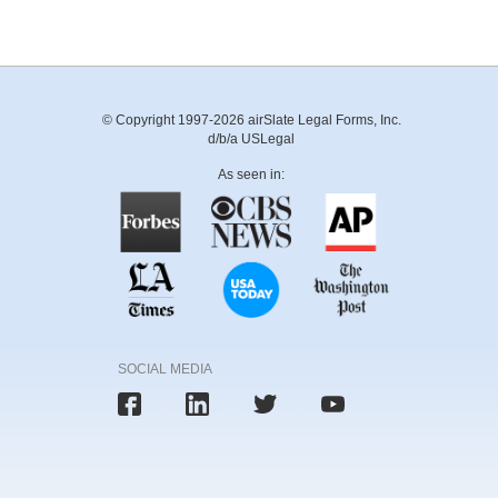
© Copyright 1997-2026 airSlate Legal Forms, Inc.
d/b/a USLegal
As seen in:
SOCIAL MEDIA