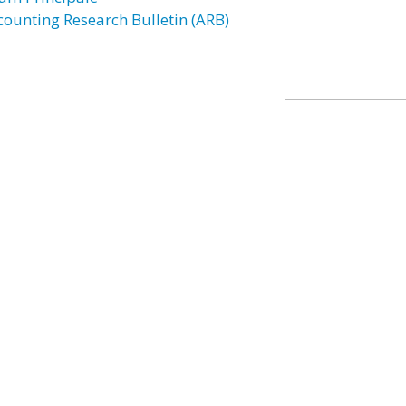
counting Research Bulletin (ARB)