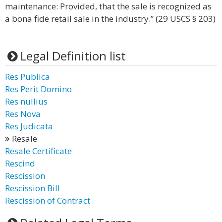
maintenance: Provided, that the sale is recognized as
a bona fide retail sale in the industry.” (29 USCS § 203)
Legal Definition list
Res Publica
Res Perit Domino
Res nullius
Res Nova
Res Judicata
Resale
Resale Certificate
Rescind
Rescission
Rescission Bill
Rescission of Contract