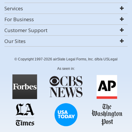
Services
For Business
Customer Support
Our Sites
© Copyright 1997-2026 airSlate Legal Forms, Inc. d/b/a USLegal
As seen in: