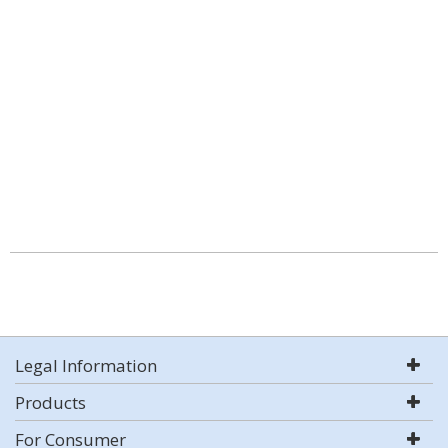
Legal Information
Products
For Consumer