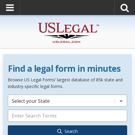
Find a legal form in minutes
Browse US Legal Forms’ largest database of 85k state and
industry-specific legal forms.
Select your State
Search