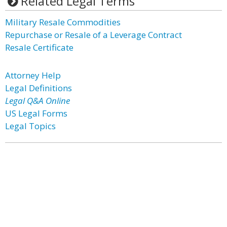
Related Legal Terms
Military Resale Commodities
Repurchase or Resale of a Leverage Contract
Resale Certificate
Attorney Help
Legal Definitions
Legal Q&A Online
US Legal Forms
Legal Topics