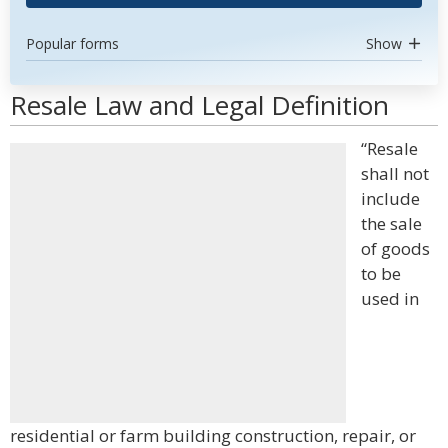
Popular forms
Show
Resale Law and Legal Definition
“Resale
shall not
include
the sale
of goods
to be
used in
residential or farm building construction, repair, or