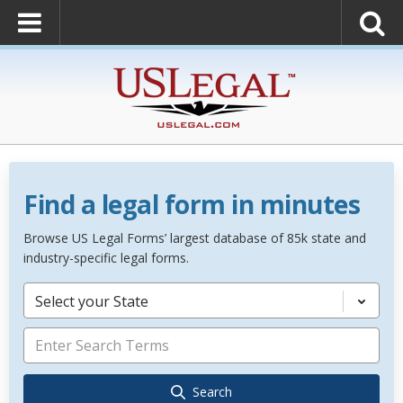
Find a legal form in minutes
Browse US Legal Forms’ largest database of 85k state and
industry-specific legal forms.
Select your State
Search