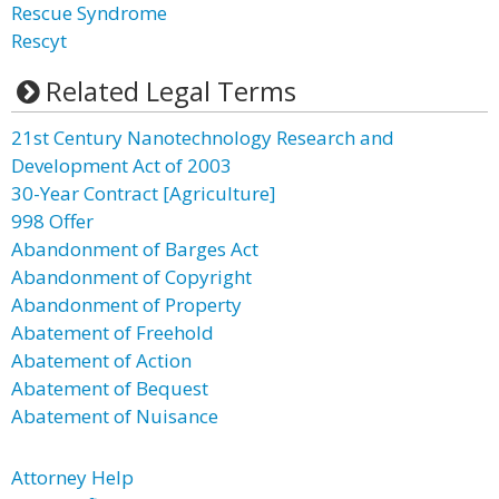
Rescue Syndrome
Rescyt
Related Legal Terms
21st Century Nanotechnology Research and
Development Act of 2003
30-Year Contract [Agriculture]
998 Offer
Abandonment of Barges Act
Abandonment of Copyright
Abandonment of Property
Abatement of Freehold
Abatement of Action
Abatement of Bequest
Abatement of Nuisance
Attorney Help