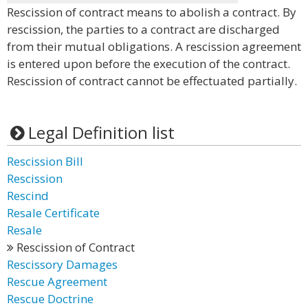
Rescission of contract means to abolish a contract. By
rescission, the parties to a contract are discharged
from their mutual obligations. A rescission agreement
is entered upon before the execution of the contract.
Rescission of contract cannot be effectuated partially.
Legal Definition list
Rescission Bill
Rescission
Rescind
Resale Certificate
Resale
Rescission of Contract
Rescissory Damages
Rescue Agreement
Rescue Doctrine