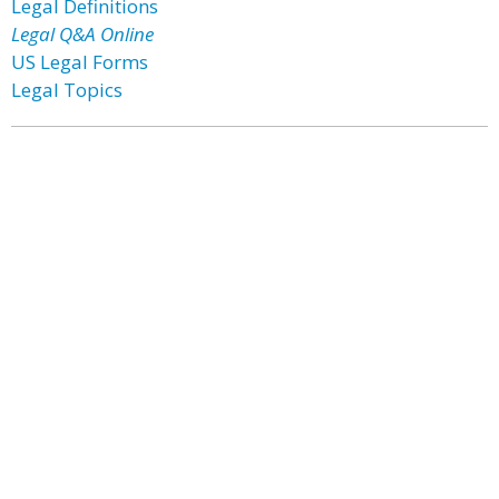
Legal Definitions
Legal Q&A Online
US Legal Forms
Legal Topics