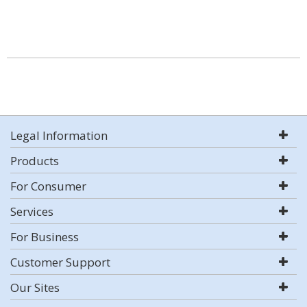
Legal Information
Products
For Consumer
Services
For Business
Customer Support
Our Sites