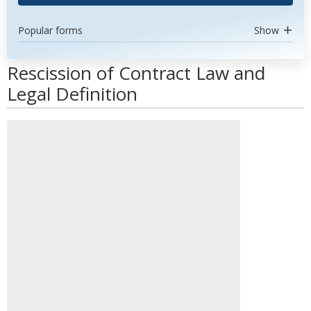
Popular forms
Show
Rescission of Contract Law and
Legal Definition