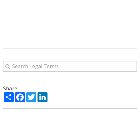
Share:
Share
Facebook
Twitter
LinkedIn