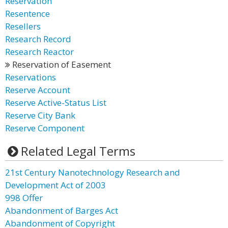
Reservation
Resentence
Resellers
Research Record
Research Reactor
Reservation of Easement
Reservations
Reserve Account
Reserve Active-Status List
Reserve City Bank
Reserve Component
Related Legal Terms
21st Century Nanotechnology Research and
Development Act of 2003
998 Offer
Abandonment of Barges Act
Abandonment of Copyright