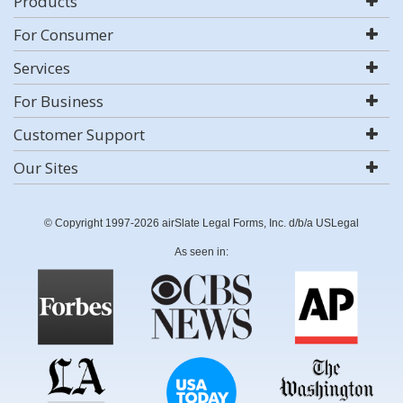
Products
For Consumer
Services
For Business
Customer Support
Our Sites
© Copyright 1997-2026 airSlate Legal Forms, Inc. d/b/a USLegal
As seen in: