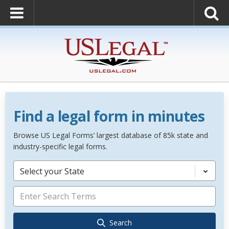
Find a legal form in minutes
Browse US Legal Forms’ largest database of 85k state and
industry-specific legal forms.
Select your State
Search