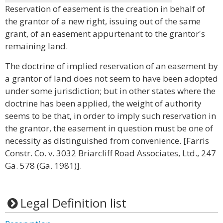
Reservation of easement is the creation in behalf of
the grantor of a new right, issuing out of the same
grant, of an easement appurtenant to the grantor's
remaining land.
The doctrine of implied reservation of an easement by
a grantor of land does not seem to have been adopted
under some jurisdiction; but in other states where the
doctrine has been applied, the weight of authority
seems to be that, in order to imply such reservation in
the grantor, the easement in question must be one of
necessity as distinguished from convenience. [Farris
Constr. Co. v. 3032 Briarcliff Road Associates, Ltd., 247
Ga. 578 (Ga. 1981)].
Legal Definition list