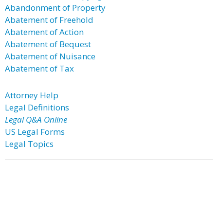
Abandonment of Property
Abatement of Freehold
Abatement of Action
Abatement of Bequest
Abatement of Nuisance
Abatement of Tax
Attorney Help
Legal Definitions
Legal Q&A Online
US Legal Forms
Legal Topics