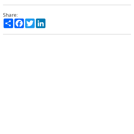
Share:
Share
Facebook
Twitter
LinkedIn