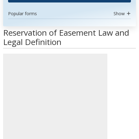
Popular forms
Show
Reservation of Easement Law and
Legal Definition