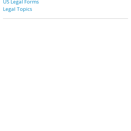
US Legal Forms
Legal Topics