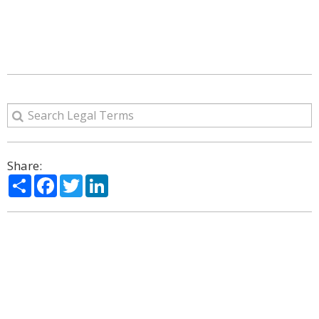
Share:
Share
Facebook
Twitter
LinkedIn