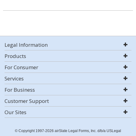
Legal Information
Products
For Consumer
Services
For Business
Customer Support
Our Sites
© Copyright 1997-2026 airSlate Legal Forms, Inc. d/b/a USLegal