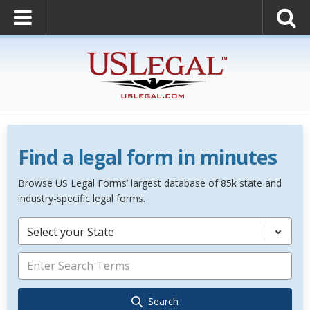
Find a legal form in minutes
Browse US Legal Forms’ largest database of 85k state and
industry-specific legal forms.
Select your State
Search