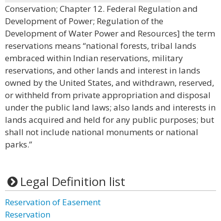
Conservation; Chapter 12. Federal Regulation and
Development of Power; Regulation of the
Development of Water Power and Resources] the term
reservations means “national forests, tribal lands
embraced within Indian reservations, military
reservations, and other lands and interest in lands
owned by the United States, and withdrawn, reserved,
or withheld from private appropriation and disposal
under the public land laws; also lands and interests in
lands acquired and held for any public purposes; but
shall not include national monuments or national
parks.”
Legal Definition list
Reservation of Easement
Reservation