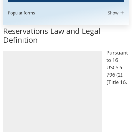
Popular forms
Show
Reservations Law and Legal
Definition
Pursuant
to 16
USCS §
796 (2),
[Title 16.