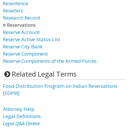
Resentence
Resellers
Research Record
Reservations
Reserve Account
Reserve Active-Status List
Reserve City Bank
Reserve Component
Reserve Components of the Armed Forces
Related Legal Terms
Food Distribution Program on Indian Reservations
[FDPIR]
Attorney Help
Legal Definitions
Legal Q&A Online