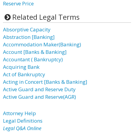
Reserve Price
Related Legal Terms
Absorptive Capacity
Abstraction [Banking]
Accommodation Maker(Banking)
Account [Banks & Banking]
Accountant ( Bankruptcy)
Acquiring Bank
Act of Bankruptcy
Acting in Concert [Banks & Banking]
Active Guard and Reserve Duty
Active Guard and Reserve(AGR)
Attorney Help
Legal Definitions
Legal Q&A Online