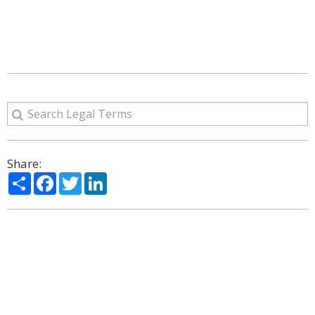
Share:
Share
Facebook
Twitter
LinkedIn