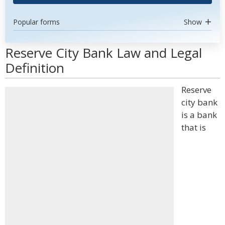
Popular forms
Show
Reserve City Bank Law and Legal
Definition
Reserve
city bank
is a bank
that is