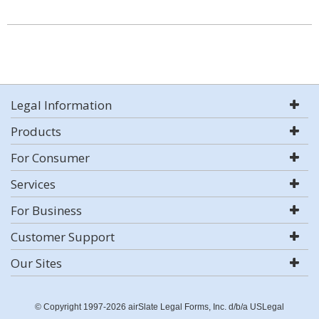
Legal Information
Products
For Consumer
Services
For Business
Customer Support
Our Sites
© Copyright 1997-2026 airSlate Legal Forms, Inc. d/b/a USLegal