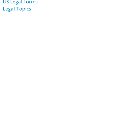
US Legal Forms
Legal Topics