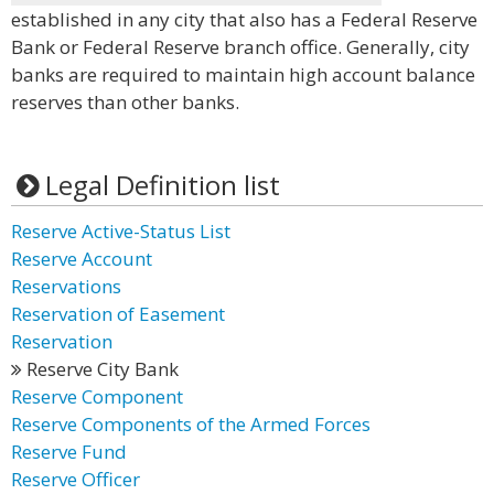
established in any city that also has a Federal Reserve
Bank or Federal Reserve branch office. Generally, city
banks are required to maintain high account balance
reserves than other banks.
Legal Definition list
Reserve Active-Status List
Reserve Account
Reservations
Reservation of Easement
Reservation
Reserve City Bank
Reserve Component
Reserve Components of the Armed Forces
Reserve Fund
Reserve Officer