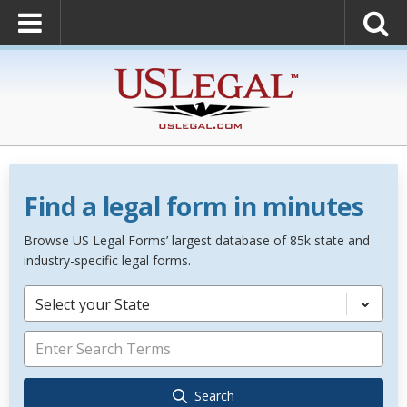
Find a legal form in minutes
Browse US Legal Forms’ largest database of 85k state and
industry-specific legal forms.
Select your State
Search