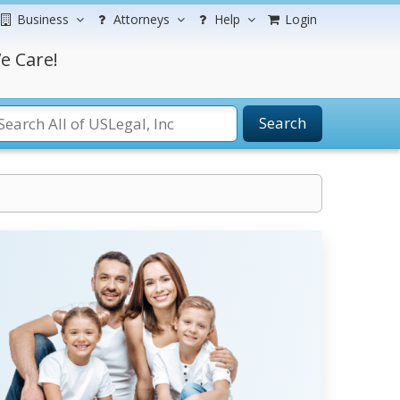
Business
Attorneys
Help
Login
e Care!
Search