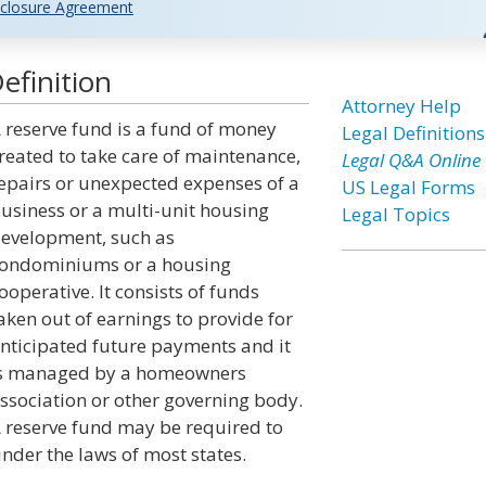
closure Agreement
efinition
Attorney Help
 reserve fund is a fund of money
Legal Definitions
reated to take care of maintenance,
Legal Q&A Online
epairs or unexpected expenses of a
US Legal Forms
usiness or a multi-unit housing
Legal Topics
evelopment, such as
ondominiums or a housing
ooperative. It consists of funds
aken out of earnings to provide for
nticipated future payments and it
s managed by a homeowners
ssociation or other governing body.
 reserve fund may be required to
der the laws of most states.