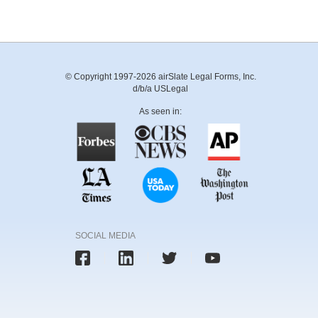
© Copyright 1997-2026 airSlate Legal Forms, Inc.
d/b/a USLegal
As seen in:
SOCIAL MEDIA