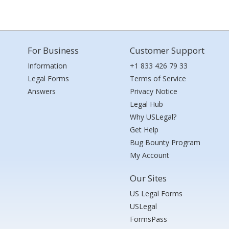
For Business
Customer Support
Information
+1 833 426 79 33
Legal Forms
Terms of Service
Answers
Privacy Notice
Legal Hub
Why USLegal?
Get Help
Bug Bounty Program
My Account
Our Sites
US Legal Forms
USLegal
FormsPass