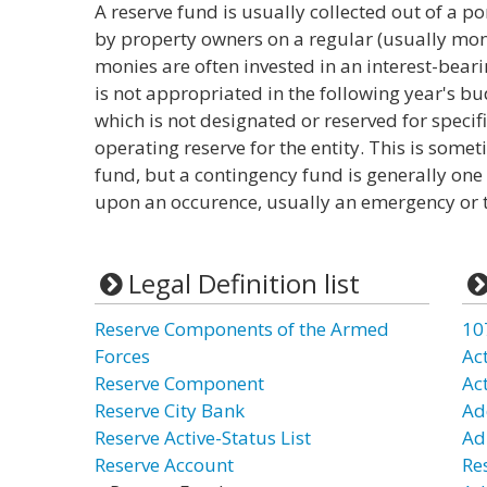
A reserve fund is usually collected out of a po
by property owners on a regular (usually mon
monies are often invested in an interest-bea
is not appropriated in the following year's b
which is not designated or reserved for specif
operating reserve for the entity. This is some
fund, but a contingency fund is generally on
upon an occurence, usually an emergency or tim
Legal Definition list
Reserve Components of the Armed
10
Forces
Ac
Reserve Component
Ac
Reserve City Bank
Ad
Reserve Active-Status List
Ad
Reserve Account
Re