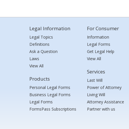
Legal Information
For Consumer
Legal Topics
Information
Definitions
Legal Forms
Ask a Question
Get Legal Help
Laws
View All
View All
Services
Products
Last Will
Personal Legal Forms
Power of Attorney
Business Legal Forms
Living Will
Legal Forms
Attorney Assistance
FormsPass Subscriptions
Partner with us