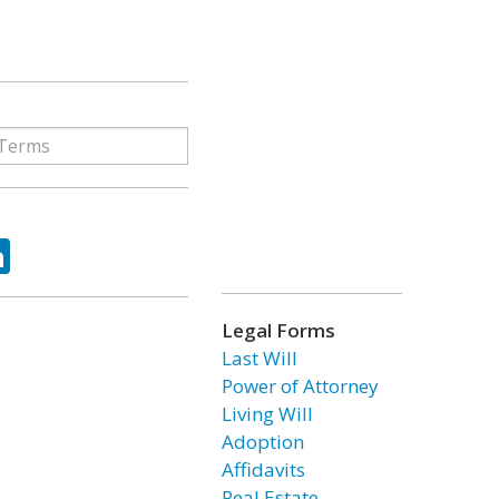
ok
tter
LinkedIn
Legal Forms
Last Will
Power of Attorney
Living Will
Adoption
Affidavits
Real Estate