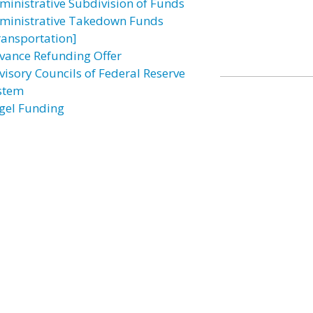
ministrative Subdivision of Funds
ministrative Takedown Funds
ransportation]
vance Refunding Offer
visory Councils of Federal Reserve
stem
gel Funding