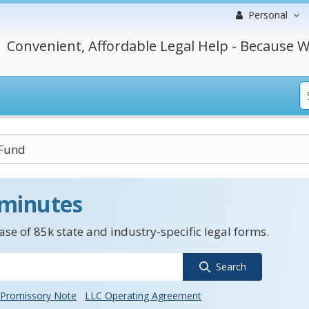
Personal
Convenient, Affordable Legal Help - Because W
 Fund
 minutes
se of 85k state and industry-specific legal forms.
Search
Promissory Note
LLC Operating Agreement