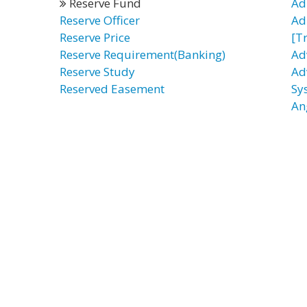
Reserve Fund
Ad
Reserve Officer
Ad
Reserve Price
[T
Reserve Requirement(Banking)
Ad
Reserve Study
Ad
Reserved Easement
Sy
An