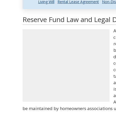
Living Will
Rental Lease Agreement
Non-Dis
Reserve Fund Law and Legal D
A
c
r
b
d
c
c
t
a
i
a
A
be maintained by homeowners associations un