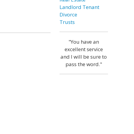
Landlord Tenant
Divorce
Trusts
"You have an
excellent service
and I will be sure to
pass the word."