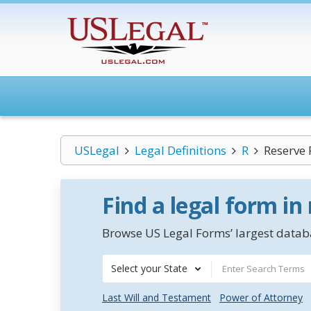
USLegal
Legal Definitions
R
Reserve
Find a legal form in
Browse US Legal Forms’ largest databa
Select your State
Last Will and Testament
Power of Attorney