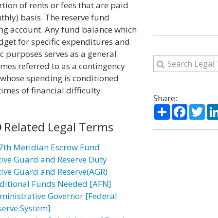
rtion of rents or fees that are paid
thly) basis. The reserve fund
ring account. Any fund balance which
udget for specific expenditures and
ic purposes serves as a general
times referred to as a contingency
e whose spending is conditioned
es of financial difficulty.
Share:
Share
Facebo
Twi
Related Legal Terms
7th Meridian Escrow Fund
tive Guard and Reserve Duty
tive Guard and Reserve(AGR)
ditional Funds Needed [AFN]
ministrative Governor [Federal
serve System]