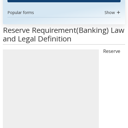
Popular forms
Show
Reserve Requirement(Banking) Law
and Legal Definition
Reserve