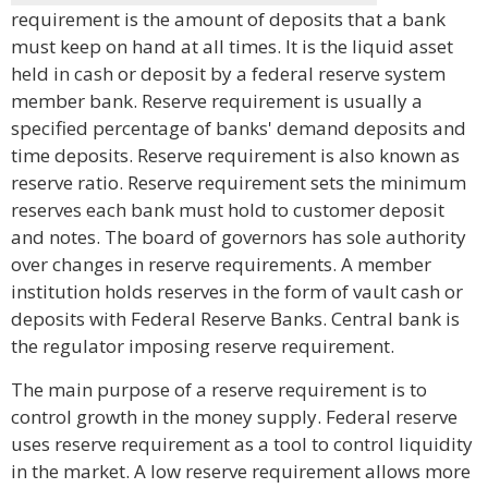
requirement is the amount of deposits that a bank
must keep on hand at all times. It is the liquid asset
held in cash or deposit by a federal reserve system
member bank. Reserve requirement is usually a
specified percentage of banks' demand deposits and
time deposits. Reserve requirement is also known as
reserve ratio. Reserve requirement sets the minimum
reserves each bank must hold to customer deposit
and notes. The board of governors has sole authority
over changes in reserve requirements. A member
institution holds reserves in the form of vault cash or
deposits with Federal Reserve Banks. Central bank is
the regulator imposing reserve requirement.
The main purpose of a reserve requirement is to
control growth in the money supply. Federal reserve
uses reserve requirement as a tool to control liquidity
in the market. A low reserve requirement allows more