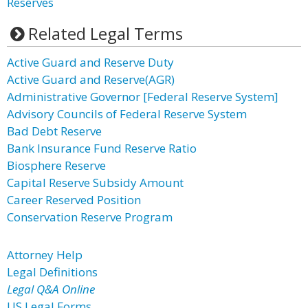
Reserves
Related Legal Terms
Active Guard and Reserve Duty
Active Guard and Reserve(AGR)
Administrative Governor [Federal Reserve System]
Advisory Councils of Federal Reserve System
Bad Debt Reserve
Bank Insurance Fund Reserve Ratio
Biosphere Reserve
Capital Reserve Subsidy Amount
Career Reserved Position
Conservation Reserve Program
Attorney Help
Legal Definitions
Legal Q&A Online
US Legal Forms