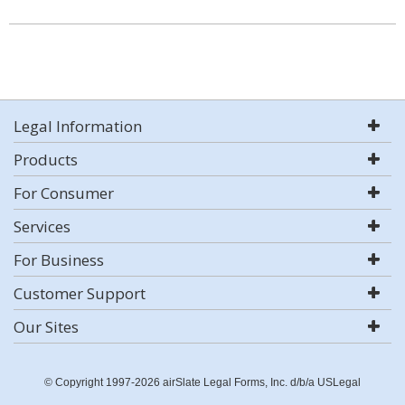
Legal Information
Products
For Consumer
Services
For Business
Customer Support
Our Sites
© Copyright 1997-2026 airSlate Legal Forms, Inc. d/b/a USLegal