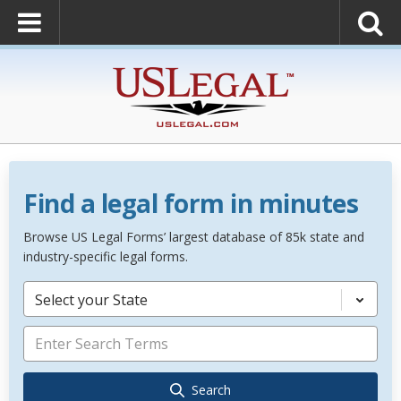
Find a legal form in minutes
Browse US Legal Forms’ largest database of 85k state and
industry-specific legal forms.
Select your State
Search