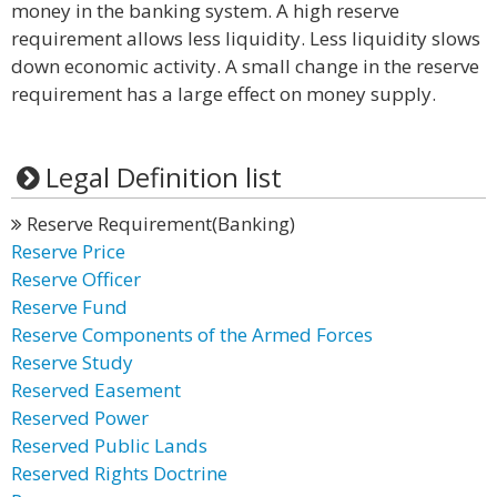
money in the banking system. A high reserve
requirement allows less liquidity. Less liquidity slows
down economic activity. A small change in the reserve
requirement has a large effect on money supply.
Legal Definition list
Reserve Requirement(Banking)
Reserve Price
Reserve Officer
Reserve Fund
Reserve Components of the Armed Forces
Reserve Study
Reserved Easement
Reserved Power
Reserved Public Lands
Reserved Rights Doctrine