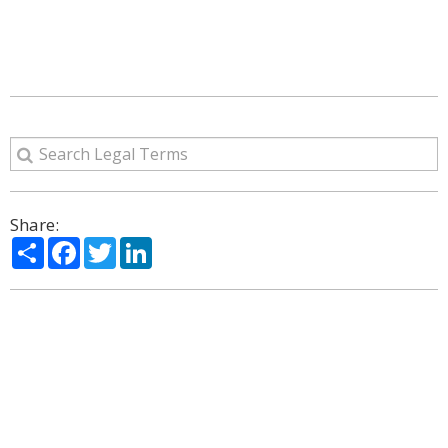
Share:
Share
Facebook
Twitter
LinkedIn