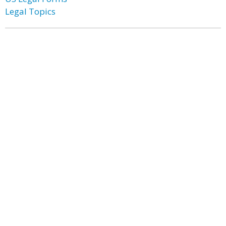
Legal Topics