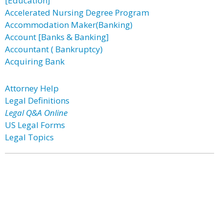
[Education]
Accelerated Nursing Degree Program
Accommodation Maker(Banking)
Account [Banks & Banking]
Accountant ( Bankruptcy)
Acquiring Bank
Attorney Help
Legal Definitions
Legal Q&A Online
US Legal Forms
Legal Topics