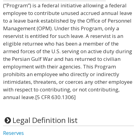
(“Program”) is a federal initiative allowing a federal
employee to contribute unused accrued annual leave
to a leave bank established by the Office of Personnel
Management (OPM). Under this Program, only a
reservist is entitled for such leave. A reservist is an
eligible returnee who has been a member of the
armed forces of the U.S. serving on active duty during
the Persian Gulf War and has returned to civilian
employment with their agencies. This Program
prohibits an employee who directly or indirectly
intimidates, threatens, or coerces any other employee
with respect to contributing, or not contributing,
annual leave.[5 CFR 630.1306]
Legal Definition list
Reserves