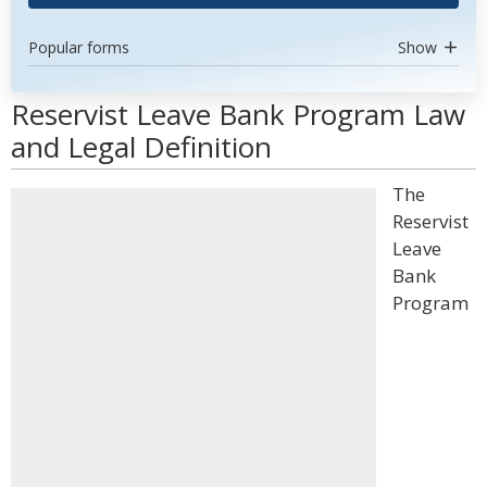
Popular forms
Show
Reservist Leave Bank Program Law
and Legal Definition
The
Reservist
Leave
Bank
Program