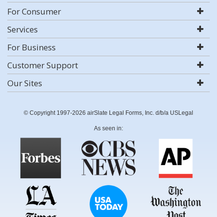
For Consumer
Services
For Business
Customer Support
Our Sites
© Copyright 1997-2026 airSlate Legal Forms, Inc. d/b/a USLegal
As seen in: