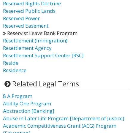
Reserved Rights Doctrine
Reserved Public Lands
Reserved Power
Reserved Easement
Reservist Leave Bank Program
Resettlement (Immigration)
Resettlement Agency
Resettlement Support Center [RSC]
Reside
Residence
Related Legal Terms
8 A Program
Ability One Program
Abstraction [Banking]
Abuse in Later Life Program [Department of Justice]
Academic Competitiveness Grant (ACG) Program