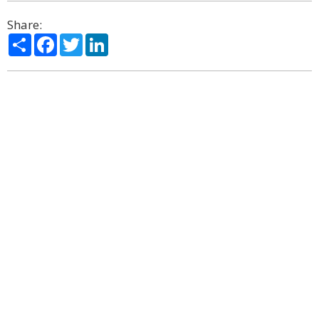
Share:
Share
Facebook
Twitter
LinkedIn