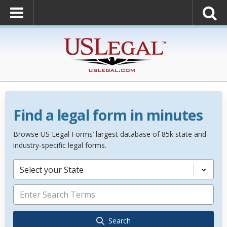
Find a legal form in minutes
Browse US Legal Forms’ largest database of 85k state and
industry-specific legal forms.
Select your State
Search