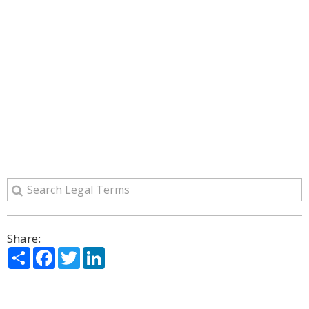
Share:
Share
Facebook
Twitter
LinkedIn