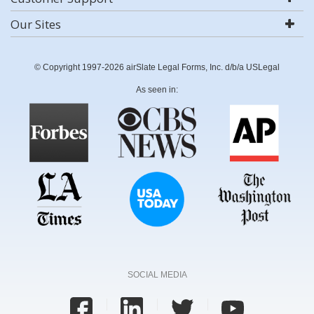
Our Sites
© Copyright 1997-2026 airSlate Legal Forms, Inc. d/b/a USLegal
As seen in:
SOCIAL MEDIA