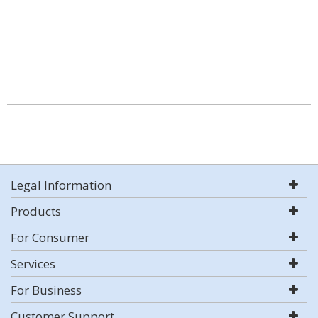
Legal Information
Products
For Consumer
Services
For Business
Customer Support