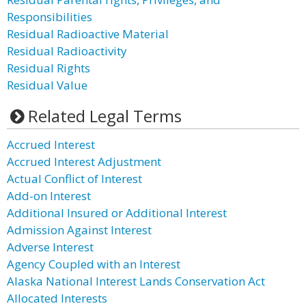
Responsibilities
Residual Radioactive Material
Residual Radioactivity
Residual Rights
Residual Value
Related Legal Terms
Accrued Interest
Accrued Interest Adjustment
Actual Conflict of Interest
Add-on Interest
Additional Insured or Additional Interest
Admission Against Interest
Adverse Interest
Agency Coupled with an Interest
Alaska National Interest Lands Conservation Act
Allocated Interests