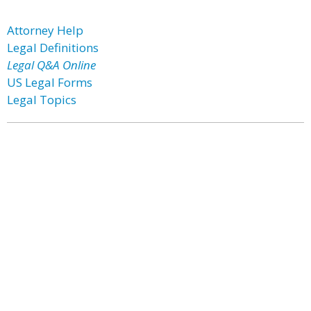
Attorney Help
Legal Definitions
Legal Q&A Online
US Legal Forms
Legal Topics