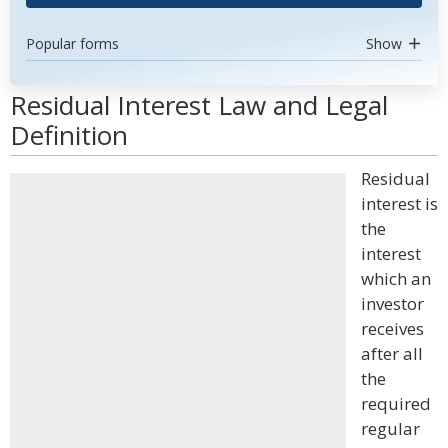
Popular forms
Show
Residual Interest Law and Legal
Definition
Residual
interest is
the
interest
which an
investor
receives
after all
the
required
regular