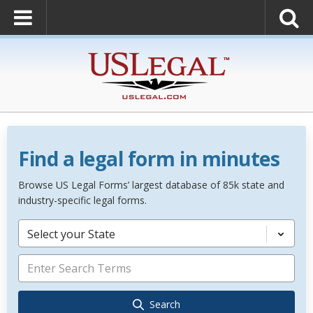
Find a legal form in minutes
Browse US Legal Forms’ largest database of 85k state and
industry-specific legal forms.
Select your State
Search