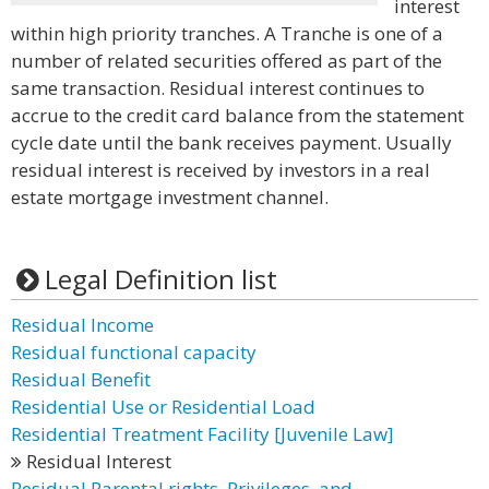
interest
within high priority tranches. A Tranche is one of a
number of related securities offered as part of the
same transaction. Residual interest continues to
accrue to the credit card balance from the statement
cycle date until the bank receives payment. Usually
residual interest is received by investors in a real
estate mortgage investment channel.
Legal Definition list
Residual Income
Residual functional capacity
Residual Benefit
Residential Use or Residential Load
Residential Treatment Facility [Juvenile Law]
Residual Interest
Residual Parental rights, Privileges, and