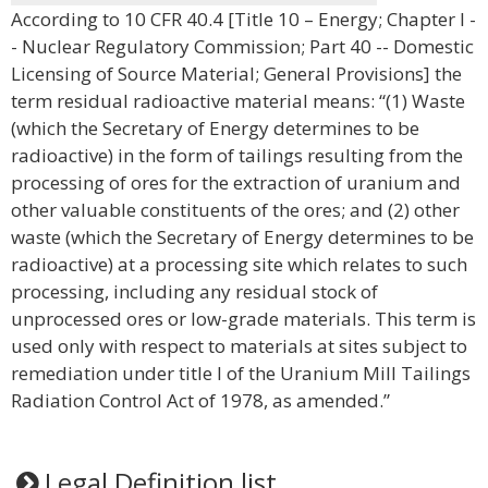
According to 10 CFR 40.4 [Title 10 – Energy; Chapter I -
- Nuclear Regulatory Commission; Part 40 -- Domestic
Licensing of Source Material; General Provisions] the
term residual radioactive material means: “(1) Waste
(which the Secretary of Energy determines to be
radioactive) in the form of tailings resulting from the
processing of ores for the extraction of uranium and
other valuable constituents of the ores; and (2) other
waste (which the Secretary of Energy determines to be
radioactive) at a processing site which relates to such
processing, including any residual stock of
unprocessed ores or low-grade materials. This term is
used only with respect to materials at sites subject to
remediation under title I of the Uranium Mill Tailings
Radiation Control Act of 1978, as amended.”
Legal Definition list