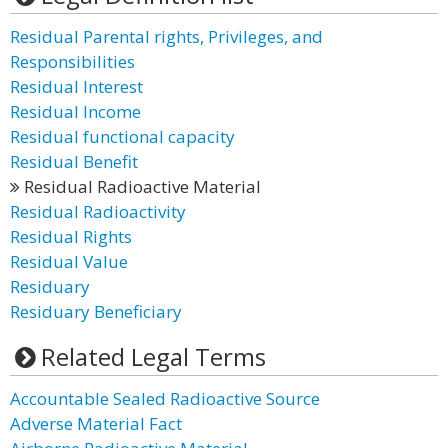
Residual Parental rights, Privileges, and
Responsibilities
Residual Interest
Residual Income
Residual functional capacity
Residual Benefit
Residual Radioactive Material
Residual Radioactivity
Residual Rights
Residual Value
Residuary
Residuary Beneficiary
Related Legal Terms
Accountable Sealed Radioactive Source
Adverse Material Fact