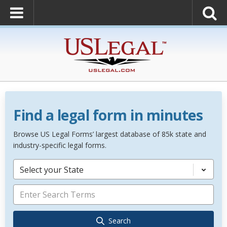
Find a legal form in minutes
Browse US Legal Forms’ largest database of 85k state and
industry-specific legal forms.
Select your State
Search