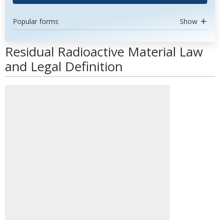
Popular forms
Show
Residual Radioactive Material Law
and Legal Definition