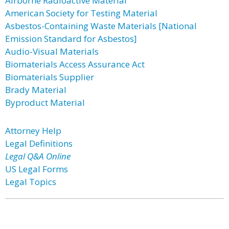
Airborne Radioactive Material
American Society for Testing Material
Asbestos-Containing Waste Materials [National
Emission Standard for Asbestos]
Audio-Visual Materials
Biomaterials Access Assurance Act
Biomaterials Supplier
Brady Material
Byproduct Material
Attorney Help
Legal Definitions
Legal Q&A Online
US Legal Forms
Legal Topics