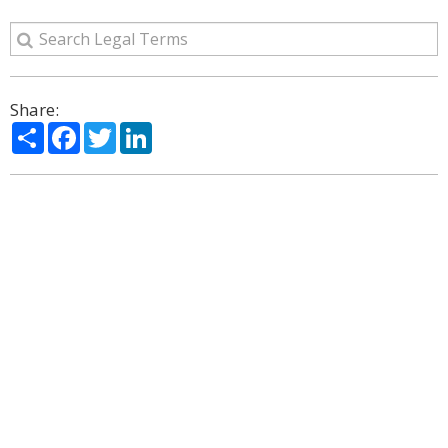
Share:
Share
Facebook
Twitter
LinkedIn