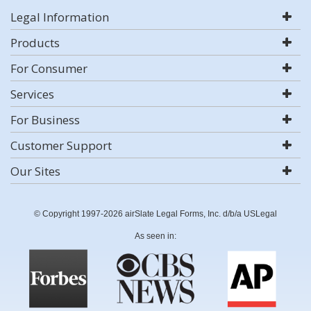
Legal Information
Products
For Consumer
Services
For Business
Customer Support
Our Sites
© Copyright 1997-2026 airSlate Legal Forms, Inc. d/b/a USLegal
As seen in: