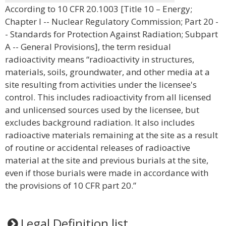
According to 10 CFR 20.1003 [Title 10 – Energy;
Chapter I -- Nuclear Regulatory Commission; Part 20 -
- Standards for Protection Against Radiation; Subpart
A -- General Provisions], the term residual
radioactivity means “radioactivity in structures,
materials, soils, groundwater, and other media at a
site resulting from activities under the licensee's
control. This includes radioactivity from all licensed
and unlicensed sources used by the licensee, but
excludes background radiation. It also includes
radioactive materials remaining at the site as a result
of routine or accidental releases of radioactive
material at the site and previous burials at the site,
even if those burials were made in accordance with
the provisions of 10 CFR part 20.”
Legal Definition list