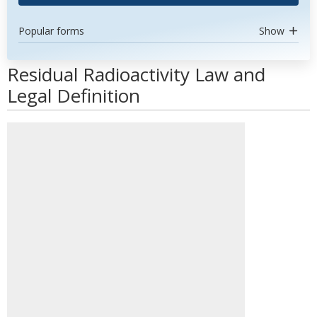
Popular forms
Show
Residual Radioactivity Law and
Legal Definition