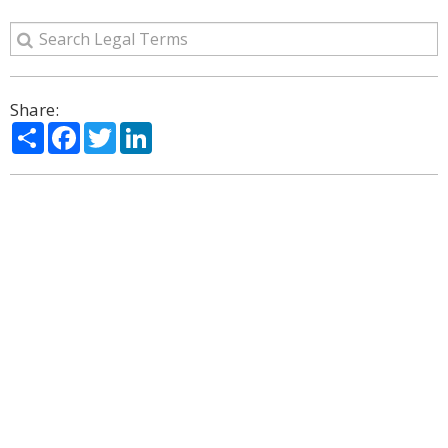
Share:
Share
Facebook
Twitter
LinkedIn