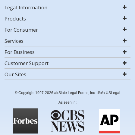
Legal Information
Products
For Consumer
Services
For Business
Customer Support
Our Sites
© Copyright 1997-2026 airSlate Legal Forms, Inc. d/b/a USLegal
As seen in: