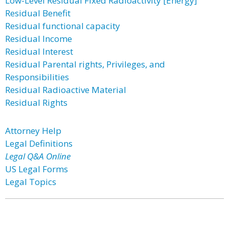
Low-Level Residual Fixed Radioactivity [Energy]
Residual Benefit
Residual functional capacity
Residual Income
Residual Interest
Residual Parental rights, Privileges, and
Responsibilities
Residual Radioactive Material
Residual Rights
Attorney Help
Legal Definitions
Legal Q&A Online
US Legal Forms
Legal Topics