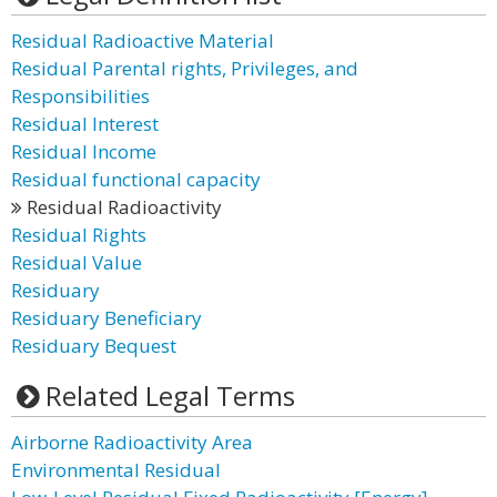
Residual Radioactive Material
Residual Parental rights, Privileges, and
Responsibilities
Residual Interest
Residual Income
Residual functional capacity
Residual Radioactivity
Residual Rights
Residual Value
Residuary
Residuary Beneficiary
Residuary Bequest
Related Legal Terms
Airborne Radioactivity Area
Environmental Residual