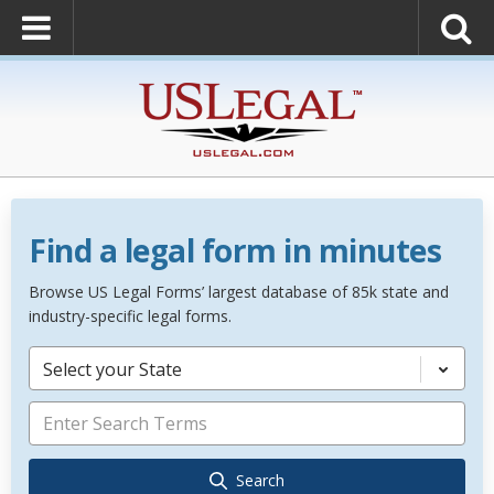
Find a legal form in minutes
Browse US Legal Forms’ largest database of 85k state and
industry-specific legal forms.
Select your State
Search