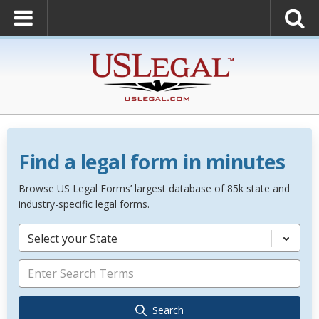
Find a legal form in minutes
Browse US Legal Forms’ largest database of 85k state and
industry-specific legal forms.
Select your State
Search