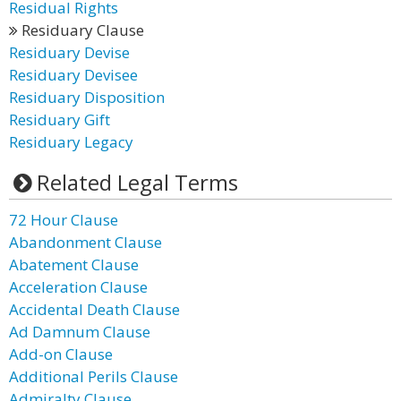
Residual Rights
Residuary Clause
Residuary Devise
Residuary Devisee
Residuary Disposition
Residuary Gift
Residuary Legacy
Related Legal Terms
72 Hour Clause
Abandonment Clause
Abatement Clause
Acceleration Clause
Accidental Death Clause
Ad Damnum Clause
Add-on Clause
Additional Perils Clause
Admiralty Clause