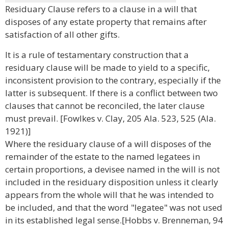
Residuary Clause refers to a clause in a will that
disposes of any estate property that remains after
satisfaction of all other gifts.
It is a rule of testamentary construction that a
residuary clause will be made to yield to a specific,
inconsistent provision to the contrary, especially if the
latter is subsequent. If there is a conflict between two
clauses that cannot be reconciled, the later clause
must prevail. [Fowlkes v. Clay, 205 Ala. 523, 525 (Ala.
1921)]
Where the residuary clause of a will disposes of the
remainder of the estate to the named legatees in
certain proportions, a devisee named in the will is not
included in the residuary disposition unless it clearly
appears from the whole will that he was intended to
be included, and that the word "legatee" was not used
in its established legal sense.[Hobbs v. Brenneman, 94