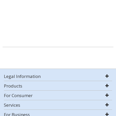
Legal Information
Products
For Consumer
Services
For Business