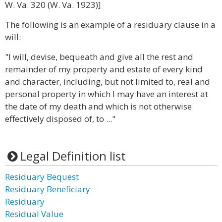
W. Va. 320 (W. Va. 1923)]
The following is an example of a residuary clause in a
will:
"I will, devise, bequeath and give all the rest and
remainder of my property and estate of every kind
and character, including, but not limited to, real and
personal property in which I may have an interest at
the date of my death and which is not otherwise
effectively disposed of, to ..."
Legal Definition list
Residuary Bequest
Residuary Beneficiary
Residuary
Residual Value