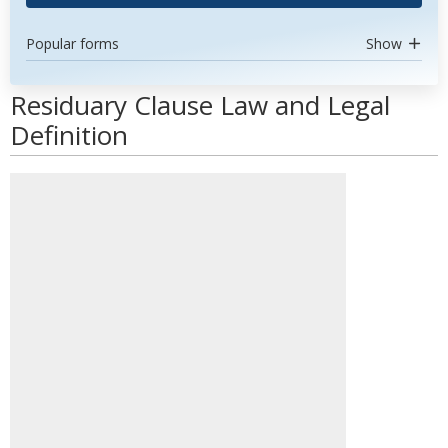
Popular forms
Show
Residuary Clause Law and Legal
Definition