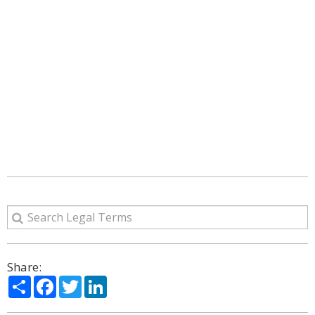
Share:
Share
Facebook
Twitter
LinkedIn