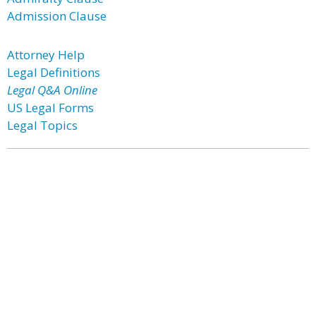
Admission Clause
Attorney Help
Legal Definitions
Legal Q&A Online
US Legal Forms
Legal Topics