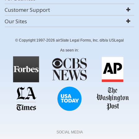
Customer Support
Our Sites
© Copyright 1997-2026 airSlate Legal Forms, Inc. d/b/a USLegal
As seen in:
SOCIAL MEDIA