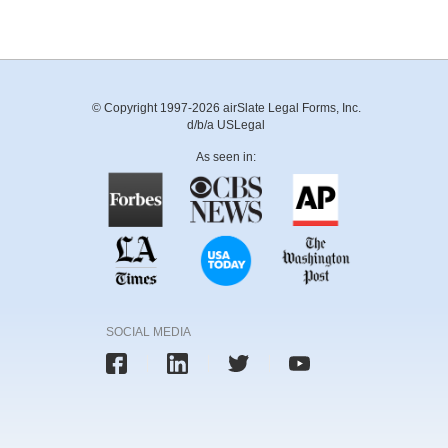
© Copyright 1997-2026 airSlate Legal Forms, Inc.
d/b/a USLegal
As seen in:
SOCIAL MEDIA