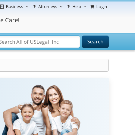
Business
Attorneys
Help
Login
e Care!
Search