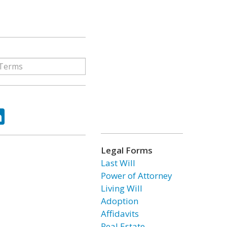
ok
tter
LinkedIn
Legal Forms
Last Will
Power of Attorney
Living Will
Adoption
Affidavits
Real Estate