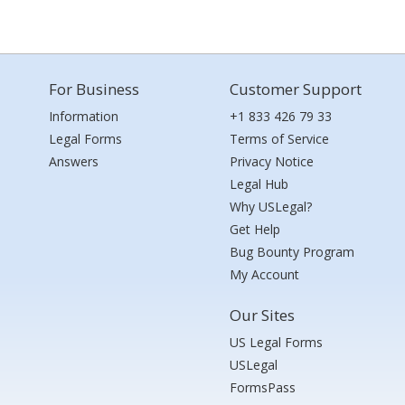
For Business
Customer Support
Information
+1 833 426 79 33
Legal Forms
Terms of Service
Answers
Privacy Notice
Legal Hub
Why USLegal?
Get Help
Bug Bounty Program
My Account
Our Sites
US Legal Forms
USLegal
FormsPass