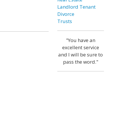
Landlord Tenant
Divorce
Trusts
"You have an
excellent service
and I will be sure to
pass the word."