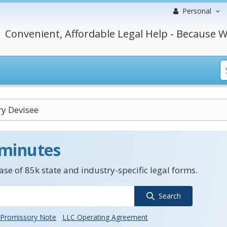
Personal
Convenient, Affordable Legal Help - Because W
y Devisee
 minutes
se of 85k state and industry-specific legal forms.
Search
Promissory Note
LLC Operating Agreement