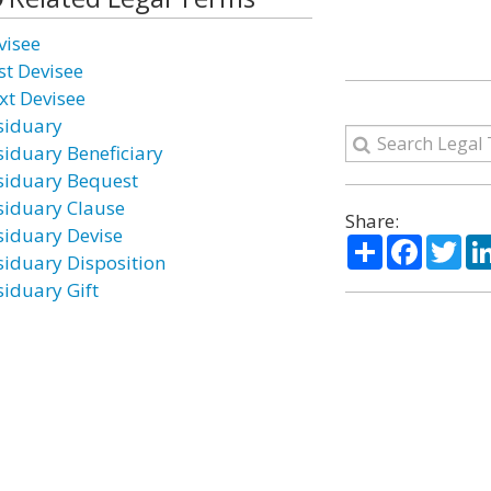
visee
st Devisee
xt Devisee
siduary
siduary Beneficiary
siduary Bequest
siduary Clause
Share:
siduary Devise
Share
Facebo
Twi
siduary Disposition
siduary Gift