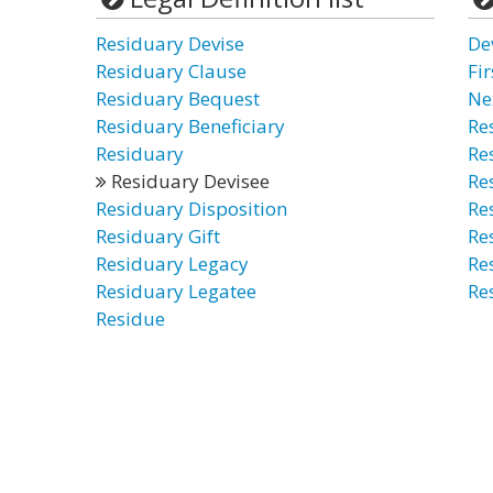
Residuary Devise
De
Residuary Clause
Fir
Residuary Bequest
Ne
Residuary Beneficiary
Re
Residuary
Re
Residuary Devisee
Re
Residuary Disposition
Re
Residuary Gift
Re
Residuary Legacy
Re
Residuary Legatee
Re
Residue