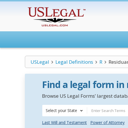
USLegal
Legal Definitions
R
Residuar
Find a legal form in
Browse US Legal Forms’ largest databa
Select your State
Last Will and Testament
Power of Attorney