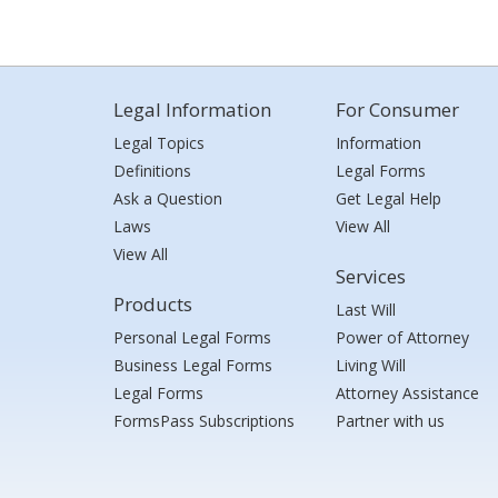
Legal Information
For Consumer
Legal Topics
Information
Definitions
Legal Forms
Ask a Question
Get Legal Help
Laws
View All
View All
Services
Products
Last Will
Personal Legal Forms
Power of Attorney
Business Legal Forms
Living Will
Legal Forms
Attorney Assistance
FormsPass Subscriptions
Partner with us