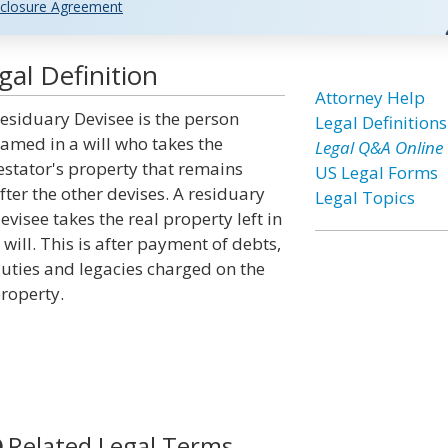
closure Agreement
al Definition
Attorney Help
esiduary Devisee is the person
Legal Definitions
amed in a will who takes the
Legal Q&A Online
estator's property that remains
US Legal Forms
fter the other devises. A residuary
Legal Topics
evisee takes the real property left in
 will. This is after payment of debts,
uties and legacies charged on the
roperty.
Related Legal Terms