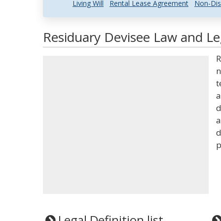
Living Will
Rental Lease Agreement
Non-Dis
Residuary Devisee Law and Leg
R
n
t
a
d
a
d
p
Legal Definition list