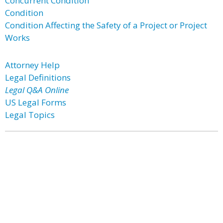
Concurrent Condition
Condition
Condition Affecting the Safety of a Project or Project
Works
Attorney Help
Legal Definitions
Legal Q&A Online
US Legal Forms
Legal Topics