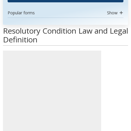
Popular forms
Show
Resolutory Condition Law and Legal
Definition