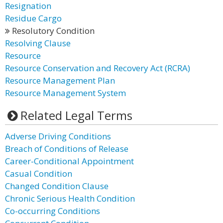
Resignation
Residue Cargo
Resolutory Condition
Resolving Clause
Resource
Resource Conservation and Recovery Act (RCRA)
Resource Management Plan
Resource Management System
Related Legal Terms
Adverse Driving Conditions
Breach of Conditions of Release
Career-Conditional Appointment
Casual Condition
Changed Condition Clause
Chronic Serious Health Condition
Co-occurring Conditions