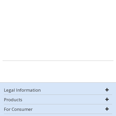
Legal Information
Products
For Consumer