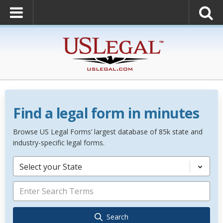
Find a legal form in minutes
Browse US Legal Forms’ largest database of 85k state and
industry-specific legal forms.
Select your State
Search