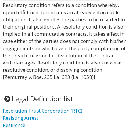
Resolutory condition refers to a condition whereby,
upon fulfillment terminates an already enforceable
obligation. It also entitles the parties to be resorted to
their original positions. A resolutory condition is also
implied in all commutative contracts. It takes effect in
case either of the parties does not comply with his/her
engagements, in which event the party complaining of
the breach may sue for dissolution of the contract
with damages. Resolutory condition is also known as
resolutive condition, or dissolving condition.
[Zemurray v. Boe, 235 La. 623 (La. 1958)].
Legal Definition list
Resolution Trust Corporation (RTC)
Resisting Arrest
Resilience