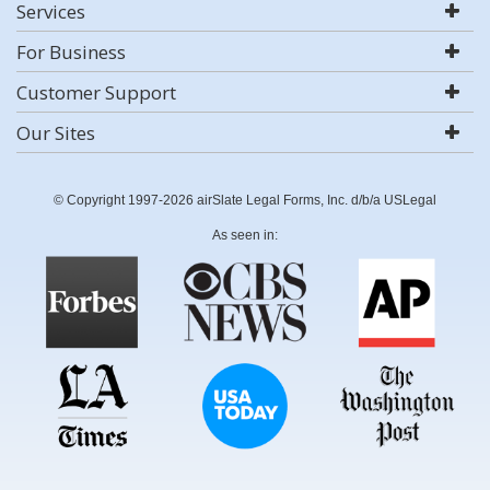
Services
For Business
Customer Support
Our Sites
© Copyright 1997-2026 airSlate Legal Forms, Inc. d/b/a USLegal
As seen in: