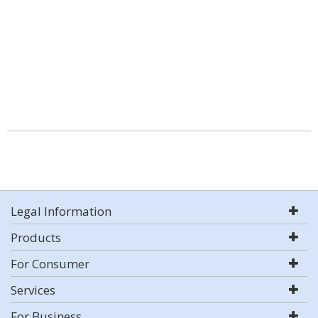
Legal Information
Products
For Consumer
Services
For Business