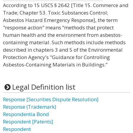
According to 15 USCS § 2642 [Title 15. Commerce and
Trade; Chapter 53. Toxic Substances Control;
Asbestos Hazard Emergency Response], the term
"response action" means “methods that protect
human health and the environment from asbestos-
containing material. Such methods include methods
described in chapters 3 and 5 of the Environmental
Protection Agency's "Guidance for Controlling
Asbestos-Containing Materials in Buildings.”
Legal Definition list
Response [Securities Dispute Resolution]
Response (Trademark)
Respondentia Bond
Respondent [Patents]
Respondent