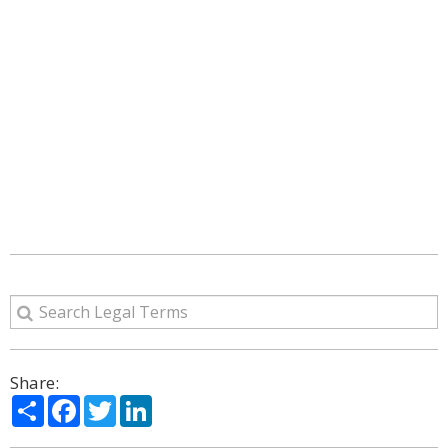
Share:
Share
Facebook
Twitter
LinkedIn