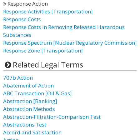
Response Action
Response Activities [Transportation]
Response Costs
Response Costs in Removing Released Hazardous
Substances
Response Spectrum [Nuclear Regulatory Commission]
Response Zone [Transportation]
Related Legal Terms
707b Action
Abatement of Action
ABC Transaction [Oil & Gas]
Abstraction [Banking]
Abstraction Methods
Abstraction-Filtration-Comparison Test
Abstractions Test
Accord and Satisfaction