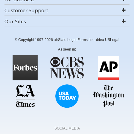
Customer Support
Our Sites
© Copyright 1997-2026 airSlate Legal Forms, Inc. d/b/a USLegal
As seen in:
SOCIAL MEDIA