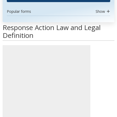
Popular forms
Show
Response Action Law and Legal
Definition