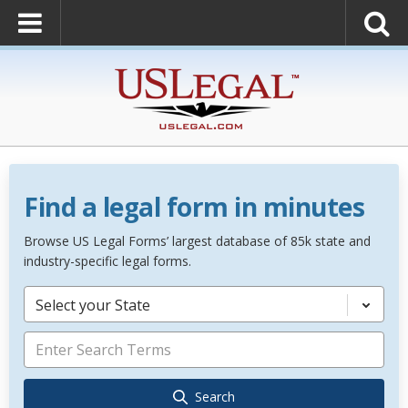
Find a legal form in minutes
Browse US Legal Forms’ largest database of 85k state and
industry-specific legal forms.
Select your State
Search