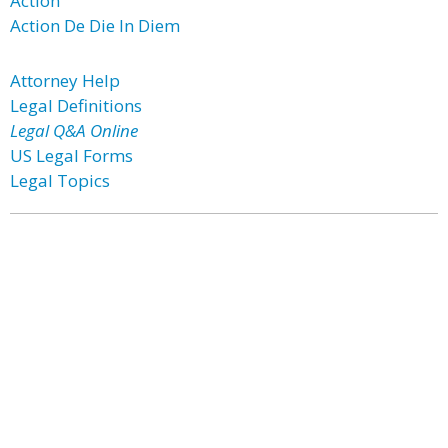
Action
Action De Die In Diem
Attorney Help
Legal Definitions
Legal Q&A Online
US Legal Forms
Legal Topics