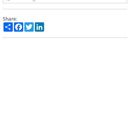
Share:
Share
Facebook
Twitter
LinkedIn