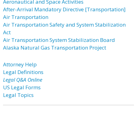
Aeronautical and Space Activities
After-Arrival Mandatory Directive [Transportation]
Air Transportation
Air Transportation Safety and System Stabilization
Act
Air Transportation System Stabilization Board
Alaska Natural Gas Transportation Project
Attorney Help
Legal Definitions
Legal Q&A Online
US Legal Forms
Legal Topics