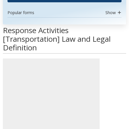
Popular forms
Show
Response Activities
[Transportation] Law and Legal
Definition