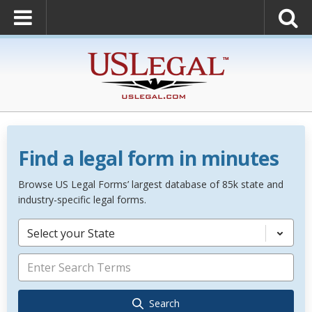
Find a legal form in minutes
Browse US Legal Forms’ largest database of 85k state and
industry-specific legal forms.
Select your State
Search