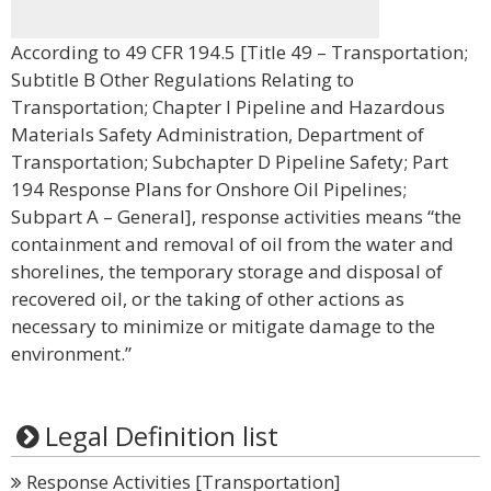
According to 49 CFR 194.5 [Title 49 – Transportation;
Subtitle B Other Regulations Relating to
Transportation; Chapter I Pipeline and Hazardous
Materials Safety Administration, Department of
Transportation; Subchapter D Pipeline Safety; Part
194 Response Plans for Onshore Oil Pipelines;
Subpart A – General], response activities means “the
containment and removal of oil from the water and
shorelines, the temporary storage and disposal of
recovered oil, or the taking of other actions as
necessary to minimize or mitigate damage to the
environment.”
Legal Definition list
Response Activities [Transportation]