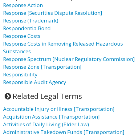
Response Action
Response [Securities Dispute Resolution]
Response (Trademark)
Respondentia Bond
Response Costs
Response Costs in Removing Released Hazardous
Substances
Response Spectrum [Nuclear Regulatory Commission]
Response Zone [Transportation]
Responsibility
Responsible Audit Agency
Related Legal Terms
Accountable Injury or Illness [Transportation]
Acquisition Assistance [Transportation]
Activities of Daily Living (Elder Law)
Administrative Takedown Funds [Transportation]