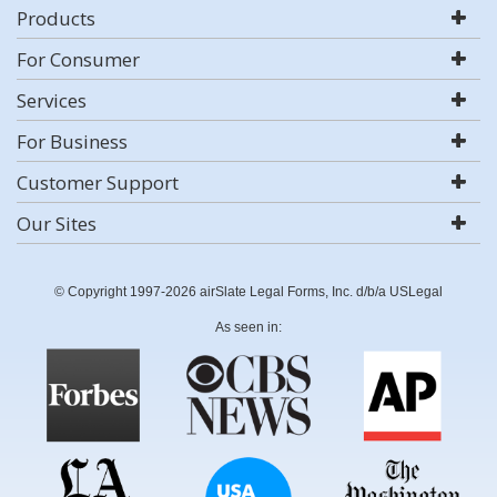
Products
For Consumer
Services
For Business
Customer Support
Our Sites
© Copyright 1997-2026 airSlate Legal Forms, Inc. d/b/a USLegal
As seen in: