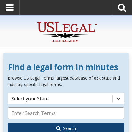
Find a legal form in minutes
Browse US Legal Forms’ largest database of 85k state and
industry-specific legal forms.
Select your State
Search