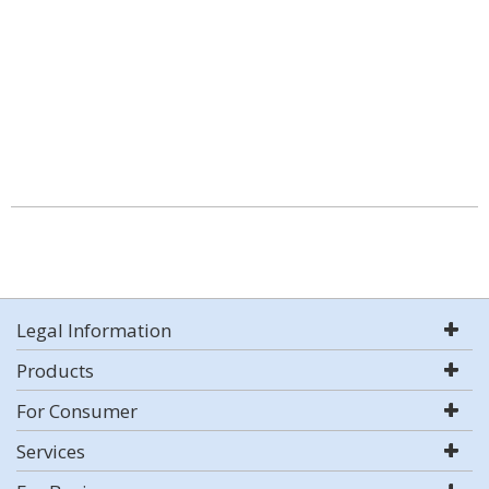
Legal Information
Products
For Consumer
Services