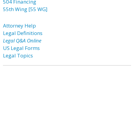
504 Financing
55th Wing [55 WG]
Attorney Help
Legal Definitions
Legal Q&A Online
US Legal Forms
Legal Topics