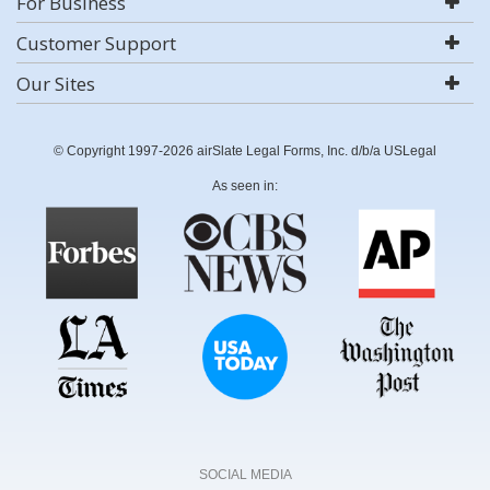
For Business
Customer Support
Our Sites
© Copyright 1997-2026 airSlate Legal Forms, Inc. d/b/a USLegal
As seen in:
SOCIAL MEDIA