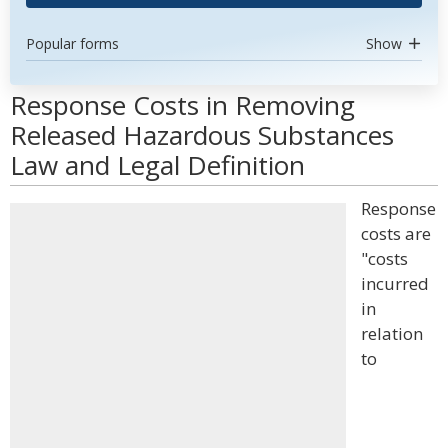
Popular forms
Show
Response Costs in Removing
Released Hazardous Substances
Law and Legal Definition
Response
costs are
"costs
incurred
in
relation
to