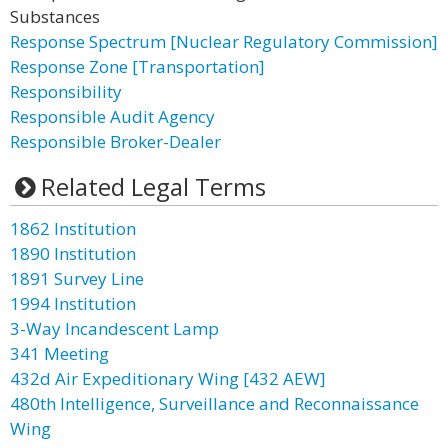
Substances
Response Spectrum [Nuclear Regulatory Commission]
Response Zone [Transportation]
Responsibility
Responsible Audit Agency
Responsible Broker-Dealer
Related Legal Terms
1862 Institution
1890 Institution
1891 Survey Line
1994 Institution
3-Way Incandescent Lamp
341 Meeting
432d Air Expeditionary Wing [432 AEW]
480th Intelligence, Surveillance and Reconnaissance
Wing