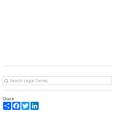
Share:
Share
Facebook
Twitter
LinkedIn