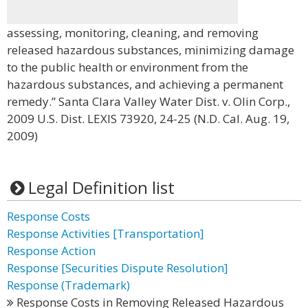
assessing, monitoring, cleaning, and removing
released hazardous substances, minimizing damage
to the public health or environment from the
hazardous substances, and achieving a permanent
remedy.” Santa Clara Valley Water Dist. v. Olin Corp.,
2009 U.S. Dist. LEXIS 73920, 24-25 (N.D. Cal. Aug. 19,
2009)
Legal Definition list
Response Costs
Response Activities [Transportation]
Response Action
Response [Securities Dispute Resolution]
Response (Trademark)
Response Costs in Removing Released Hazardous