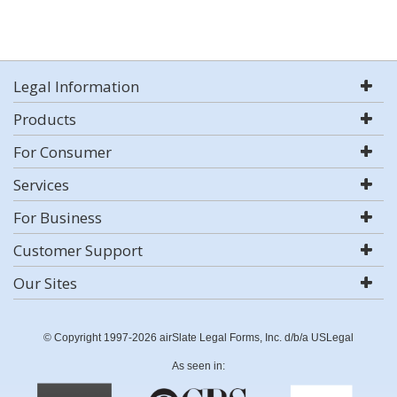
Legal Information
Products
For Consumer
Services
For Business
Customer Support
Our Sites
© Copyright 1997-2026 airSlate Legal Forms, Inc. d/b/a USLegal
As seen in: