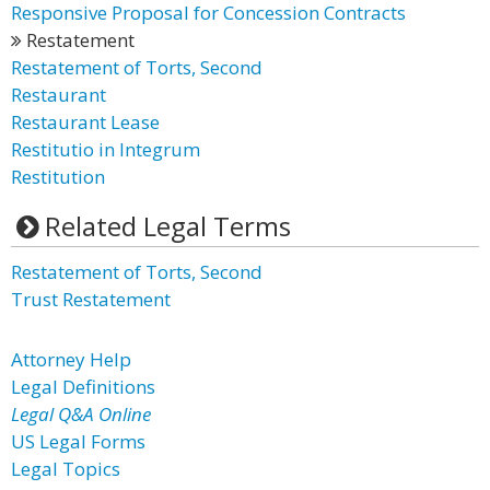
Responsive Proposal for Concession Contracts
Restatement
Restatement of Torts, Second
Restaurant
Restaurant Lease
Restitutio in Integrum
Restitution
Related Legal Terms
Restatement of Torts, Second
Trust Restatement
Attorney Help
Legal Definitions
Legal Q&A Online
US Legal Forms
Legal Topics