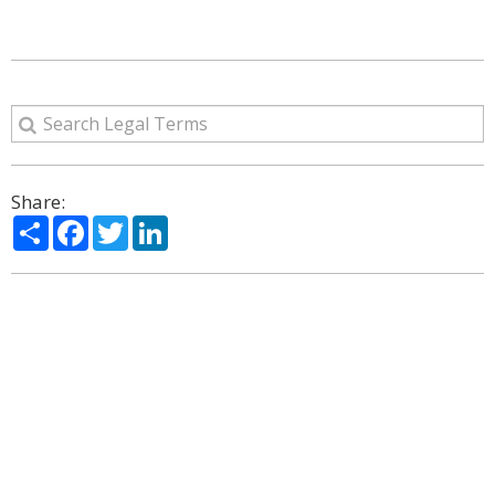
Share:
Share
Facebook
Twitter
LinkedIn