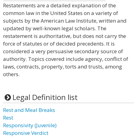
Restatements are a detailed explanation of the
common law in the United States on a variety of
subjects by the American Law Institute, written and
updated by well-known legal scholars. The
restatement is authoritative, but does not carry the
force of statutes or of decided precedents. It is
considered a very persuasive secondary source of
authority. Topics covered include agency, conflict of
laws, contracts, property, torts and trusts, among
others.
Legal Definition list
Rest and Meal Breaks
Rest
Responsivity (Juvenile)
Responsive Verdict