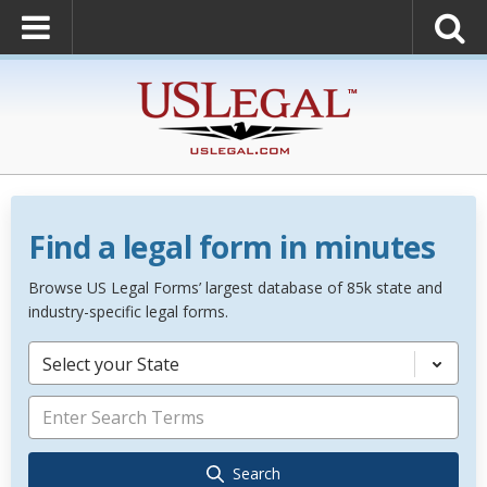
Find a legal form in minutes
Browse US Legal Forms’ largest database of 85k state and
industry-specific legal forms.
Select your State
Search