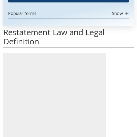
Popular forms
Show
Restatement Law and Legal
Definition