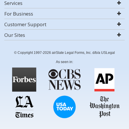
Services
For Business
Customer Support
Our Sites
© Copyright 1997-2026 airSlate Legal Forms, Inc. d/b/a USLegal
As seen in: