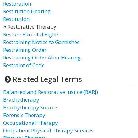
Restoration
Restitution Hearing
Restitution
Restorative Therapy
Restore Parental Rights
Restraining Notice to Garnishee
Restraining Order
Restraining Order After Hearing
Restraint of Code
Related Legal Terms
Balanced and Restorative Justice (BARJ)
Brachytherapy
Brachytherapy Source
Forensic Therapy
Occupational Therapy
Outpatient Physical Therapy Services