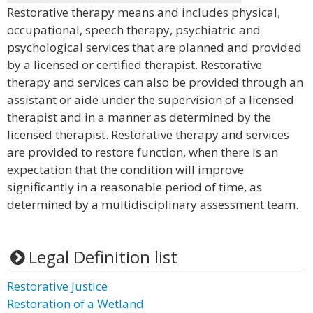
Restorative therapy means and includes physical,
occupational, speech therapy, psychiatric and
psychological services that are planned and provided
by a licensed or certified therapist. Restorative
therapy and services can also be provided through an
assistant or aide under the supervision of a licensed
therapist and in a manner as determined by the
licensed therapist. Restorative therapy and services
are provided to restore function, when there is an
expectation that the condition will improve
significantly in a reasonable period of time, as
determined by a multidisciplinary assessment team.
Legal Definition list
Restorative Justice
Restoration of a Wetland