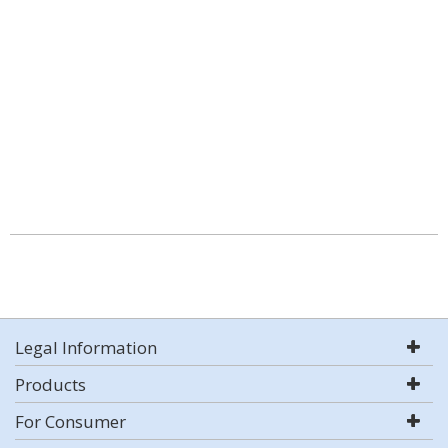
Legal Information
Products
For Consumer