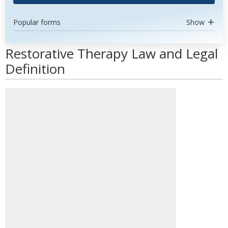
Popular forms
Show
Restorative Therapy Law and Legal
Definition