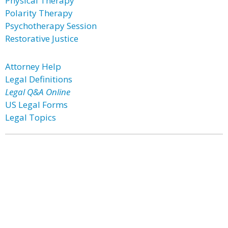
Physical Therapy
Polarity Therapy
Psychotherapy Session
Restorative Justice
Attorney Help
Legal Definitions
Legal Q&A Online
US Legal Forms
Legal Topics