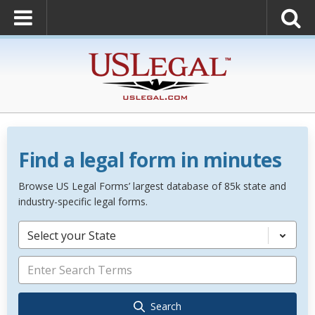
Find a legal form in minutes
Browse US Legal Forms’ largest database of 85k state and
industry-specific legal forms.
Select your State
Search