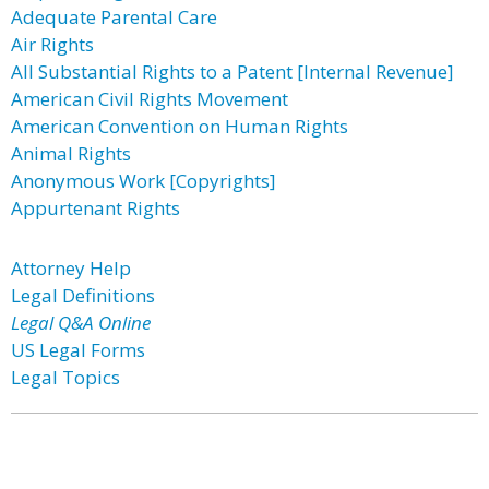
Adequate Parental Care
Air Rights
All Substantial Rights to a Patent [Internal Revenue]
American Civil Rights Movement
American Convention on Human Rights
Animal Rights
Anonymous Work [Copyrights]
Appurtenant Rights
Attorney Help
Legal Definitions
Legal Q&A Online
US Legal Forms
Legal Topics