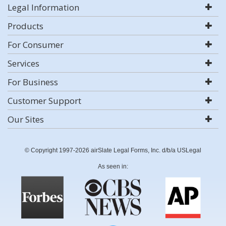
Legal Information
Products
For Consumer
Services
For Business
Customer Support
Our Sites
© Copyright 1997-2026 airSlate Legal Forms, Inc. d/b/a USLegal
As seen in: