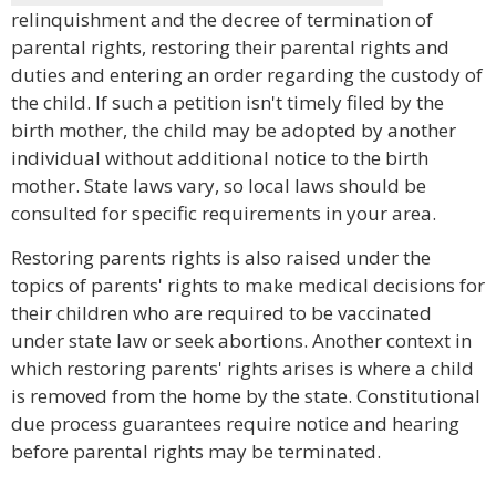
relinquishment and the decree of termination of
parental rights, restoring their parental rights and
duties and entering an order regarding the custody of
the child. If such a petition isn't timely filed by the
birth mother, the child may be adopted by another
individual without additional notice to the birth
mother. State laws vary, so local laws should be
consulted for specific requirements in your area.
Restoring parents rights is also raised under the
topics of parents' rights to make medical decisions for
their children who are required to be vaccinated
under state law or seek abortions. Another context in
which restoring parents' rights arises is where a child
is removed from the home by the state. Constitutional
due process guarantees require notice and hearing
before parental rights may be terminated.