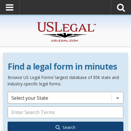
Find a legal form in minutes
Browse US Legal Forms’ largest database of 85k state and
industry-specific legal forms.
Select your State
Search