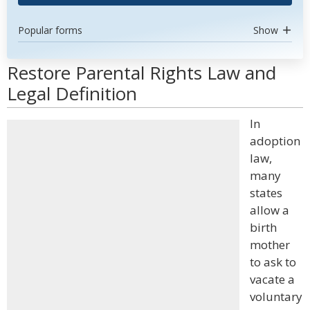
Popular forms
Show
Restore Parental Rights Law and
Legal Definition
In
adoption
law,
many
states
allow a
birth
mother
to ask to
vacate a
voluntary