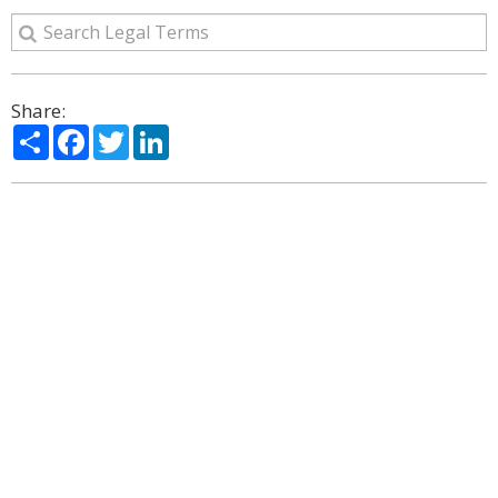
Share:
Share
Facebook
Twitter
LinkedIn