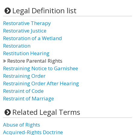
Legal Definition list
Restorative Therapy
Restorative Justice
Restoration of a Wetland
Restoration
Restitution Hearing
Restore Parental Rights
Restraining Notice to Garnishee
Restraining Order
Restraining Order After Hearing
Restraint of Code
Restraint of Marriage
Related Legal Terms
Abuse of Rights
Acquired-Rights Doctrine