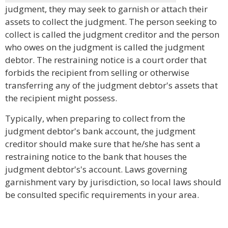
judgment, they may seek to garnish or attach their
assets to collect the judgment. The person seeking to
collect is called the judgment creditor and the person
who owes on the judgment is called the judgment
debtor. The restraining notice is a court order that
forbids the recipient from selling or otherwise
transferring any of the judgment debtor's assets that
the recipient might possess.
Typically, when preparing to collect from the
judgment debtor's bank account, the judgment
creditor should make sure that he/she has sent a
restraining notice to the bank that houses the
judgment debtor's's account. Laws governing
garnishment vary by jurisdiction, so local laws should
be consulted specific requirements in your area.