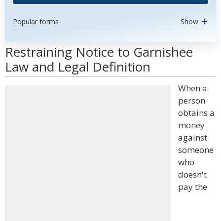
Popular forms
Show
Restraining Notice to Garnishee
Law and Legal Definition
When a
person
obtains a
money
against
someone
who
doesn't
pay the