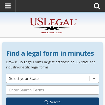
Find a legal form in minutes
Browse US Legal Forms’ largest database of 85k state and
industry-specific legal forms.
Select your State
Search