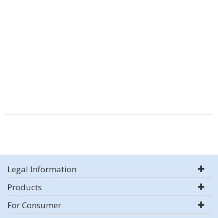
Legal Information
Products
For Consumer