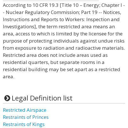
According to 10 CFR 19.3 [Title 10 – Energy; Chapter I -
- Nuclear Regulatory Commission; Part 19 -- Notices,
Instructions and Reports to Workers: Inspection and
Investigations], the term restricted area means an
area, access to which is limited by the licensee for the
purpose of protecting individuals against undue risks
from exposure to radiation and radioactive materials.
Restricted area does not include areas used as
residential quarters, but separate rooms in a
residential building may be set apart as a restricted
area.
Legal Definition list
Restricted Airspace
Restraints of Princes
Restraints of Kings