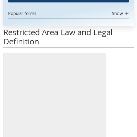
Popular forms
Show
Restricted Area Law and Legal
Definition