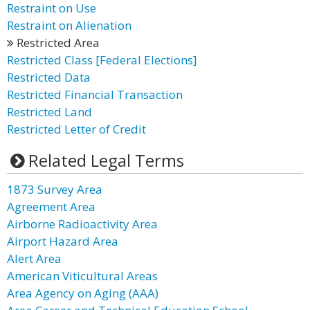
Restraint on Use
Restraint on Alienation
Restricted Area
Restricted Class [Federal Elections]
Restricted Data
Restricted Financial Transaction
Restricted Land
Restricted Letter of Credit
Related Legal Terms
1873 Survey Area
Agreement Area
Airborne Radioactivity Area
Airport Hazard Area
Alert Area
American Viticultural Areas
Area Agency on Aging (AAA)