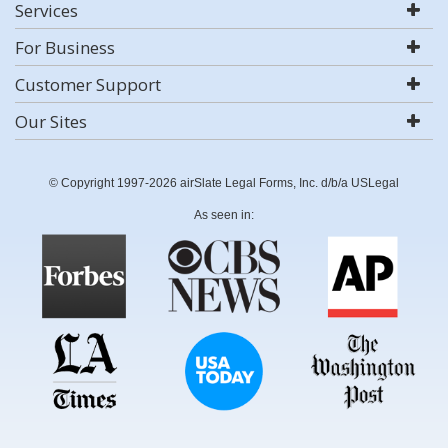
Services
For Business
Customer Support
Our Sites
© Copyright 1997-2026 airSlate Legal Forms, Inc. d/b/a USLegal
As seen in: