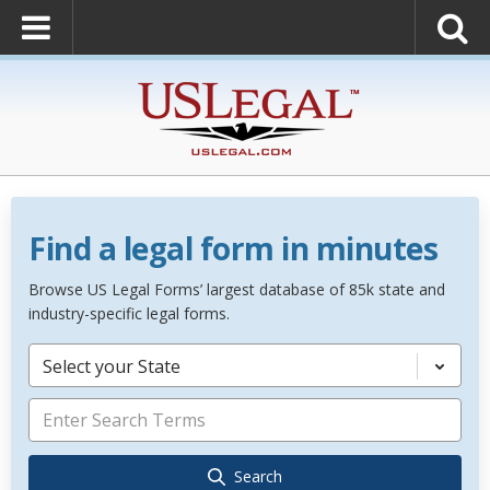
Find a legal form in minutes
Browse US Legal Forms’ largest database of 85k state and
industry-specific legal forms.
Select your State
Search