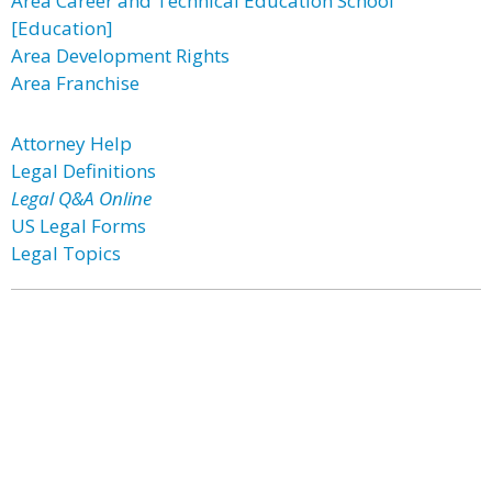
Area Career and Technical Education School
[Education]
Area Development Rights
Area Franchise
Attorney Help
Legal Definitions
Legal Q&A Online
US Legal Forms
Legal Topics