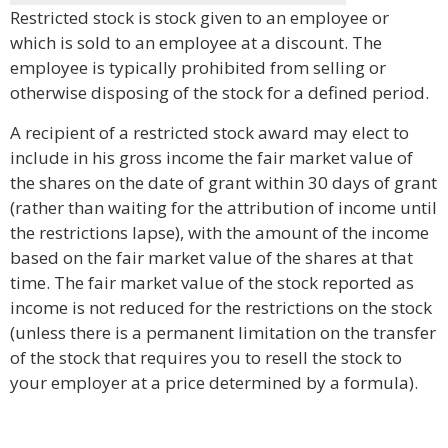
Restricted stock is stock given to an employee or
which is sold to an employee at a discount. The
employee is typically prohibited from selling or
otherwise disposing of the stock for a defined period.
A recipient of a restricted stock award may elect to
include in his gross income the fair market value of
the shares on the date of grant within 30 days of grant
(rather than waiting for the attribution of income until
the restrictions lapse), with the amount of the income
based on the fair market value of the shares at that
time. The fair market value of the stock reported as
income is not reduced for the restrictions on the stock
(unless there is a permanent limitation on the transfer
of the stock that requires you to resell the stock to
your employer at a price determined by a formula).