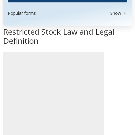
Popular forms
Show
Restricted Stock Law and Legal
Definition