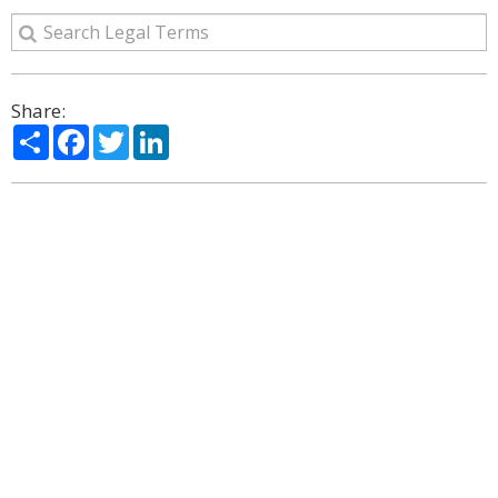
Share:
Share
Facebook
Twitter
LinkedIn