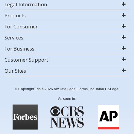
Legal Information
Products
For Consumer
Services
For Business
Customer Support
Our Sites
© Copyright 1997-2026 airSlate Legal Forms, Inc. d/b/a USLegal
As seen in: