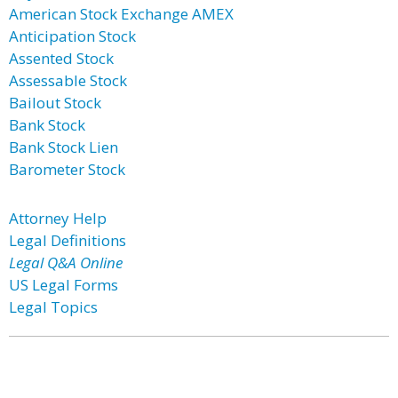
American Stock Exchange AMEX
Anticipation Stock
Assented Stock
Assessable Stock
Bailout Stock
Bank Stock
Bank Stock Lien
Barometer Stock
Attorney Help
Legal Definitions
Legal Q&A Online
US Legal Forms
Legal Topics