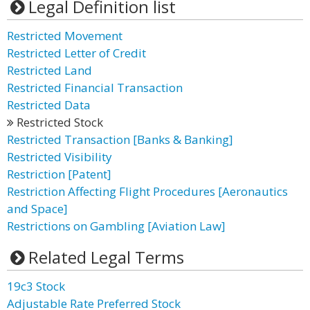
Legal Definition list
Restricted Movement
Restricted Letter of Credit
Restricted Land
Restricted Financial Transaction
Restricted Data
Restricted Stock
Restricted Transaction [Banks & Banking]
Restricted Visibility
Restriction [Patent]
Restriction Affecting Flight Procedures [Aeronautics
and Space]
Restrictions on Gambling [Aviation Law]
Related Legal Terms
19c3 Stock
Adjustable Rate Preferred Stock