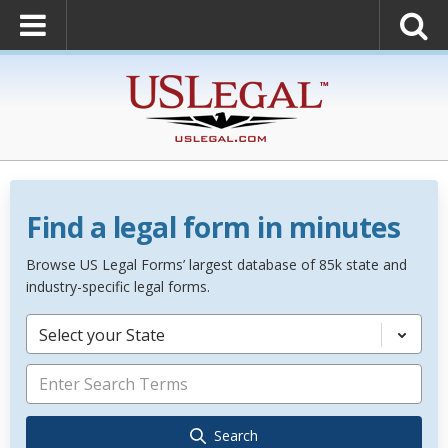
Find a legal form in minutes
Browse US Legal Forms’ largest database of 85k state and
industry-specific legal forms.
Select your State
Search