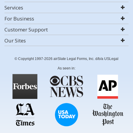
Services
For Business
Customer Support
Our Sites
© Copyright 1997-2026 airSlate Legal Forms, Inc. d/b/a USLegal
As seen in: