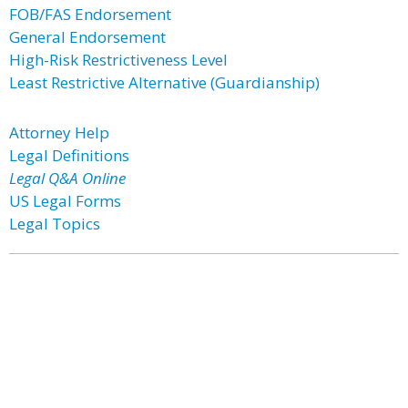
FOB/FAS Endorsement
General Endorsement
High-Risk Restrictiveness Level
Least Restrictive Alternative (Guardianship)
Attorney Help
Legal Definitions
Legal Q&A Online
US Legal Forms
Legal Topics