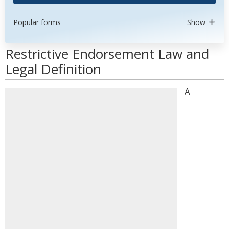
Popular forms
Show
Restrictive Endorsement Law and
Legal Definition
A