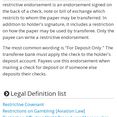
restrictive endorsement is an endorsement signed on
the back of a check, note or bill of exchange which
restricts to whom the paper may be transferred. In
addition to holder's signature, it includes a restriction
on how the paper may be used by transferee. Only the
payee can write a restrictive endorsement.
The most common wording is "For Deposit Only." The
transferee bank must apply the check to the holder's
deposit account. Payees use this endorsement when
mailing a check for deposit or if someone else
deposits their checks.
Legal Definition list
Restrictive Covenant
Restrictions on Gambling [Aviation Law]