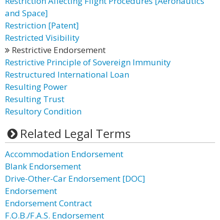
Restriction Affecting Flight Procedures [Aeronautics
and Space]
Restriction [Patent]
Restricted Visibility
Restrictive Endorsement
Restrictive Principle of Sovereign Immunity
Restructured International Loan
Resulting Power
Resulting Trust
Resultory Condition
Related Legal Terms
Accommodation Endorsement
Blank Endorsement
Drive-Other-Car Endorsement [DOC]
Endorsement
Endorsement Contract
F.O.B./F.A.S. Endorsement