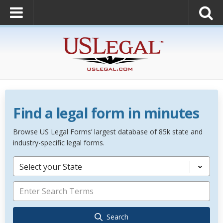
Find a legal form in minutes
Browse US Legal Forms’ largest database of 85k state and
industry-specific legal forms.
Select your State
Search