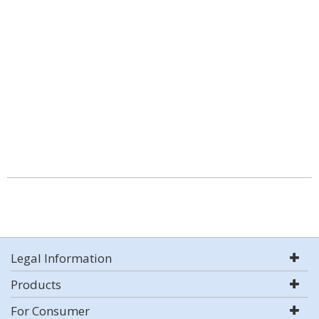
Legal Information
Products
For Consumer