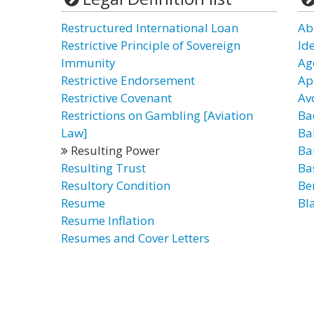
Restructured International Loan
Ab
Restrictive Principle of Sovereign
Id
Immunity
Ag
Restrictive Endorsement
Ap
Restrictive Covenant
Av
Restrictions on Gambling [Aviation
Ba
Law]
Ba
Resulting Power
Ba
Resulting Trust
Ba
Resultory Condition
Be
Resume
Bl
Resume Inflation
Resumes and Cover Letters