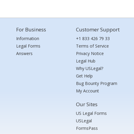
For Business
Customer Support
Information
+1 833 426 79 33
Legal Forms
Terms of Service
Answers
Privacy Notice
Legal Hub
Why USLegal?
Get Help
Bug Bounty Program
My Account
Our Sites
US Legal Forms
USLegal
FormsPass