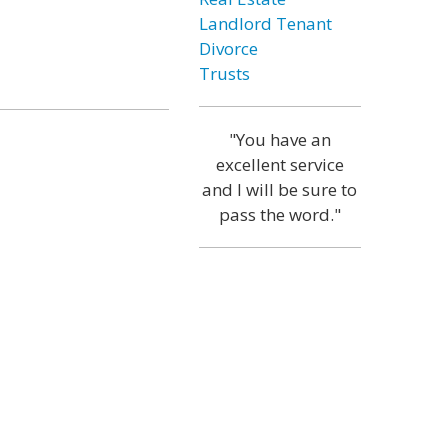
Landlord Tenant
Divorce
Trusts
"You have an
excellent service
and I will be sure to
pass the word."