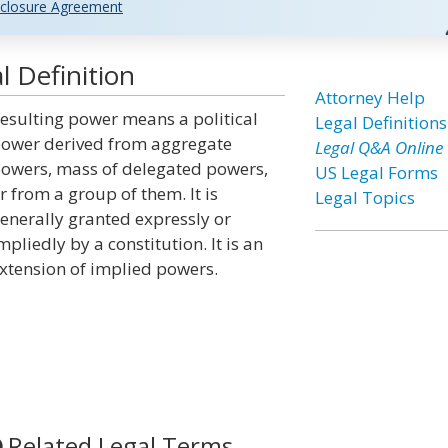
closure Agreement
 Definition
Attorney Help
esulting power means a political
Legal Definitions
ower derived from aggregate
Legal Q&A Online
owers, mass of delegated powers,
US Legal Forms
r from a group of them. It is
Legal Topics
enerally granted expressly or
mpliedly by a constitution. It is an
xtension of implied powers.
Related Legal Terms