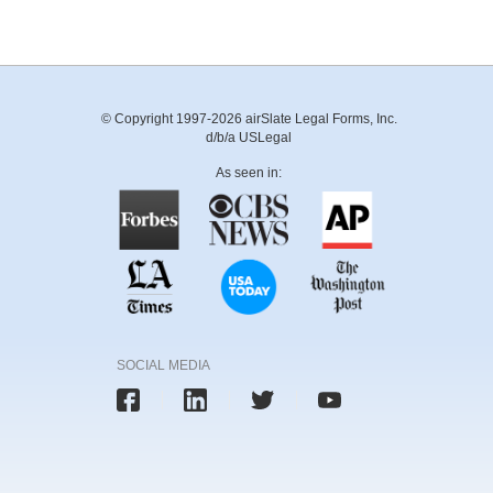
© Copyright 1997-2026 airSlate Legal Forms, Inc.
d/b/a USLegal
As seen in:
SOCIAL MEDIA