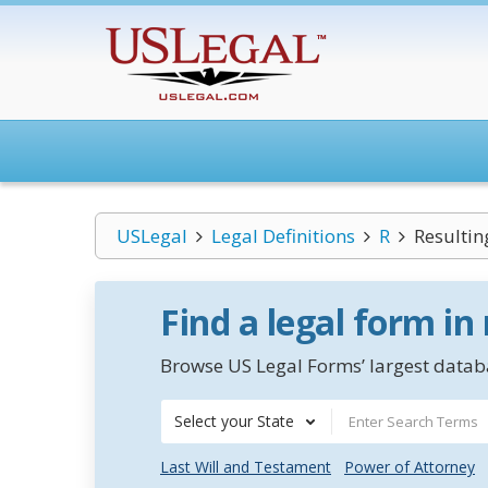
USLegal
Legal Definitions
R
Resultin
Find a legal form in
Browse US Legal Forms’ largest databa
Select your State
Last Will and Testament
Power of Attorney