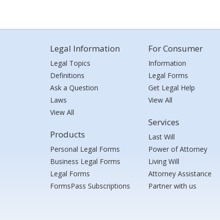
Legal Information
For Consumer
Legal Topics
Information
Definitions
Legal Forms
Ask a Question
Get Legal Help
Laws
View All
View All
Services
Products
Last Will
Personal Legal Forms
Power of Attorney
Business Legal Forms
Living Will
Legal Forms
Attorney Assistance
FormsPass Subscriptions
Partner with us