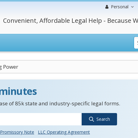
Personal
Convenient, Affordable Legal Help - Because W
g Power
 minutes
se of 85k state and industry-specific legal forms.
Search
Promissory Note
LLC Operating Agreement