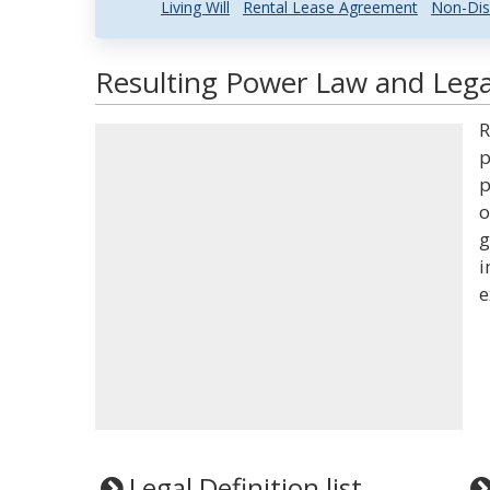
Living Will
Rental Lease Agreement
Non-Dis
Resulting Power Law and Legal
R
p
p
o
g
i
e
Legal Definition list