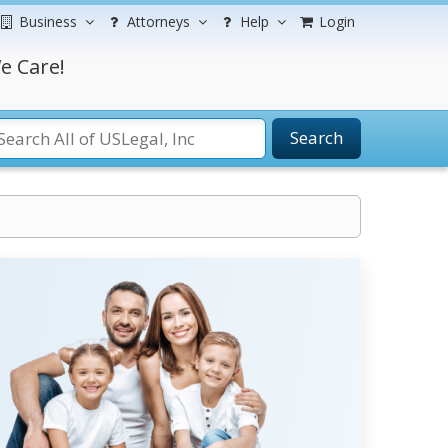
Business
Attorneys
Help
Login
e Care!
Search