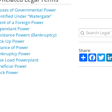
uses of Governmental Power
entified Under “Watergate”
ent of a Foreign Power
pendant Power
oidance Powers (Bankruptcy)
ck-Up Power
lance of Power
Share:
nkruptcy Power
Share
Facebo
Twi
se Load Powerplant
neficial Power
ack Power