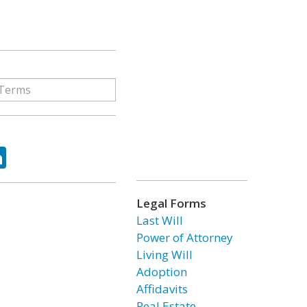
ok
tter
LinkedIn
Legal Forms
Last Will
Power of Attorney
Living Will
Adoption
Affidavits
Real Estate