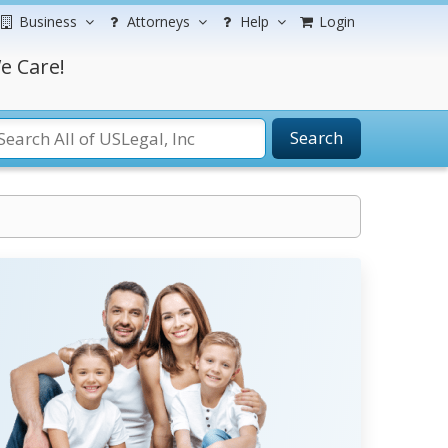
Business
Attorneys
Help
Login
e Care!
Search