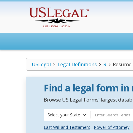
USLegal
Legal Definitions
R
Resume
Find a legal form in
Browse US Legal Forms’ largest databa
Select your State
Last Will and Testament
Power of Attorney