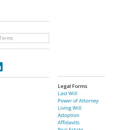
ok
tter
LinkedIn
Legal Forms
Last Will
Power of Attorney
Living Will
Adoption
Affidavits
Real Estate