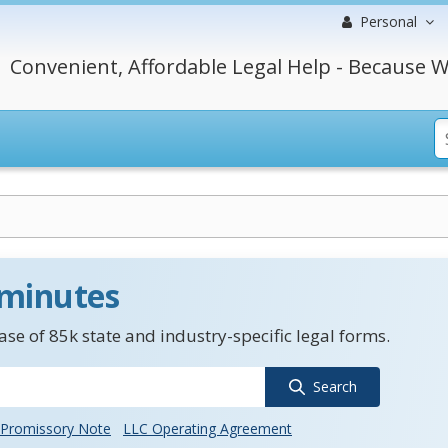
Personal
Convenient, Affordable Legal Help - Because W
 minutes
se of 85k state and industry-specific legal forms.
Search
Promissory Note
LLC Operating Agreement