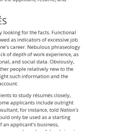
ÉS
looking for the facts. Functional
wed as indicators of excessive job
one's career. Nebulous phraseology
ck of depth of work experience, as
nal, and social data. Obviously,
her people relatively new to the
hlight such information and the
 account.
ients to study résumés closely,
some applicants include outright
ltant, for instance, told
Nation's
uld only be used as a starting
f an applicant's business,