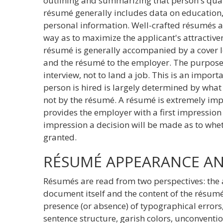
outlining and summarizing that person's qual
résumé generally includes data on education,
personal information. Well-crafted résumés 
way as to maximize the applicant's attractive
résumé is generally accompanied by a cover l
and the résumé to the employer. The purpose 
interview, not to land a job. This is an import
person is hired is largely determined by what 
not by the résumé. A résumé is extremely imp
provides the employer with a first impression o
impression a decision will be made as to wheth
granted.
RÉSUMÉ APPEARANCE A
Résumés are read from two perspectives: the 
document itself and the content of the résu
presence (or absence) of typographical erro
sentence structure, garish colors, unconventio