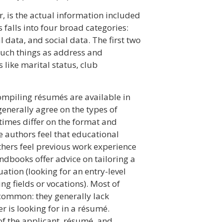
r, is the actual information included
falls into four broad categories:
 data, and social data. The first two
such things as address and
 like marital status, club
ompiling résumés are available in
enerally agree on the types of
imes differ on the format and
 authors feel that educational
thers feel previous work experience
ndbooks offer advice on tailoring a
ation (looking for an entry-level
ng fields or vocations). Most of
common: they generally lack
 is looking for in a résumé.
of the applicant, résumé, and