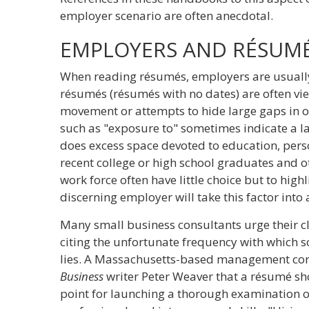
employer scenario are often anecdotal.
EMPLOYERS AND RÉSUM
When reading résumés, employers are usually 
résumés (résumés with no dates) are often vie
movement or attempts to hide large gaps in 
such as "exposure to" sometimes indicate a la
does excess space devoted to education, perso
recent college or high school graduates and ot
work force often have little choice but to hig
discerning employer will take this factor into
Many small business consultants urge their cl
citing the unfortunate frequency with which 
lies. A Massachusetts-based management consu
Business
writer Peter Weaver that a résumé sho
point for launching a thorough examination o