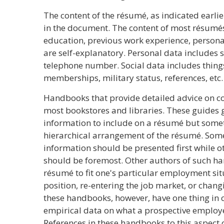
The content of the résumé, as indicated earlie
in the document. The content of most résumés 
education, previous work experience, personal
are self-explanatory. Personal data includes 
telephone number. Social data includes things
memberships, military status, references, etc.
Handbooks that provide detailed advice on c
most bookstores and libraries. These guides g
information to include on a résumé but somet
hierarchical arrangement of the résumé. Some
information should be presented first while o
should be foremost. Other authors of such ha
résumé to fit one's particular employment situ
position, re-entering the job market, or changi
these handbooks, however, have one thing in 
empirical data on what a prospective employer
References in these handbooks to this aspect 