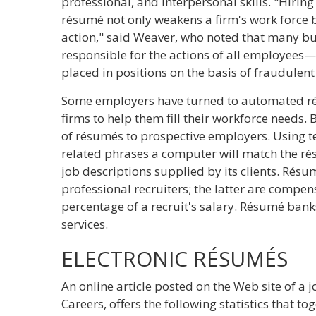
professional, and interpersonal skills. "Hirin
résumé not only weakens a firm's work force bu
action," said Weaver, who noted that many bu
responsible for the actions of all employee
placed in positions on the basis of fraudulent
Some employers have turned to automated ré
firms to help them fill their workforce needs. B
of résumés to prospective employers. Using t
related phrases a computer will match the rés
job descriptions supplied by its clients. Rés
professional recruiters; the latter are compens
percentage of a recruit's salary. Résumé banks
services.
ELECTRONIC RÉSUMÉS
An online article posted on the Web site of a j
Careers, offers the following statistics that t