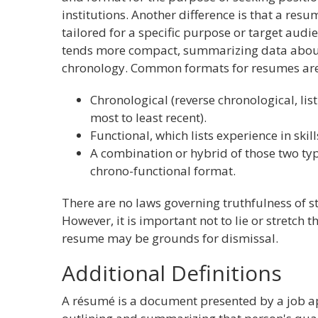
institutions. Another difference is that a res
tailored for a specific purpose or target audi
tends more compact, summarizing data about 
chronology. Common formats for resumes are
Chronological (reverse chronological, lis
most to least recent).
Functional, which lists experience in skill
A combination or hybrid of those two t
chrono-functional format.
There are no laws governing truthfulness of 
However, it is important not to lie or stretch t
resume may be grounds for dismissal.
Additional Definitions
A résumé is a document presented by a job a