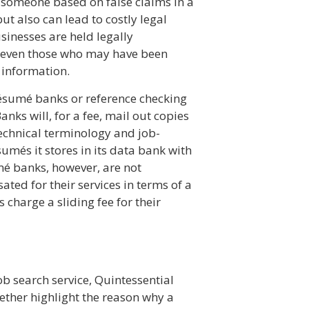
g someone based on false claims in a
t also can lead to costly legal
sinesses are held legally
s—even those who may have been
 information.
sumé banks or reference checking
anks will, for a fee, mail out copies
echnical terminology and job-
umés it stores in its data bank with
umé banks, however, are not
ated for their services in terms of a
 charge a sliding fee for their
ob search service, Quintessential
ogether highlight the reason why a