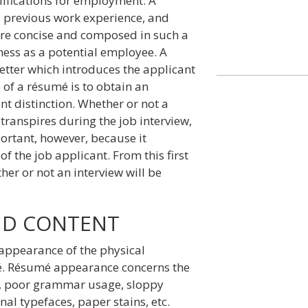
ifications for employment. A
 previous work experience, and
are concise and composed in such a
ness as a potential employee. A
etter which introduces the applicant
of a résumé is to obtain an
ant distinction. Whether or not a
transpires during the job interview,
ortant, however, because it
f the job applicant. From this first
er or not an interview will be
ND CONTENT
appearance of the physical
mé. Résumé appearance concerns the
rs, poor grammar usage, sloppy
nal typefaces, paper stains, etc.