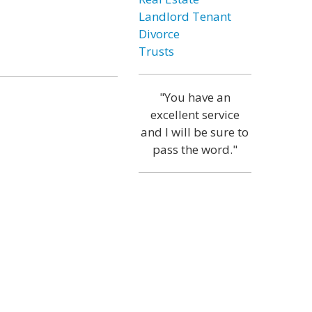
Landlord Tenant
Divorce
Trusts
"You have an
excellent service
and I will be sure to
pass the word."