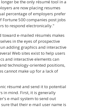
 longer be the only résumé tool in a
mployers are now placing resumes
ual percentage of employers prefer
 of Fortune 500 companies post jobs
s to respond electronically."
end toward e-mailed résumés makes
mselves in the eyes of prospective
un adding graphics and interactive
several Web sites exist to help users
cs and interactive elements can
and technology-oriented positions,
es cannot make up for a lack of
onic résumé and send it to potential
in mind. First, it is generally
r's e-mail system to send out
sure that their e-mail user name is