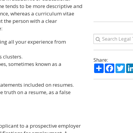
ume tends to be more descriptive and
ence, whereas a curriculum vitae
the person with a clear
:
ting all your experience from
s clusters.
Share:
ypes, sometimes known as a
Share
Facebo
Twi
statements included on resumes.
he truth on a resume, as a false
pplicant to a prospective employer