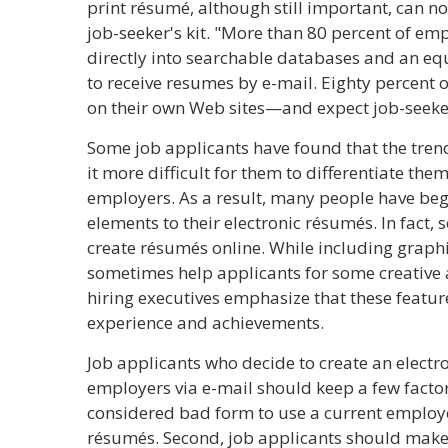
print résumé, although still important, can no
job-seeker's kit. "More than 80 percent of e
directly into searchable databases and an eq
to receive resumes by e-mail. Eighty percent
on their own Web sites—and expect job-seeker
Some job applicants have found that the tr
it more difficult for them to differentiate the
employers. As a result, many people have beg
elements to their electronic résumés. In fact, 
create résumés online. While including graphi
sometimes help applicants for some creative 
hiring executives emphasize that these featur
experience and achievements.
Job applicants who decide to create an electr
employers via e-mail should keep a few factors 
considered bad form to use a current employe
résumés. Second, job applicants should make 