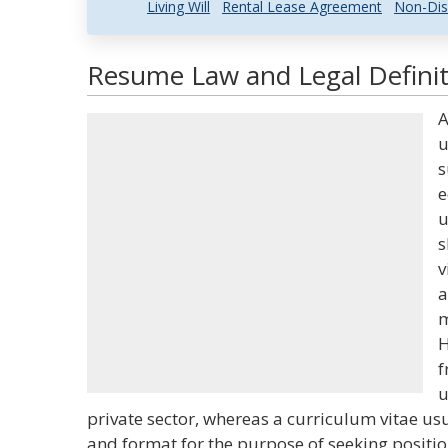
Living Will
Rental Lease Agreement
Non-Dis
Resume Law and Legal Definit
A
u
s
e
u
s
v
a
m
H
f
u
private sector, whereas a curriculum vitae u
and format for the purpose of seeking positi