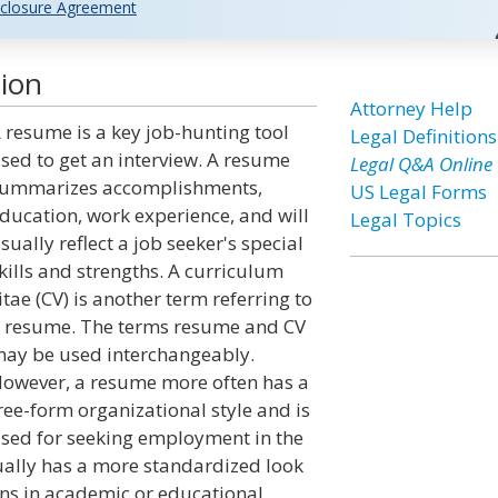
closure Agreement
ion
Attorney Help
 resume is a key job-hunting tool
Legal Definitions
sed to get an interview. A resume
Legal Q&A Online
ummarizes accomplishments,
US Legal Forms
ducation, work experience, and will
Legal Topics
sually reflect a job seeker's special
kills and strengths. A curriculum
itae (CV) is another term referring to
 resume. The terms resume and CV
ay be used interchangeably.
owever, a resume more often has a
ree-form organizational style and is
sed for seeking employment in the
sually has a more standardized look
ons in academic or educational