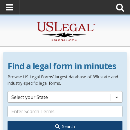
Find a legal form in minutes
Browse US Legal Forms’ largest database of 85k state and
industry-specific legal forms.
Select your State
Search