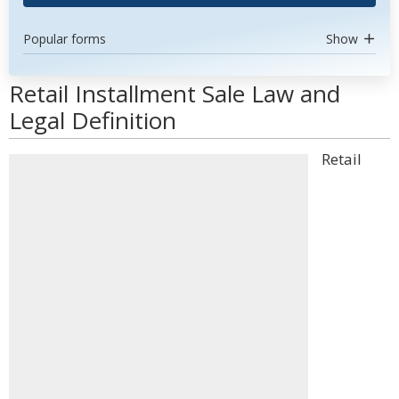
Popular forms
Show
Retail Installment Sale Law and
Legal Definition
Retail