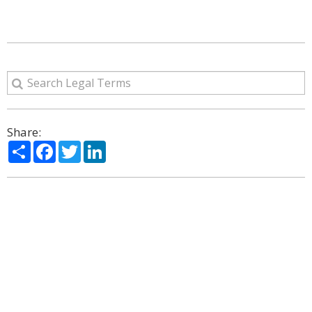
Share:
Share
Facebook
Twitter
LinkedIn