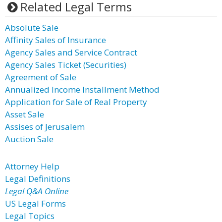
Related Legal Terms
Absolute Sale
Affinity Sales of Insurance
Agency Sales and Service Contract
Agency Sales Ticket (Securities)
Agreement of Sale
Annualized Income Installment Method
Application for Sale of Real Property
Asset Sale
Assises of Jerusalem
Auction Sale
Attorney Help
Legal Definitions
Legal Q&A Online
US Legal Forms
Legal Topics