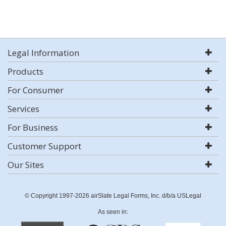
Legal Information
Products
For Consumer
Services
For Business
Customer Support
Our Sites
© Copyright 1997-2026 airSlate Legal Forms, Inc. d/b/a USLegal
As seen in: