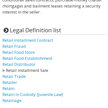
mortgages and bailment leases retaining a security
interest in the seller.
Legal Definition list
Retail Installment Contract
Retail Fraud
Retail Food Store
Retail Food Establishment
Retail Distributor
Retail Installment Sale
Retail Trade
Retailer
Retain
Retain in Custody [Juvenile Law]
Retainage