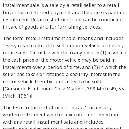
installment sale is a sale by a retail seller to a retail
buyer for a deferred payment and the price is paid in
installment. Retail installment sale can be conducted
in sale of goods and for furnishing services.
The term 'retail installment sale' means and includes
“every retail contract to sell a motor vehicle and every
retail sale of a motor vehicle to any person (1) in which
the cash price of the motor vehicle may be paid in
installments over a period of time, and (2) in which the
seller has taken or retained a security interest in the
motor vehicle thereby contracted to be sold”.
[Gersonde Equipment Co. v. Walters, 363 Mich. 49, 55
(Mich. 1961)].
The term 'retail installment contract' means any
written instrument which is executed in connection
with any retail installment sale and includes
conditional sales contracts, purchase-money chattel