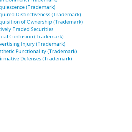
quiescence (Trademark)
quired Distinctiveness (Trademark)
quisition of Ownership (Trademark)
tively Traded Securities
tual Confusion (Trademark)
vertising Injury (Trademark)
sthetic Functionality (Trademark)
firmative Defenses (Trademark)