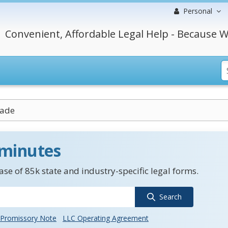
Personal
Convenient, Affordable Legal Help - Because W
rade
 minutes
se of 85k state and industry-specific legal forms.
Search
Promissory Note
LLC Operating Agreement