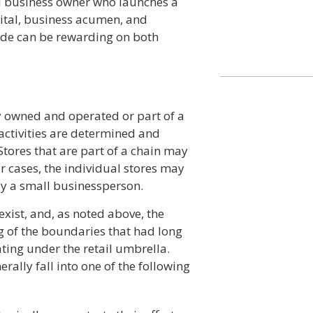
ll business owner who launches a
pital, business acumen, and
rade can be rewarding on both
y owned and operated or part of a
activities are determined and
ores that are part of a chain may
r cases, the individual stores may
y a small businessperson.
exist, and, as noted above, the
ng of the boundaries that had long
ing under the retail umbrella.
erally fall into one of the following