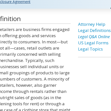
closure Agreement
inition
Attorney Help
etailers are business firms engaged
Legal Definitions
n offering goods and services
Legal Q&A Online
irectly to consumers. In most—but
US Legal Forms
ot all—cases, retail outlets are
Legal Topics
rimarily concerned with selling
erchandise. Typically, such
usinesses sell individual units or
mall groupings of products to large
umbers of customers. A minority of
etailers, however, also garner
ncome through rentals rather than
utright sales of goods (as in the
dening tools for rent) or through a
e case of a clothing store that might