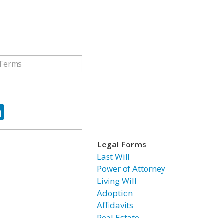
ok
tter
LinkedIn
Legal Forms
Last Will
Power of Attorney
Living Will
Adoption
Affidavits
Real Estate