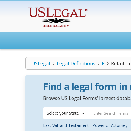
USLegal
Legal Definitions
R
Retail T
Find a legal form in
Browse US Legal Forms’ largest databa
Select your State
Last Will and Testament
Power of Attorney