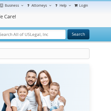
Business
Attorneys
Help
Login
e Care!
Search