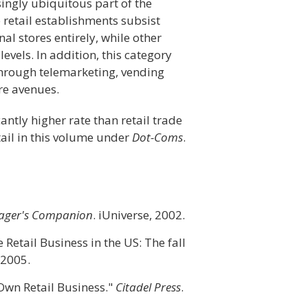
ingly ubiquitous part of the
 retail establishments subsist
nal stores entirely, while other
vels. In addition, this category
hrough telemarketing, vending
re avenues.
cantly higher rate than retail trade
tail in this volume under
Dot-Coms
.
anager's Companion
. iUniverse, 2002.
Retail Business in the US: The fall
 2005.
 Own Retail Business."
Citadel Press
.