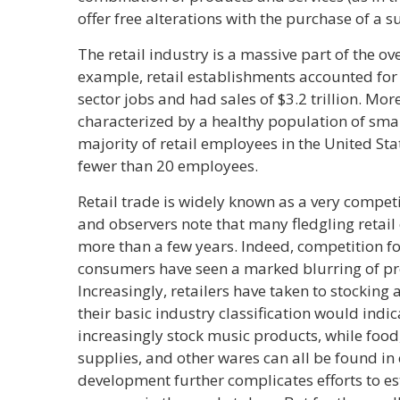
offer free alterations with the purchase of a su
The retail industry is a massive part of the ov
example, retail establishments accounted for 
sector jobs and had sales of $3.2 trillion. Mor
characterized by a healthy population of small
majority of retail employees in the United St
fewer than 20 employees.
Retail trade is widely known as a very compet
and observers note that many fledgling retail
more than a few years. Indeed, competition fo
consumers have seen a marked blurring of pro
Increasingly, retailers have taken to stocking
their basic industry classification would indi
increasingly stock music products, while food,
supplies, and other wares can all be found in
development further complicates efforts to e