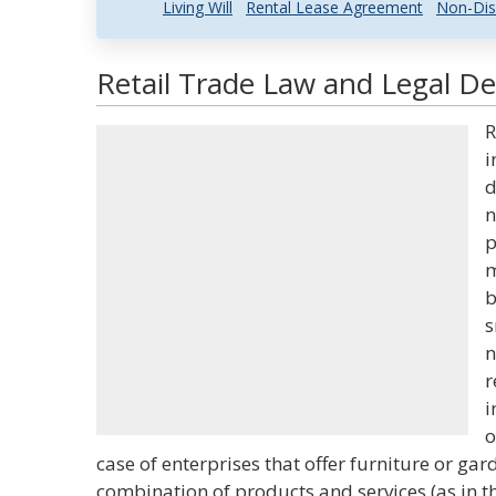
Living Will
Rental Lease Agreement
Non-Dis
Retail Trade Law and Legal Def
R
i
d
n
p
m
b
s
n
r
i
o
case of enterprises that offer furniture or gar
combination of products and services (as in th