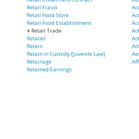
Retail Fraud
Ac
Retail Food Store
Ac
Retail Food Establishment
Ac
Retail Trade
Ac
Retailer
Ac
Retain
Ad
Retain in Custody [Juvenile Law]
Ae
Retainage
Af
Retained Earnings