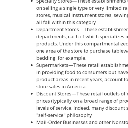
Specialty Stores—These establishments ty
on selling a single type or very limited 
stores, musical instrument stores, sewin
all fall within this category
Department Stores—These establishments
departments, each of which specializes in
products. Under this compartmentalize
one area of the store to purchase table
bedding, for example.
Supermarkets—These retail establishmen
in providing food to consumers but have 
product areas in recent years, account fo
store sales in America.
Discount Stores—These retail outlets off
prices (typically on a broad range of pro
levels of service. Indeed, many discount
"self-service" philosophy
Mail-Order Businesses and other Nonsto