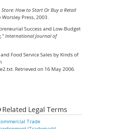
 Store: How to Start Or Buy a Retail
e Worsley Press, 2003.
epreneurial Success and Low-Budget
g."
International Journal of
 and Food Service Sales by Kinds of
m
e2.txt. Retrieved on 16 May 2006.
Related Legal Terms
Commercial Trade
andonment (Trademark)