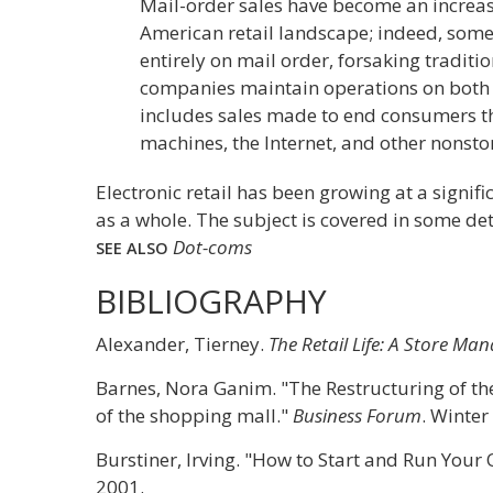
Mail-order sales have become an increas
American retail landscape; indeed, some
entirely on mail order, forsaking traditio
companies maintain operations on both le
includes sales made to end consumers t
machines, the Internet, and other nonsto
Electronic retail has been growing at a signifi
as a whole. The subject is covered in some de
Dot-coms
SEE ALSO
BIBLIOGRAPHY
Alexander, Tierney.
The Retail Life: A Store M
Barnes, Nora Ganim. "The Restructuring of the 
of the shopping mall."
Business Forum
. Winter
Burstiner, Irving. "How to Start and Run Your
2001.