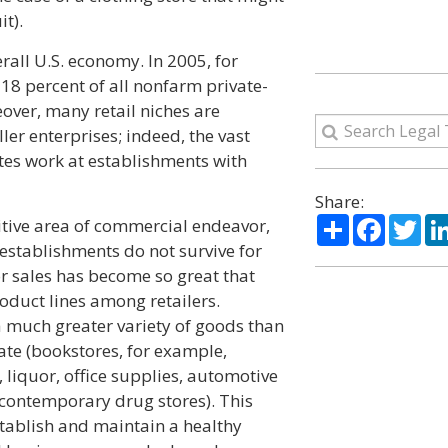
it).
erall U.S. economy. In 2005, for
18 percent of all nonfarm private-
eover, many retail niches are
er enterprises; indeed, the vast
ates work at establishments with
Share:
Share
Facebo
Twi
itive area of commercial endeavor,
 establishments do not survive for
r sales has become so great that
duct lines among retailers.
 a much greater variety of goods than
cate (bookstores, for example,
 liquor, office supplies, automotive
 contemporary drug stores). This
stablish and maintain a healthy