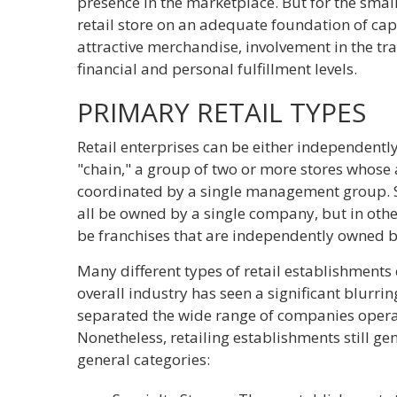
presence in the marketplace. But for the sma
retail store on an adequate foundation of ca
attractive merchandise, involvement in the t
financial and personal fulfillment levels.
PRIMARY RETAIL TYPES
Retail enterprises can be either independentl
"chain," a group of two or more stores whose 
coordinated by a single management group. St
all be owned by a single company, but in othe
be franchises that are independently owned b
Many different types of retail establishments 
overall industry has seen a significant blurri
separated the wide range of companies operat
Nonetheless, retailing establishments still gen
general categories: