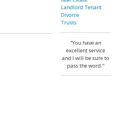
Landlord Tenant
Divorce
Trusts
"You have an
excellent service
and I will be sure to
pass the word."