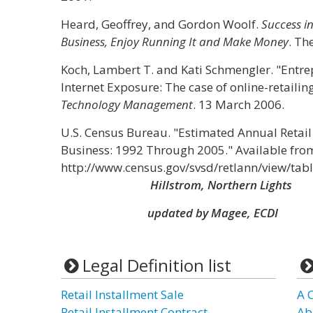
Heard, Geoffrey, and Gordon Woolf.
Success in
Business, Enjoy Running It and Make Money
. Th
Koch, Lambert T. and Kati Schmengler. "Entr
Internet Exposure: The case of online-retailin
Technology Management
. 13 March 2006.
U.S. Census Bureau. "Estimated Annual Retail
Business: 1992 Through 2005." Available fro
http://www.census.gov/svsd/retlann/view/tabl
Hillstrom, Northern Lights
updated by Magee, ECDI
Legal Definition list
Retail Installment Sale
A 
Retail Installment Contract
Ab