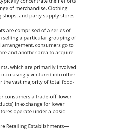
pically concentrate their efforts
range of merchandise. Clothing
g shops, and party supply stores
 are comprised of a series of
 selling a particular grouping of
d arrangement, consumers go to
ware and another area to acquire
ts, which are primarily involved
increasingly ventured into other
r the vast majority of total food-
er consumers a trade-off: lower
ducts) in exchange for lower
 stores operate under a basic
re Retailing Establishments—