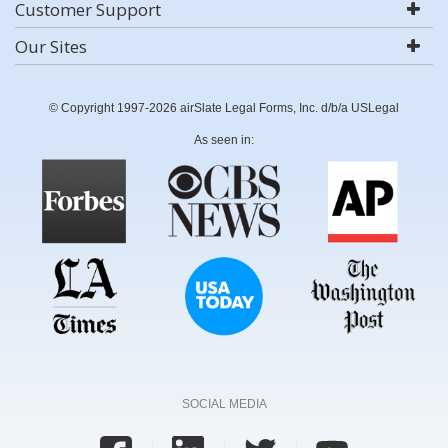
Customer Support
Our Sites
© Copyright 1997-2026 airSlate Legal Forms, Inc. d/b/a USLegal
As seen in:
SOCIAL MEDIA