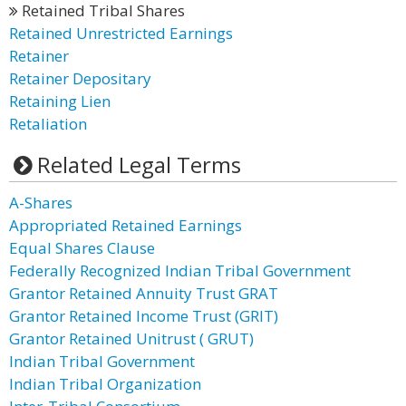
Retained Tribal Shares
Retained Unrestricted Earnings
Retainer
Retainer Depositary
Retaining Lien
Retaliation
Related Legal Terms
A-Shares
Appropriated Retained Earnings
Equal Shares Clause
Federally Recognized Indian Tribal Government
Grantor Retained Annuity Trust GRAT
Grantor Retained Income Trust (GRIT)
Grantor Retained Unitrust ( GRUT)
Indian Tribal Government
Indian Tribal Organization