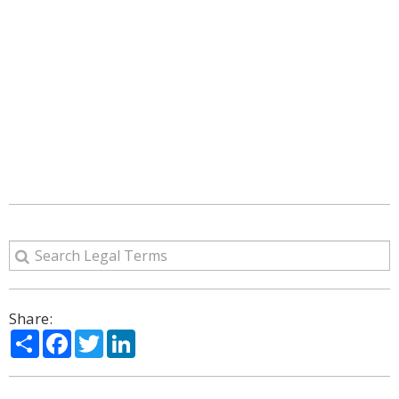
Share:
Share
Facebook
Twitter
LinkedIn