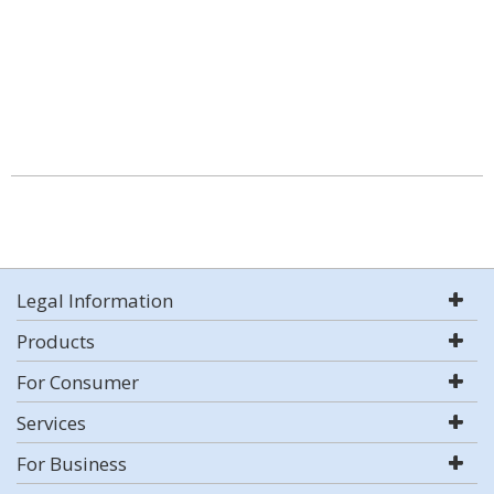
Legal Information
Products
For Consumer
Services
For Business