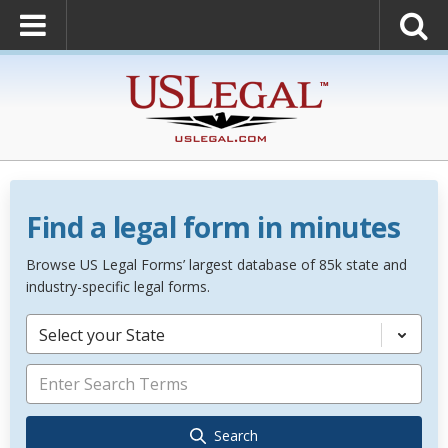
Find a legal form in minutes
Browse US Legal Forms’ largest database of 85k state and
industry-specific legal forms.
Select your State
Search