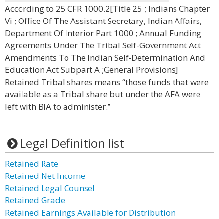
According to 25 CFR 1000.2[Title 25 ; Indians Chapter
Vi ; Office Of The Assistant Secretary, Indian Affairs,
Department Of Interior Part 1000 ; Annual Funding
Agreements Under The Tribal Self-Government Act
Amendments To The Indian Self-Determination And
Education Act Subpart A ;General Provisions]
Retained Tribal shares means “those funds that were
available as a Tribal share but under the AFA were
left with BIA to administer.”
Legal Definition list
Retained Rate
Retained Net Income
Retained Legal Counsel
Retained Grade
Retained Earnings Available for Distribution