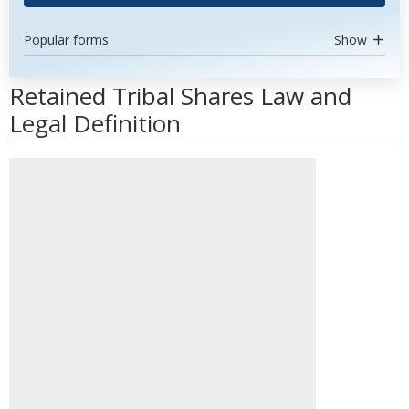
Popular forms
Show
Retained Tribal Shares Law and
Legal Definition