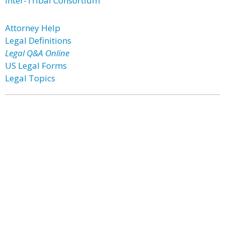
Inter-Tribal Consortium
Attorney Help
Legal Definitions
Legal Q&A Online
US Legal Forms
Legal Topics