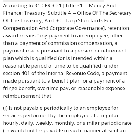
According to 31 CFR 30.1 [Title 31 -- Money And
Finance: Treasury; Subtitle A -- Office Of The Secretary
Of The Treasury; Part 30--Tarp Standards For
Compensation And Corporate Governance], retention
award means “any payment to an employee, other
than a payment of commission compensation, a
payment made pursuant to a pension or retirement
plan which is qualified (or is intended within a
reasonable period of time to be qualified) under
section 401 of the Internal Revenue Code, a payment
made pursuant to a benefit plan, or a payment of a
fringe benefit, overtime pay, or reasonable expense
reimbursement that:
(i) Is not payable periodically to an employee for
services performed by the employee at a regular
hourly, daily, weekly, monthly, or similar periodic rate
(or would not be payable in such manner absent an