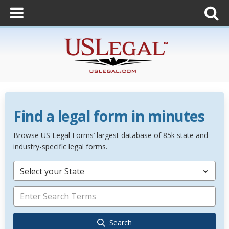
Find a legal form in minutes
Browse US Legal Forms’ largest database of 85k state and
industry-specific legal forms.
Select your State
Search