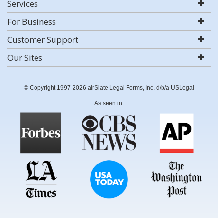
Services
For Business
Customer Support
Our Sites
© Copyright 1997-2026 airSlate Legal Forms, Inc. d/b/a USLegal
As seen in: