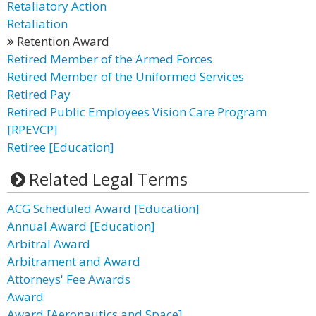
Retaliatory Action
Retaliation
Retention Award
Retired Member of the Armed Forces
Retired Member of the Uniformed Services
Retired Pay
Retired Public Employees Vision Care Program
[RPEVCP]
Retiree [Education]
Related Legal Terms
ACG Scheduled Award [Education]
Annual Award [Education]
Arbitral Award
Arbitrament and Award
Attorneys' Fee Awards
Award
Award [Aeronautics and Space]