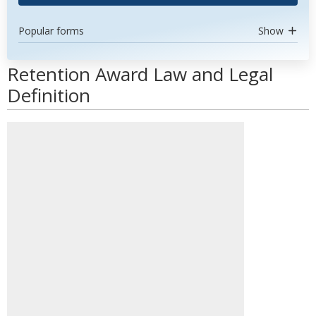
Popular forms
Show
Retention Award Law and Legal
Definition