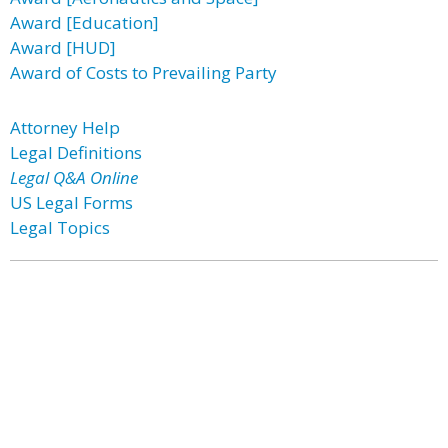
Award [Education]
Award [HUD]
Award of Costs to Prevailing Party
Attorney Help
Legal Definitions
Legal Q&A Online
US Legal Forms
Legal Topics