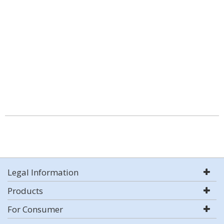
Legal Information
Products
For Consumer