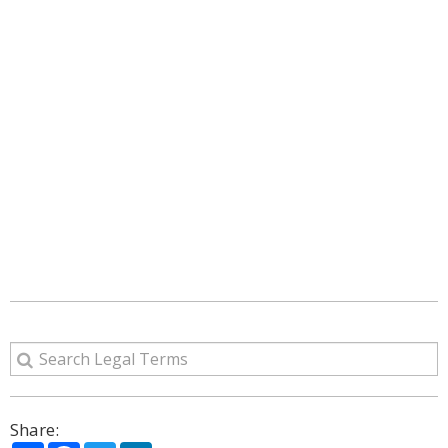
Share: