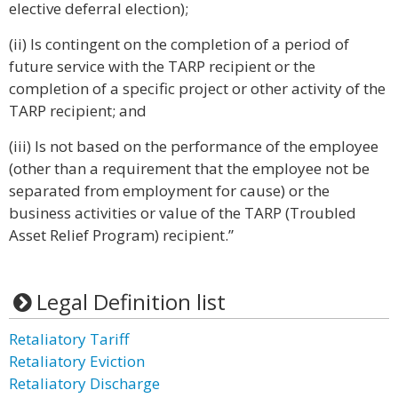
elective deferral election);
(ii) Is contingent on the completion of a period of
future service with the TARP recipient or the
completion of a specific project or other activity of the
TARP recipient; and
(iii) Is not based on the performance of the employee
(other than a requirement that the employee not be
separated from employment for cause) or the
business activities or value of the TARP (Troubled
Asset Relief Program) recipient.”
Legal Definition list
Retaliatory Tariff
Retaliatory Eviction
Retaliatory Discharge