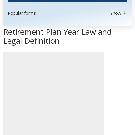
Popular forms
Show
Retirement Plan Year Law and
Legal Definition