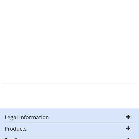
Legal Information
Products