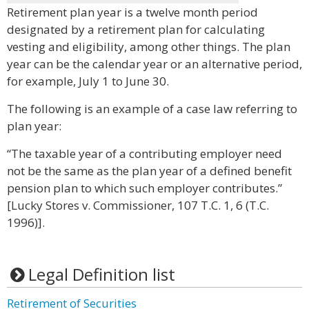
Retirement plan year is a twelve month period
designated by a retirement plan for calculating
vesting and eligibility, among other things. The plan
year can be the calendar year or an alternative period,
for example, July 1 to June 30.
The following is an example of a case law referring to
plan year:
“The taxable year of a contributing employer need
not be the same as the plan year of a defined benefit
pension plan to which such employer contributes.”
[Lucky Stores v. Commissioner, 107 T.C. 1, 6 (T.C.
1996)].
Legal Definition list
Retirement of Securities