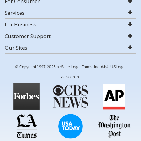
For Consumer
Services
For Business
Customer Support
Our Sites
© Copyright 1997-2026 airSlate Legal Forms, Inc. d/b/a USLegal
As seen in: