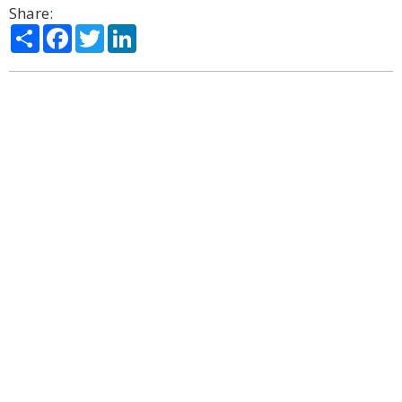
Share:
Share
Facebook
Twitter
LinkedIn