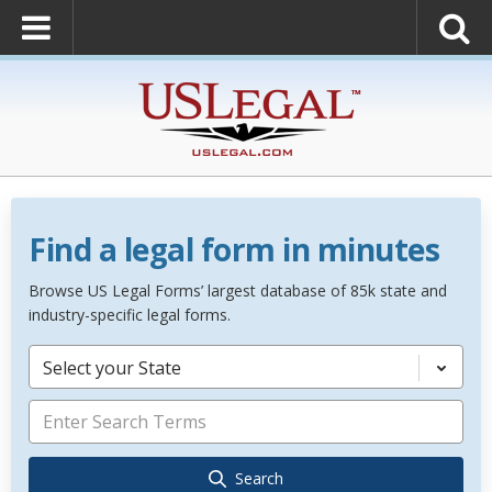
Find a legal form in minutes
Browse US Legal Forms’ largest database of 85k state and
industry-specific legal forms.
Select your State
Search