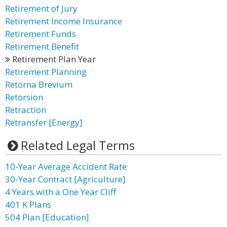
Retirement of Jury
Retirement Income Insurance
Retirement Funds
Retirement Benefit
Retirement Plan Year
Retirement Planning
Retorna Brevium
Retorsion
Retraction
Retransfer [Energy]
Related Legal Terms
10-Year Average Accident Rate
30-Year Contract [Agriculture]
4 Years with a One Year Cliff
401 K Plans
504 Plan [Education]