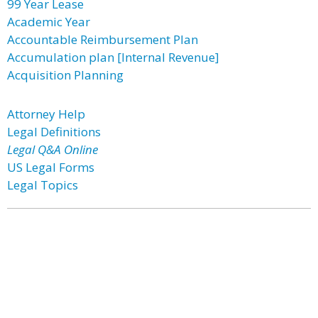
99 Year Lease
Academic Year
Accountable Reimbursement Plan
Accumulation plan [Internal Revenue]
Acquisition Planning
Attorney Help
Legal Definitions
Legal Q&A Online
US Legal Forms
Legal Topics