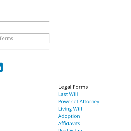
ok
tter
LinkedIn
Legal Forms
Last Will
Power of Attorney
Living Will
Adoption
Affidavits
Real Estate