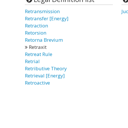
Retransmission
Ju
Retransfer [Energy]
Retraction
Retorsion
Retorna Brevium
Retraxit
Retreat Rule
Retrial
Retributive Theory
Retrieval [Energy]
Retroactive