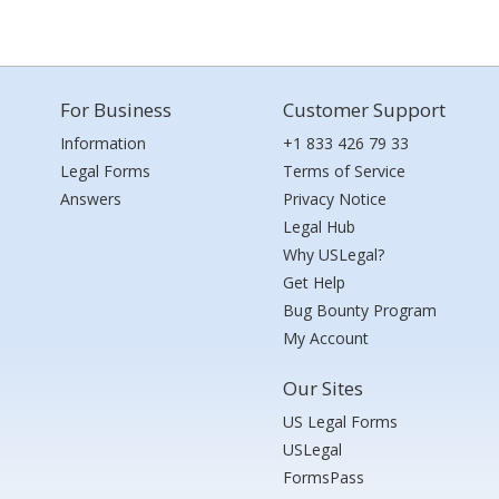
For Business
Customer Support
Information
+1 833 426 79 33
Legal Forms
Terms of Service
Answers
Privacy Notice
Legal Hub
Why USLegal?
Get Help
Bug Bounty Program
My Account
Our Sites
US Legal Forms
USLegal
FormsPass