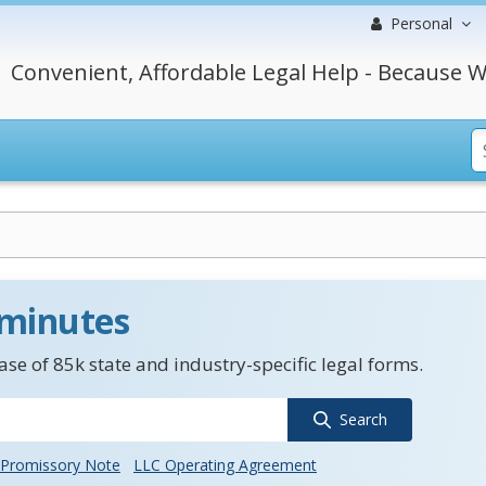
Personal
Convenient, Affordable Legal Help - Because W
 minutes
se of 85k state and industry-specific legal forms.
Search
Promissory Note
LLC Operating Agreement