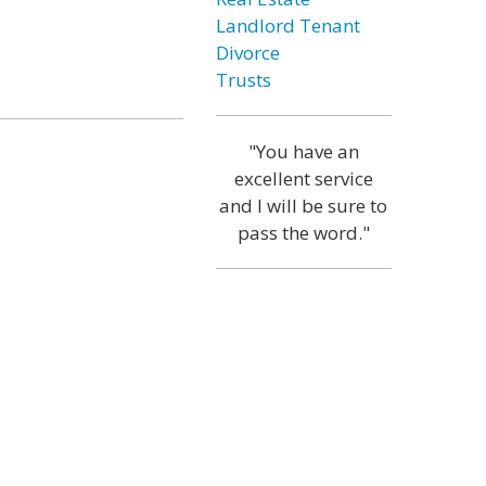
Landlord Tenant
Divorce
Trusts
"You have an
excellent service
and I will be sure to
pass the word."