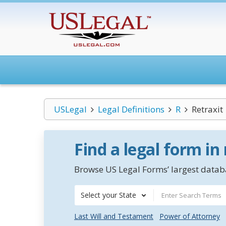
USLegal
Legal Definitions
R
Retraxit
Find a legal form in
Browse US Legal Forms’ largest databa
Select your State
Last Will and Testament
Power of Attorney