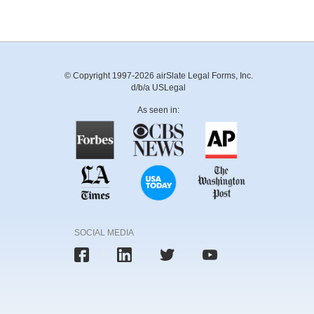
© Copyright 1997-2026 airSlate Legal Forms, Inc.
d/b/a USLegal
As seen in:
SOCIAL MEDIA