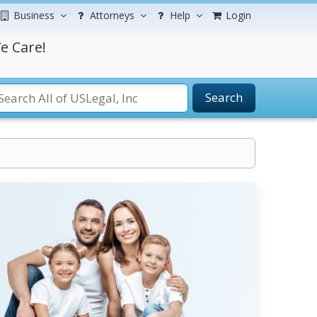
Business
Attorneys
Help
Login
e Care!
Search