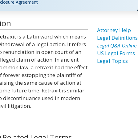
closure Agreement
ion
Attorney Help
etraxit is a Latin word which means
Legal Definitions
ithdrawal of a legal action. It refers
Legal Q&A Online
o renunciation in open court of an
US Legal Forms
lleged claim of action. In ancient
Legal Topics
ommon law, a retraxit had the effect
f forever estopping the plaintiff of
aising the same cause of action at
ome future time. Retraxit is similar
o discontinuance used in modern
ivil litigation.
Related Legal Terms