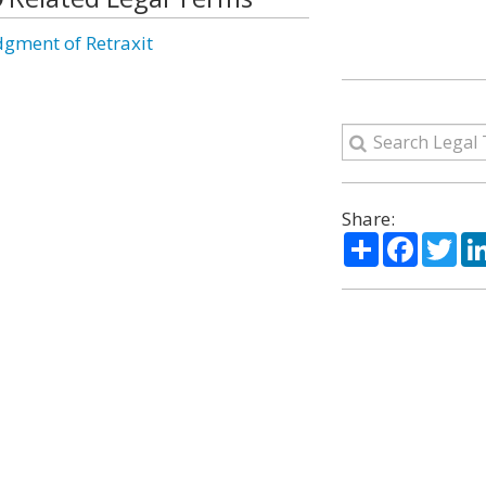
dgment of Retraxit
Share:
Share
Facebo
Twi