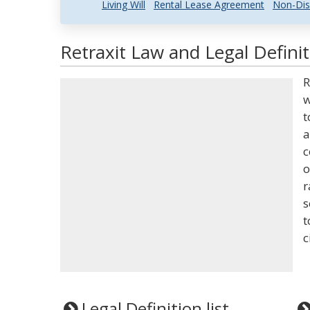
Living Will
Rental Lease Agreement
Non-Dis
Retraxit Law and Legal Definit
R
w
t
a
c
o
r
s
t
c
Legal Definition list