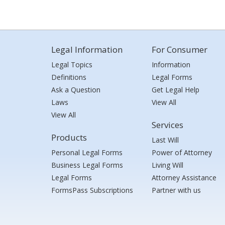
Legal Information
For Consumer
Legal Topics
Information
Definitions
Legal Forms
Ask a Question
Get Legal Help
Laws
View All
View All
Services
Products
Last Will
Personal Legal Forms
Power of Attorney
Business Legal Forms
Living Will
Legal Forms
Attorney Assistance
FormsPass Subscriptions
Partner with us