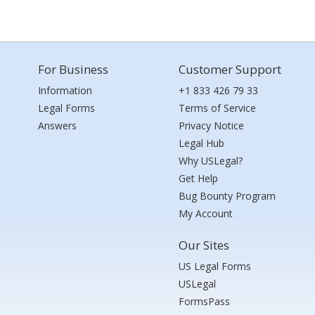
For Business
Customer Support
Information
+1 833 426 79 33
Legal Forms
Terms of Service
Answers
Privacy Notice
Legal Hub
Why USLegal?
Get Help
Bug Bounty Program
My Account
Our Sites
US Legal Forms
USLegal
FormsPass