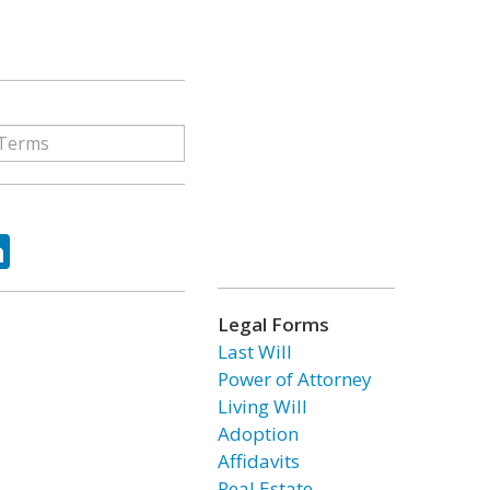
ok
tter
LinkedIn
Legal Forms
Last Will
Power of Attorney
Living Will
Adoption
Affidavits
Real Estate