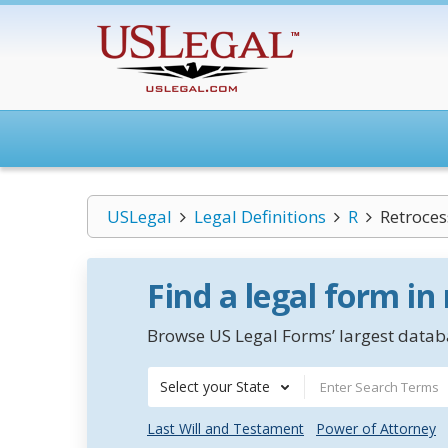
USLegal
Legal Definitions
R
Retroces
Find a legal form in
Browse US Legal Forms’ largest databa
Select your State
Last Will and Testament
Power of Attorney