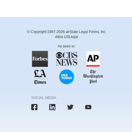
© Copyright 1997-2026 airSlate Legal Forms, Inc.
d/b/a USLegal
As seen in:
SOCIAL MEDIA