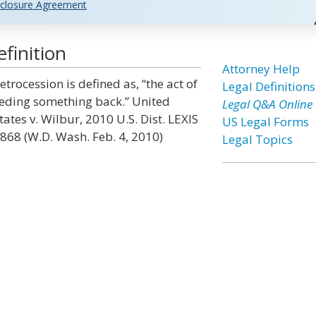
closure Agreement
finition
Attorney Help
etrocession is defined as, “the act of
Legal Definitions
eding something back.” United
Legal Q&A Online
tates v. Wilbur, 2010 U.S. Dist. LEXIS
US Legal Forms
868 (W.D. Wash. Feb. 4, 2010)
Legal Topics