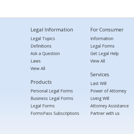
Legal Information
For Consumer
Legal Topics
Information
Definitions
Legal Forms
Ask a Question
Get Legal Help
Laws
View All
View All
Services
Products
Last Will
Personal Legal Forms
Power of Attorney
Business Legal Forms
Living Will
Legal Forms
Attorney Assistance
FormsPass Subscriptions
Partner with us