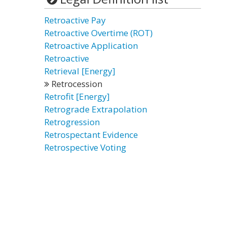
Retroactive Pay
Retroactive Overtime (ROT)
Retroactive Application
Retroactive
Retrieval [Energy]
Retrocession
Retrofit [Energy]
Retrograde Extrapolation
Retrogression
Retrospectant Evidence
Retrospective Voting