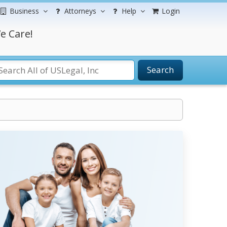
Business
Attorneys
Help
Login
e Care!
Search