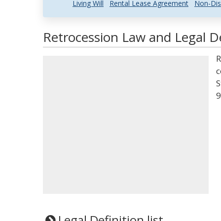
Living Will
Rental Lease Agreement
Non-Dis
Retrocession Law and Legal De
R
c
S
9
Legal Definition list