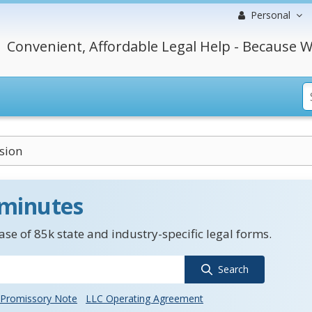
Personal
Convenient, Affordable Legal Help - Because W
sion
 minutes
se of 85k state and industry-specific legal forms.
Search
Promissory Note
LLC Operating Agreement