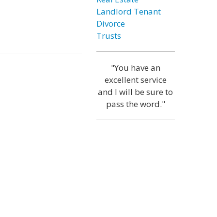
Landlord Tenant
Divorce
Trusts
"You have an
excellent service
and I will be sure to
pass the word."