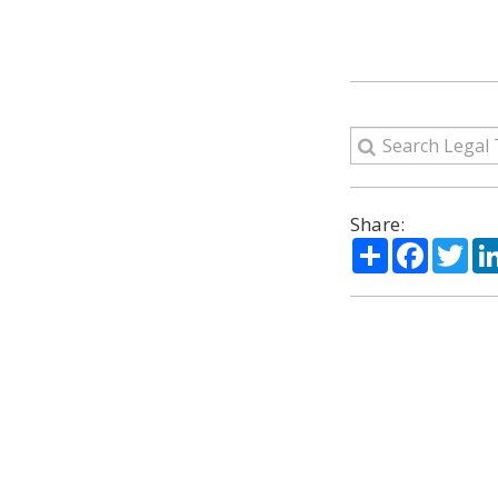
Share:
Share
Facebo
Twi