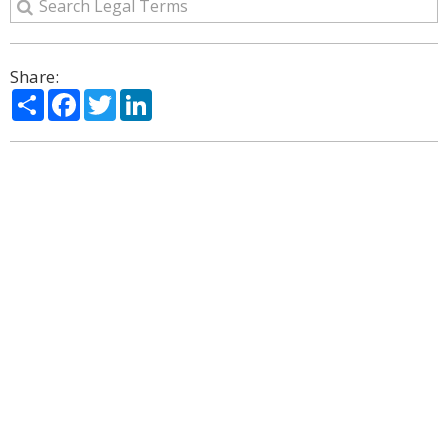
Share:
Share
Facebook
Twitter
LinkedIn