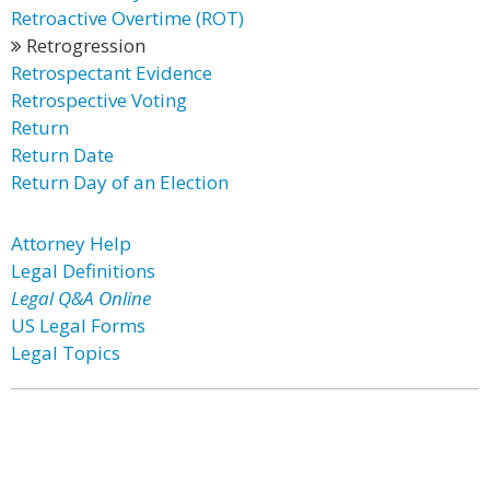
Retroactive Overtime (ROT)
Retrogression
Retrospectant Evidence
Retrospective Voting
Return
Return Date
Return Day of an Election
Attorney Help
Legal Definitions
Legal Q&A Online
US Legal Forms
Legal Topics