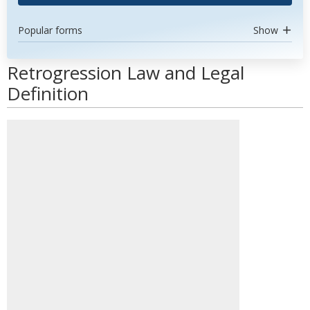
Popular forms
Show
Retrogression Law and Legal
Definition