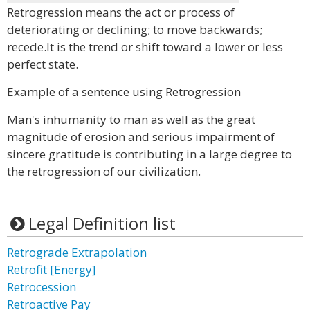
Retrogression means the act or process of
deteriorating or declining; to move backwards;
recede.It is the trend or shift toward a lower or less
perfect state.
Example of a sentence using Retrogression
Man's inhumanity to man as well as the great
magnitude of erosion and serious impairment of
sincere gratitude is contributing in a large degree to
the retrogression of our civilization.
Legal Definition list
Retrograde Extrapolation
Retrofit [Energy]
Retrocession
Retroactive Pay