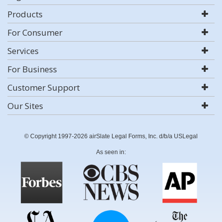
Products
For Consumer
Services
For Business
Customer Support
Our Sites
© Copyright 1997-2026 airSlate Legal Forms, Inc. d/b/a USLegal
As seen in: