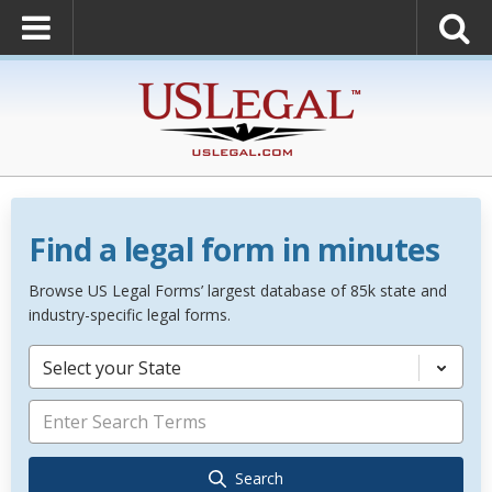
Find a legal form in minutes
Browse US Legal Forms’ largest database of 85k state and
industry-specific legal forms.
Select your State
Search