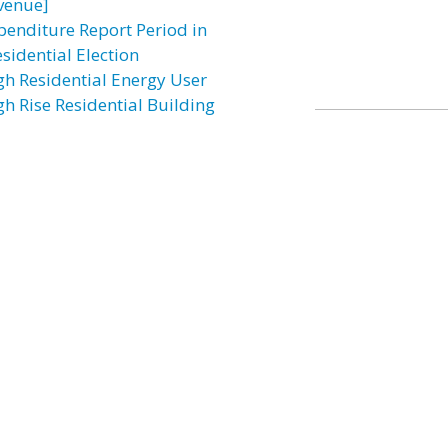
venue]
penditure Report Period in
sidential Election
gh Residential Energy User
gh Rise Residential Building