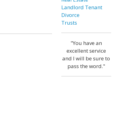
Landlord Tenant
Divorce
Trusts
"You have an
excellent service
and I will be sure to
pass the word."