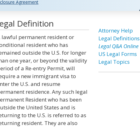
closure Agreement
gal Definition
Attorney Help
 lawful permanent resident or
Legal Definitions
onditional resident who has
Legal Q&A Online
emained outside the U.S. for longer
US Legal Forms
han one year, or beyond the validity
Legal Topics
eriod of a Re-entry Permit, will
equire a new immigrant visa to
nter the U.S. and resume
ermanent residence. Any such legal
ermanent Resident who has been
utside the United States and is
eturning to the U.S. is referred to as
eturning resident. They are also