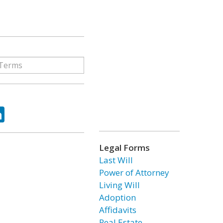
ok
tter
LinkedIn
Legal Forms
Last Will
Power of Attorney
Living Will
Adoption
Affidavits
Real Estate