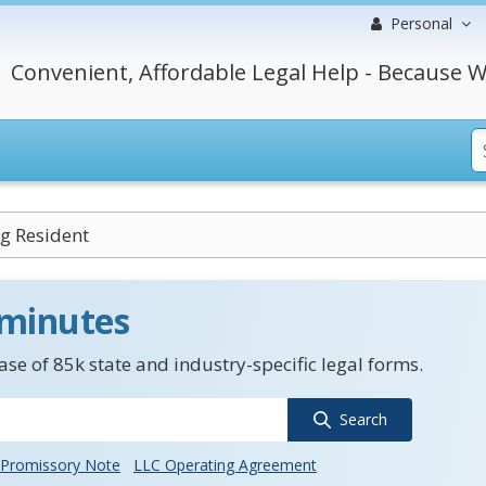
Personal
Convenient, Affordable Legal Help - Because W
g Resident
 minutes
se of 85k state and industry-specific legal forms.
Search
Promissory Note
LLC Operating Agreement