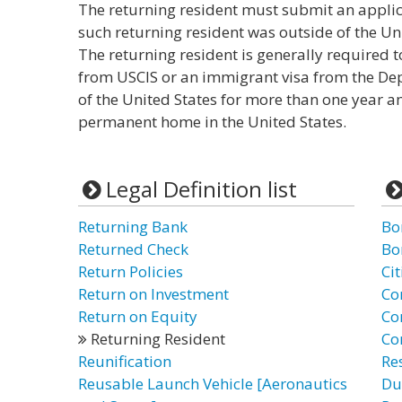
The returning resident must submit an applica
such returning resident was outside of the Un
The returning resident is generally required 
from USCIS or an immigrant visa from the Dep
of the United States for more than one year a
permanent home in the United States.
Legal Definition list
Returning Bank
Bo
Returned Check
Bo
Return Policies
Cit
Return on Investment
Co
Return on Equity
Co
Returning Resident
Co
Reunification
Re
Reusable Launch Vehicle [Aeronautics
Du