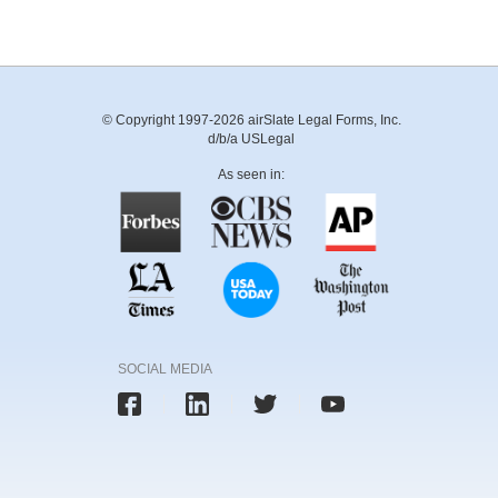
© Copyright 1997-2026 airSlate Legal Forms, Inc.
d/b/a USLegal
As seen in:
SOCIAL MEDIA