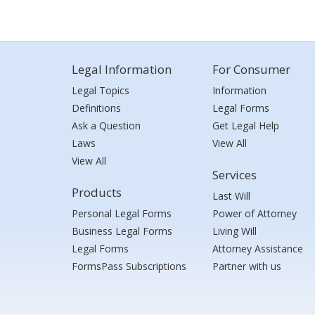
Legal Information
For Consumer
Legal Topics
Information
Definitions
Legal Forms
Ask a Question
Get Legal Help
Laws
View All
View All
Services
Products
Last Will
Personal Legal Forms
Power of Attorney
Business Legal Forms
Living Will
Legal Forms
Attorney Assistance
FormsPass Subscriptions
Partner with us