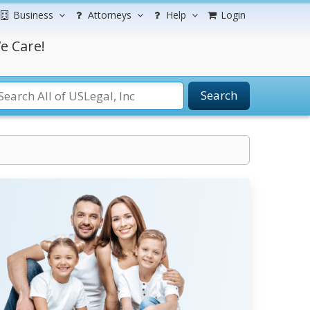
Business
Attorneys
Help
Login
e Care!
Search