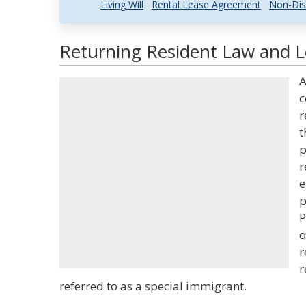
Living Will
Rental Lease Agreement
Non-Dis
Returning Resident Law and Le
A
c
r
t
p
r
e
p
P
o
r
r
referred to as a special immigrant.