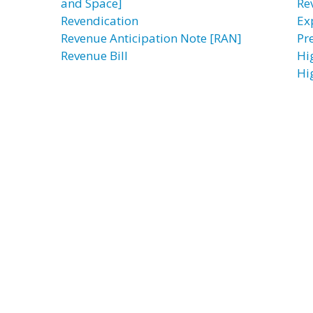
and Space]
Re
Revendication
Ex
Revenue Anticipation Note [RAN]
Pre
Revenue Bill
Hi
Hi