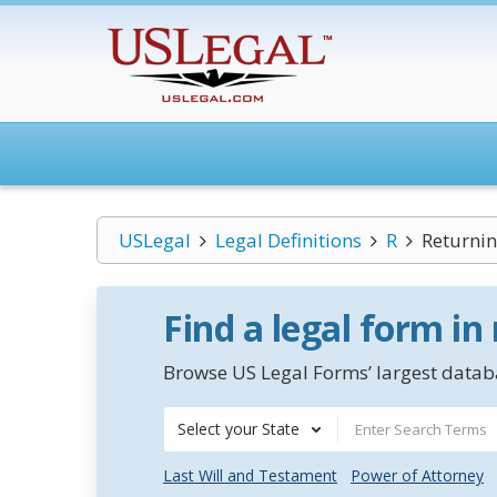
USLegal
Legal Definitions
R
Returnin
Find a legal form in
Browse US Legal Forms’ largest databa
Select your State
Last Will and Testament
Power of Attorney