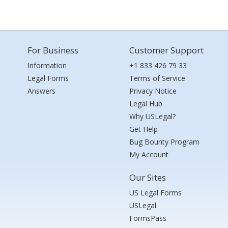
For Business
Customer Support
Information
+1 833 426 79 33
Legal Forms
Terms of Service
Answers
Privacy Notice
Legal Hub
Why USLegal?
Get Help
Bug Bounty Program
My Account
Our Sites
US Legal Forms
USLegal
FormsPass