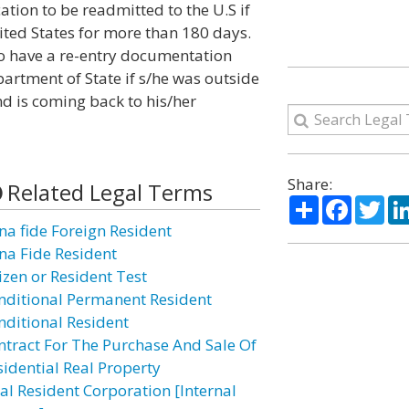
tion to be readmitted to the U.S if
ited States for more than 180 days.
to have a re-entry documentation
artment of State if s/he was outside
nd is coming back to his/her
Share:
Related Legal Terms
Share
Facebo
Twi
na fide Foreign Resident
na Fide Resident
izen or Resident Test
nditional Permanent Resident
nditional Resident
ntract For The Purchase And Sale Of
sidential Real Property
al Resident Corporation [Internal