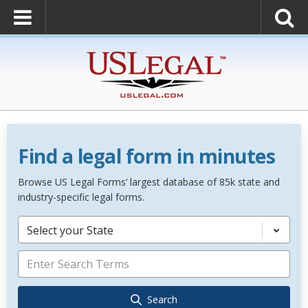
Find a legal form in minutes
Browse US Legal Forms’ largest database of 85k state and
industry-specific legal forms.
Select your State
Search