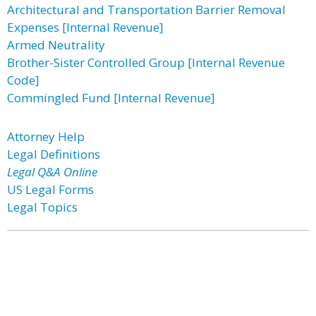
Architectural and Transportation Barrier Removal
Expenses [Internal Revenue]
Armed Neutrality
Brother-Sister Controlled Group [Internal Revenue
Code]
Commingled Fund [Internal Revenue]
Attorney Help
Legal Definitions
Legal Q&A Online
US Legal Forms
Legal Topics