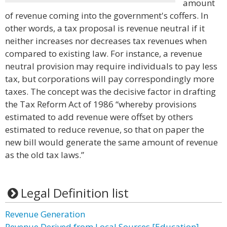
amount
of revenue coming into the government's coffers. In
other words, a tax proposal is revenue neutral if it
neither increases nor decreases tax revenues when
compared to existing law. For instance, a revenue
neutral provision may require individuals to pay less
tax, but corporations will pay correspondingly more
taxes. The concept was the decisive factor in drafting
the Tax Reform Act of 1986 “whereby provisions
estimated to add revenue were offset by others
estimated to reduce revenue, so that on paper the
new bill would generate the same amount of revenue
as the old tax laws.”
Legal Definition list
Revenue Generation
Revenue Derived from Local Sources [Education]