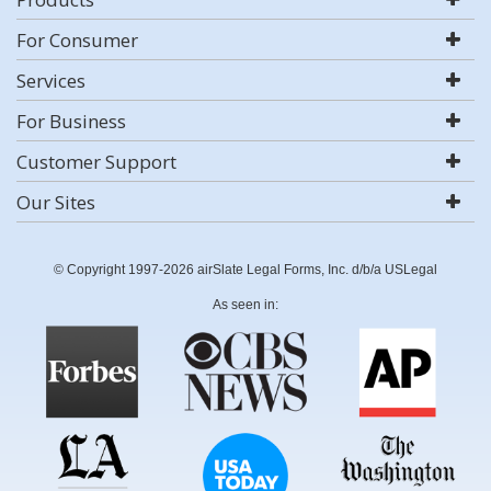
For Consumer
Services
For Business
Customer Support
Our Sites
© Copyright 1997-2026 airSlate Legal Forms, Inc. d/b/a USLegal
As seen in: