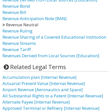
Revenue Bond
Revenue Bill
Revenue Anticipation Note [RAN]
Revenue Neutral
Revenue Ruling
Revenue Sharing of a Covered Educational Institution
Revenue Streams
Revenue Tariff
Revenues Derived from Local Sources [Education]
Related Legal Terms
Accumulation plan [Internal Revenue]
Actuarial Present Value [Internal Revenue]
Airport Revenue [Aeronautics and Space]
All Substantial Rights to a Patent [Internal Revenue]
Alternate Payee [Internal Revenue]
Approved Terminal or Refinery [Internal Revenue]