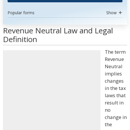
Popular forms
Show
Revenue Neutral Law and Legal
Definition
The term
Revenue
Neutral
implies
changes
in the tax
laws that
result in
no
change in
the