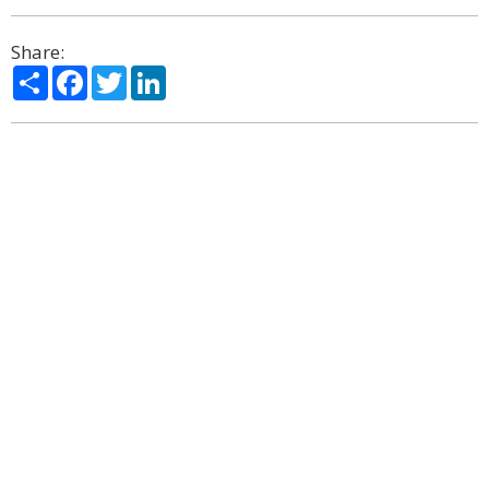
Share:
Share
Facebook
Twitter
LinkedIn