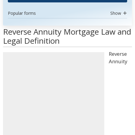
Popular forms
Show
Reverse Annuity Mortgage Law and
Legal Definition
Reverse
Annuity