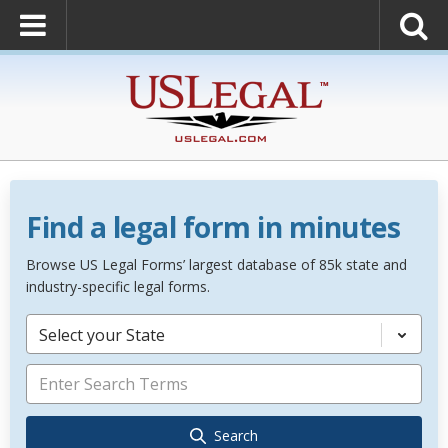
Find a legal form in minutes
Browse US Legal Forms’ largest database of 85k state and
industry-specific legal forms.
Select your State
Search