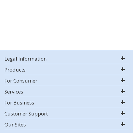
Legal Information
Products
For Consumer
Services
For Business
Customer Support
Our Sites