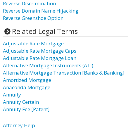
Reverse Discrimination
Reverse Domain Name Hijacking
Reverse Greenshoe Option
Related Legal Terms
Adjustable Rate Mortgage
Adjustable Rate Mortgage Caps
Adjustable Rate Mortgage Loan
Alternative Mortgage Instruments (ATI)
Alternative Mortgage Transaction [Banks & Banking]
Amortized Mortgage
Anaconda Mortgage
Annuity
Annuity Certain
Annuity Fee [Patent]
Attorney Help