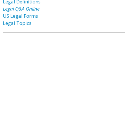
Legal Definitions
Legal Q&A Online
US Legal Forms
Legal Topics