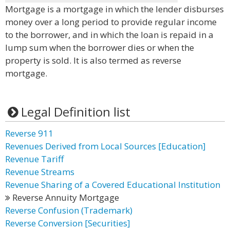
Mortgage is a mortgage in which the lender disburses
money over a long period to provide regular income
to the borrower, and in which the loan is repaid in a
lump sum when the borrower dies or when the
property is sold. It is also termed as reverse
mortgage.
Legal Definition list
Reverse 911
Revenues Derived from Local Sources [Education]
Revenue Tariff
Revenue Streams
Revenue Sharing of a Covered Educational Institution
Reverse Annuity Mortgage
Reverse Confusion (Trademark)
Reverse Conversion [Securities]