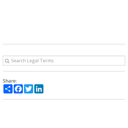
Share:
Share
Facebook
Twitter
LinkedIn