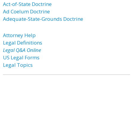
Act-of-State Doctrine
Ad Coelum Doctrine
Adequate-State-Grounds Doctrine
Attorney Help
Legal Definitions
Legal Q&A Online
US Legal Forms
Legal Topics