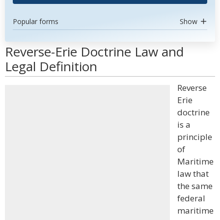
Popular forms
Show
Reverse-Erie Doctrine Law and
Legal Definition
Reverse
Erie
doctrine
is a
principle
of
Maritime
law that
the same
federal
maritime