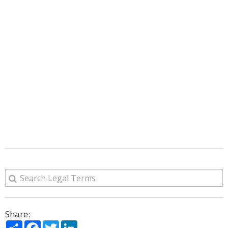
Share:
Share
Facebook
Twitter
LinkedIn