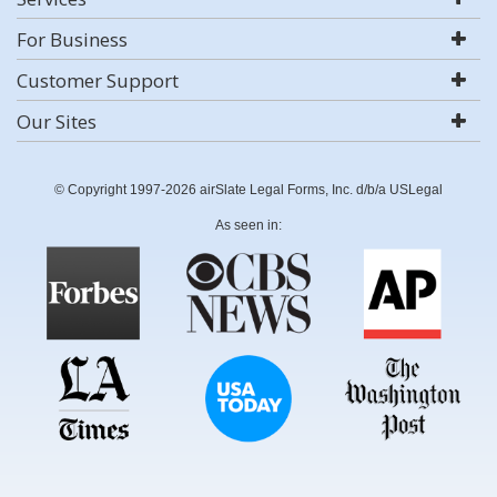
For Business
Customer Support
Our Sites
© Copyright 1997-2026 airSlate Legal Forms, Inc. d/b/a USLegal
As seen in: