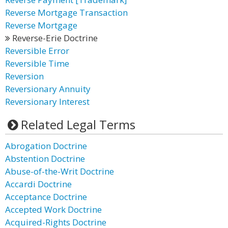
Reverse Mortgage Transaction
Reverse Mortgage
Reverse-Erie Doctrine
Reversible Error
Reversible Time
Reversion
Reversionary Annuity
Reversionary Interest
Related Legal Terms
Abrogation Doctrine
Abstention Doctrine
Abuse-of-the-Writ Doctrine
Accardi Doctrine
Acceptance Doctrine
Accepted Work Doctrine
Acquired-Rights Doctrine