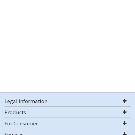
Legal Information
Products
For Consumer
Services