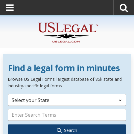
Find a legal form in minutes
Browse US Legal Forms’ largest database of 85k state and
industry-specific legal forms.
Select your State
Search