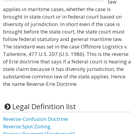
law
applies in maritime cases, whether the case is
brought in state court or in federal court based on
diversity of jurisdiction. In short even if the case is
brought before the state court, the state court must
follow federal statutory and general maritime law.
The standard was set in the case Offshore Logistics v.
Tallentire, 477 U.S. 207 (U.S. 1986). This is the reverse
of Erie doctrine that says if a federal court is hearing a
state claim because it has diversity jurisdiction, the
substantive common law of the state applies. Hence
the name Reverse-Erie Doctrine.
Legal Definition list
Reverse-Confusion Doctrine
Reverse Spot Zoning
Reverse Payment [Trademark]