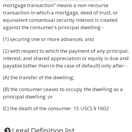
mortgage transaction” means a non-recourse
transaction in which a mortgage, deed of trust, or
equivalent consensual security interest is created
against the consumer's principal dwelling--
(1) securing one or more advances; and
(2) with respect to which the payment of any principal,
interest, and shared appreciation or equity is due and
payable (other than in the case of default) only after--
(A) the transfer of the dwelling;
(B) the consumer ceases to occupy the dwelling as a
principal dwelling; or
(C) the death of the consumer. 15 USCS § 1602
Legal Definition list