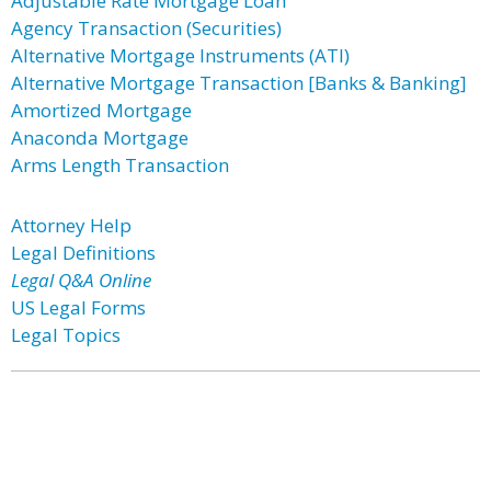
Adjustable Rate Mortgage Loan
Agency Transaction (Securities)
Alternative Mortgage Instruments (ATI)
Alternative Mortgage Transaction [Banks & Banking]
Amortized Mortgage
Anaconda Mortgage
Arms Length Transaction
Attorney Help
Legal Definitions
Legal Q&A Online
US Legal Forms
Legal Topics