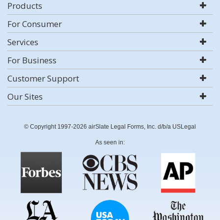
Products
For Consumer
Services
For Business
Customer Support
Our Sites
© Copyright 1997-2026 airSlate Legal Forms, Inc. d/b/a USLegal
As seen in: