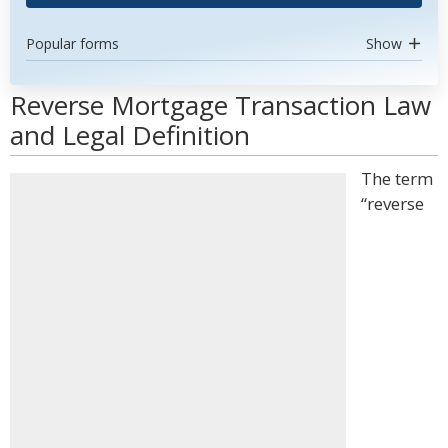
Popular forms
Show
Reverse Mortgage Transaction Law
and Legal Definition
The term
“reverse