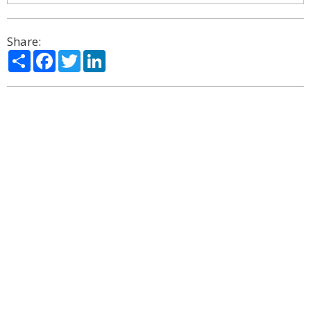
Share:
Share
Facebook
Twitter
LinkedIn