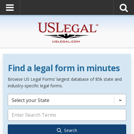
Find a legal form in minutes
Browse US Legal Forms’ largest database of 85k state and
industry-specific legal forms.
Select your State
Search