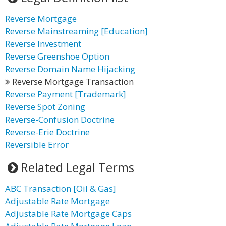
Reverse Mortgage
Reverse Mainstreaming [Education]
Reverse Investment
Reverse Greenshoe Option
Reverse Domain Name Hijacking
Reverse Mortgage Transaction
Reverse Payment [Trademark]
Reverse Spot Zoning
Reverse-Confusion Doctrine
Reverse-Erie Doctrine
Reversible Error
Related Legal Terms
ABC Transaction [Oil & Gas]
Adjustable Rate Mortgage
Adjustable Rate Mortgage Caps