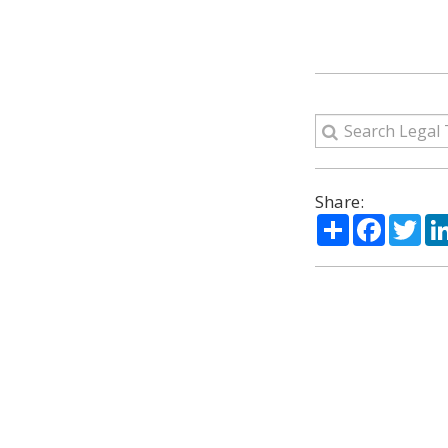
Share:
Share
Facebo
Twi