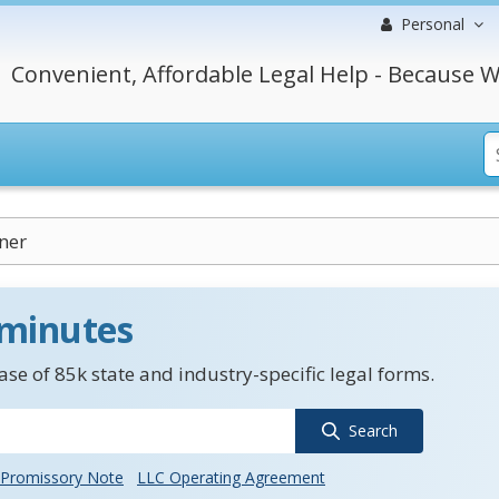
Personal
Convenient, Affordable Legal Help - Because W
ner
 minutes
se of 85k state and industry-specific legal forms.
Search
Promissory Note
LLC Operating Agreement