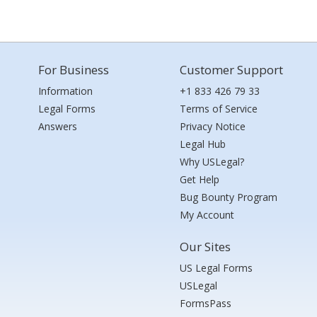
For Business
Customer Support
Information
+1 833 426 79 33
Legal Forms
Terms of Service
Answers
Privacy Notice
Legal Hub
Why USLegal?
Get Help
Bug Bounty Program
My Account
Our Sites
US Legal Forms
USLegal
FormsPass