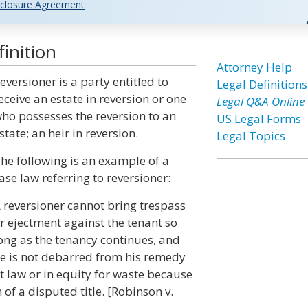
closure Agreement
inition
Attorney Help
eversioner is a party entitled to
Legal Definitions
eceive an estate in reversion or one
Legal Q&A Online
ho possesses the reversion to an
US Legal Forms
state; an heir in reversion.
Legal Topics
he following is an example of a
ase law referring to reversioner:
 reversioner cannot bring trespass
r ejectment against the tenant so
ong as the tenancy continues, and
e is not debarred from his remedy
t law or in equity for waste because
of a disputed title. [Robinson v.