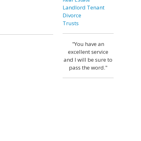
Landlord Tenant
Divorce
Trusts
"You have an
excellent service
and I will be sure to
pass the word."