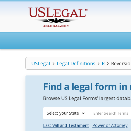
USLegal
Legal Definitions
R
Reversio
Find a legal form in
Browse US Legal Forms’ largest databa
Select your State
Last Will and Testament
Power of Attorney