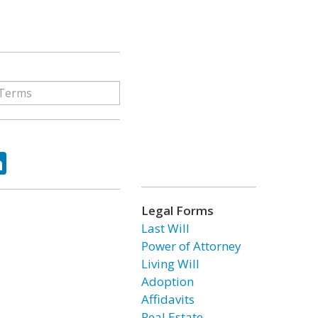
ok
tter
LinkedIn
Legal Forms
Last Will
Power of Attorney
Living Will
Adoption
Affidavits
Real Estate