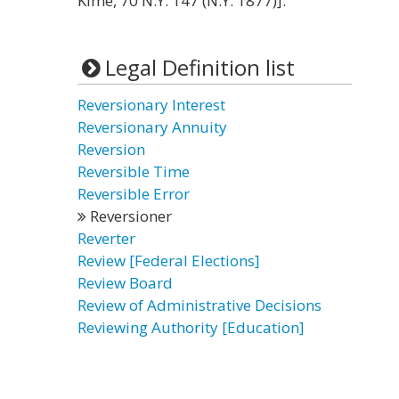
Kime, 70 N.Y. 147 (N.Y. 1877)].
Legal Definition list
Reversionary Interest
Reversionary Annuity
Reversion
Reversible Time
Reversible Error
Reversioner
Reverter
Review [Federal Elections]
Review Board
Review of Administrative Decisions
Reviewing Authority [Education]