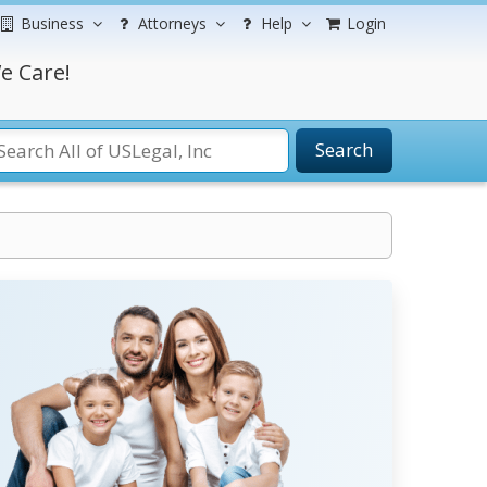
Business
Attorneys
Help
Login
e Care!
Search