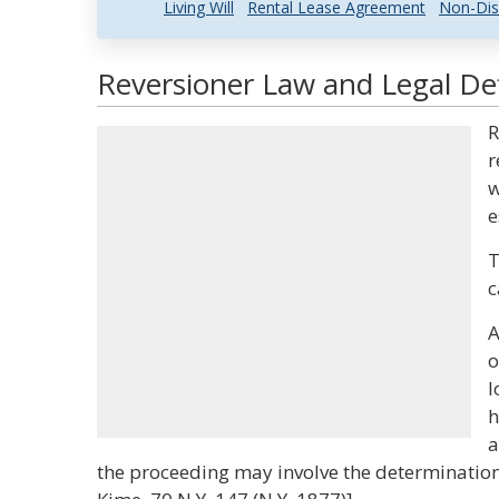
Living Will
Rental Lease Agreement
Non-Dis
Reversioner Law and Legal Def
R
r
w
e
T
c
A
o
l
h
a
the proceeding may involve the determination 