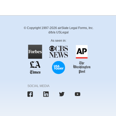
© Copyright 1997-2026 airSlate Legal Forms, Inc.
d/b/a USLegal
As seen in:
SOCIAL MEDIA