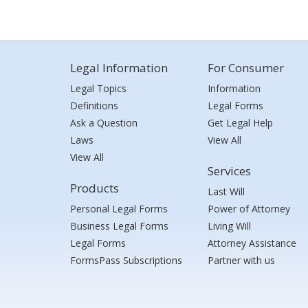
Legal Information
For Consumer
Legal Topics
Information
Definitions
Legal Forms
Ask a Question
Get Legal Help
Laws
View All
View All
Services
Products
Last Will
Personal Legal Forms
Power of Attorney
Business Legal Forms
Living Will
Legal Forms
Attorney Assistance
FormsPass Subscriptions
Partner with us