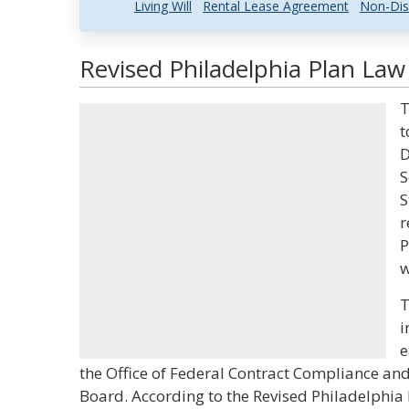
Living Will
Rental Lease Agreement
Non-Dis
Revised Philadelphia Plan Law
T
t
D
S
S
r
P
w
T
i
e
the Office of Federal Contract Compliance and
Board. According to the Revised Philadelphia 