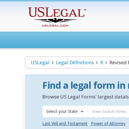
USLegal
Legal Definitions
R
Revised 
Find a legal form in
Browse US Legal Forms’ largest databa
Select your State
Last Will and Testament
Power of Attorney