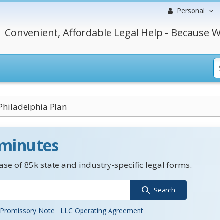
Personal
Convenient, Affordable Legal Help - Because W
Philadelphia Plan
 minutes
se of 85k state and industry-specific legal forms.
Search
Promissory Note
LLC Operating Agreement