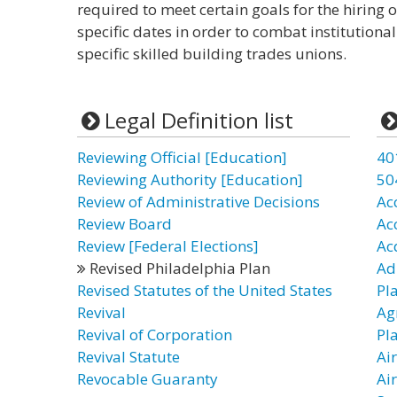
required to meet certain goals for the hiring
specific dates in order to combat institutiona
specific skilled building trades unions.
Legal Definition list
Reviewing Official [Education]
40
Reviewing Authority [Education]
50
Review of Administrative Decisions
Ac
Review Board
Ac
Review [Federal Elections]
Ac
Revised Philadelphia Plan
Ad
Revised Statutes of the United States
Pl
Revival
Ag
Revival of Corporation
Pl
Revival Statute
Ai
Revocable Guaranty
Ai