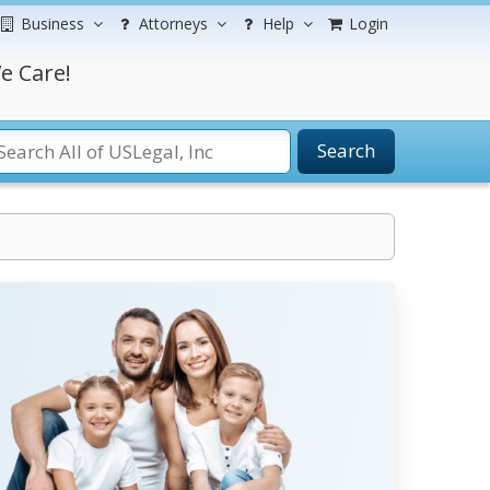
Business
Attorneys
Help
Login
e Care!
Search