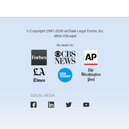
© Copyright 1997-2026 airSlate Legal Forms, Inc.
d/b/a USLegal
As seen in:
SOCIAL MEDIA