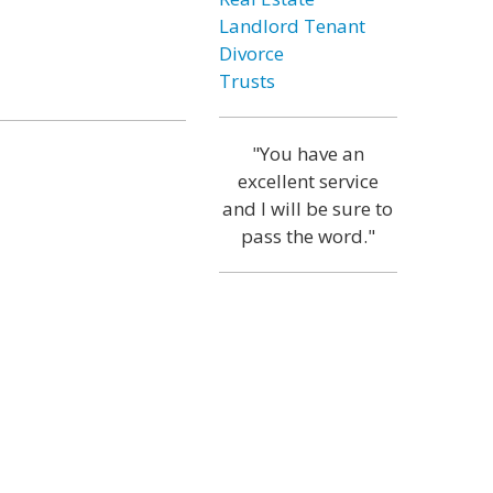
Landlord Tenant
Divorce
Trusts
"You have an
excellent service
and I will be sure to
pass the word."