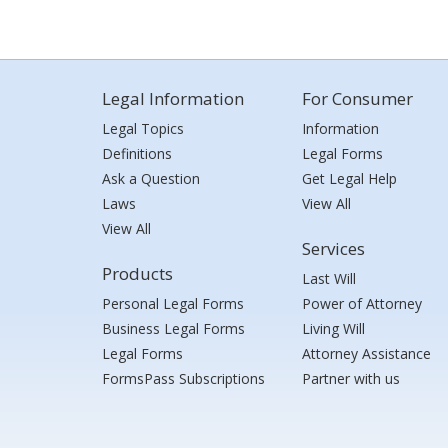
Legal Information
For Consumer
Legal Topics
Information
Definitions
Legal Forms
Ask a Question
Get Legal Help
Laws
View All
View All
Services
Products
Last Will
Personal Legal Forms
Power of Attorney
Business Legal Forms
Living Will
Legal Forms
Attorney Assistance
FormsPass Subscriptions
Partner with us