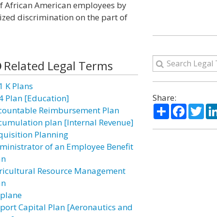
 of African American employees by
lized discrimination on the part of
Related Legal Terms
1 K Plans
Share:
4 Plan [Education]
Share
Facebo
Twi
countable Reimbursement Plan
cumulation plan [Internal Revenue]
quisition Planning
ministrator of an Employee Benefit
an
ricultural Resource Management
an
rplane
rport Capital Plan [Aeronautics and