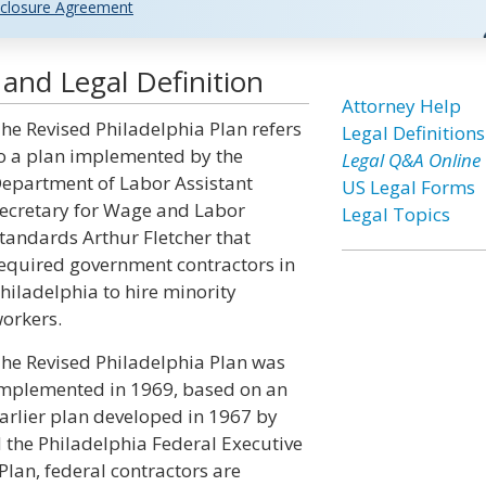
closure Agreement
 and Legal Definition
Attorney Help
he Revised Philadelphia Plan refers
Legal Definitions
o a plan implemented by the
Legal Q&A Online
epartment of Labor Assistant
US Legal Forms
ecretary for Wage and Labor
Legal Topics
tandards Arthur Fletcher that
equired government contractors in
hiladelphia to hire minority
orkers.
he Revised Philadelphia Plan was
mplemented in 1969, based on an
arlier plan developed in 1967 by
 the Philadelphia Federal Executive
Plan, federal contractors are