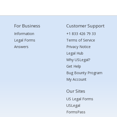
For Business
Customer Support
Information
+1 833 426 79 33
Legal Forms
Terms of Service
Answers
Privacy Notice
Legal Hub
Why USLegal?
Get Help
Bug Bounty Program
My Account
Our Sites
US Legal Forms
USLegal
FormsPass