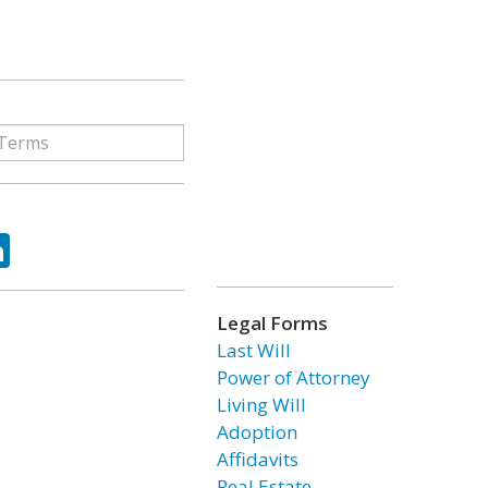
ok
tter
LinkedIn
Legal Forms
Last Will
Power of Attorney
Living Will
Adoption
Affidavits
Real Estate