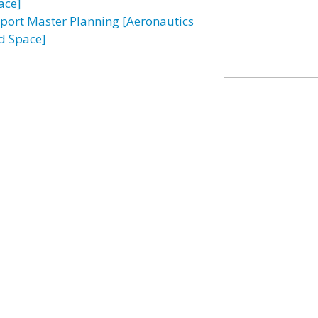
ace]
rport Master Planning [Aeronautics
d Space]