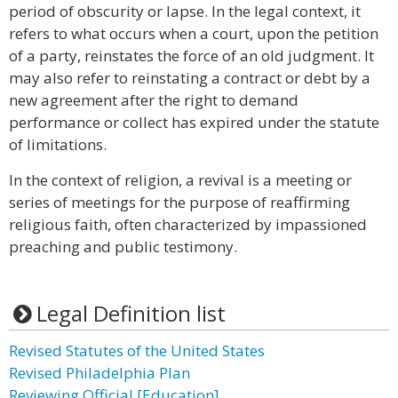
period of obscurity or lapse. In the legal context, it
refers to what occurs when a court, upon the petition
of a party, reinstates the force of an old judgment. It
may also refer to reinstating a contract or debt by a
new agreement after the right to demand
performance or collect has expired under the statute
of limitations.
In the context of religion, a revival is a meeting or
series of meetings for the purpose of reaffirming
religious faith, often characterized by impassioned
preaching and public testimony.
Legal Definition list
Revised Statutes of the United States
Revised Philadelphia Plan
Reviewing Official [Education]