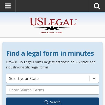
Find a legal form in minutes
Browse US Legal Forms’ largest database of 85k state and
industry-specific legal forms.
Select your State
Search