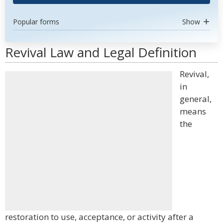
Popular forms
Show
Revival Law and Legal Definition
Revival,
in
general,
means
the
restoration to use, acceptance, or activity after a