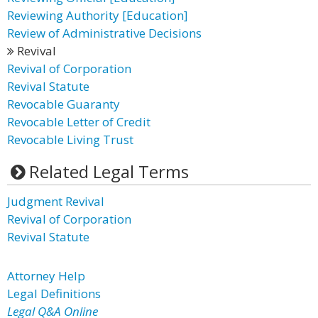
Reviewing Authority [Education]
Review of Administrative Decisions
Revival
Revival of Corporation
Revival Statute
Revocable Guaranty
Revocable Letter of Credit
Revocable Living Trust
Related Legal Terms
Judgment Revival
Revival of Corporation
Revival Statute
Attorney Help
Legal Definitions
Legal Q&A Online