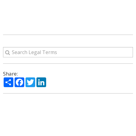
Share:
Share
Facebook
Twitter
LinkedIn