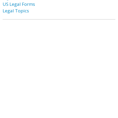
US Legal Forms
Legal Topics