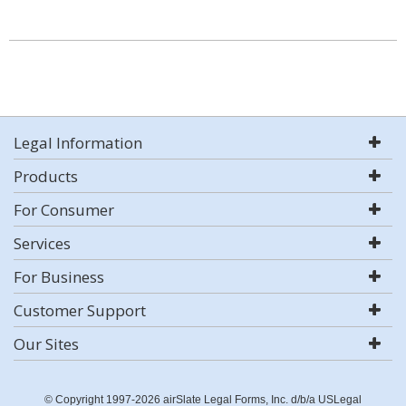
Legal Information
Products
For Consumer
Services
For Business
Customer Support
Our Sites
© Copyright 1997-2026 airSlate Legal Forms, Inc. d/b/a USLegal