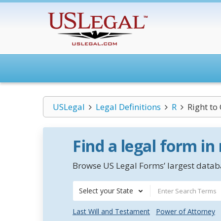
USLegal
Legal Definitions
R
Right to
Find a legal form in
Browse US Legal Forms’ largest databa
Select your State
Last Will and Testament
Power of Attorney