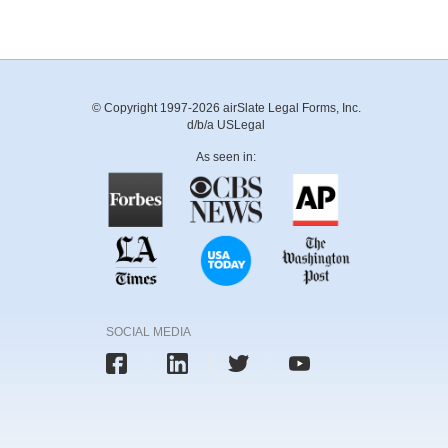
© Copyright 1997-2026 airSlate Legal Forms, Inc.
d/b/a USLegal
As seen in:
SOCIAL MEDIA