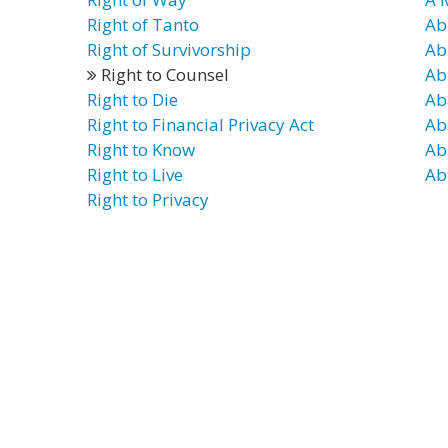
Right of Tanto
Ab
Right of Survivorship
Ab
Right to Counsel
Ab
Right to Die
Ab
Right to Financial Privacy Act
Ab
Right to Know
Ab
Right to Live
Ab
Right to Privacy