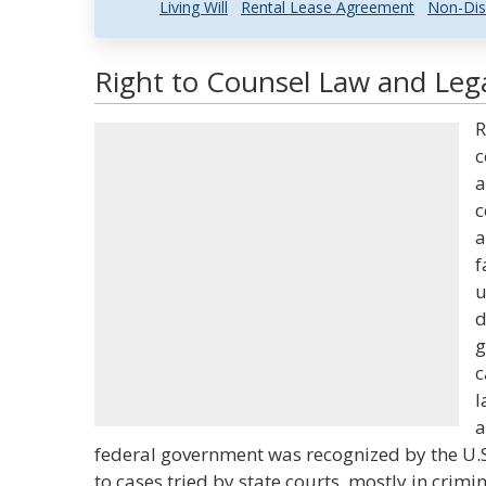
Living Will
Rental Lease Agreement
Non-Dis
Right to Counsel Law and Lega
R
c
a
c
a
f
u
d
g
c
l
a
federal government was recognized by the U.S. 
to cases tried by state courts, mostly in crimi