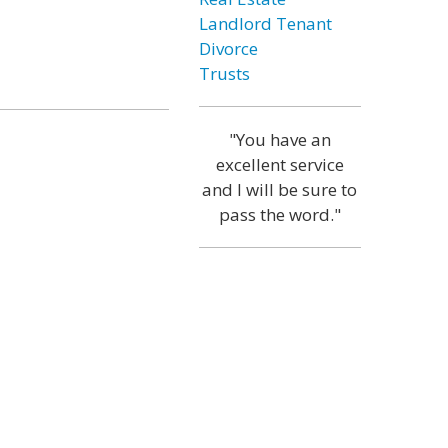
Landlord Tenant
Divorce
Trusts
"You have an
excellent service
and I will be sure to
pass the word."