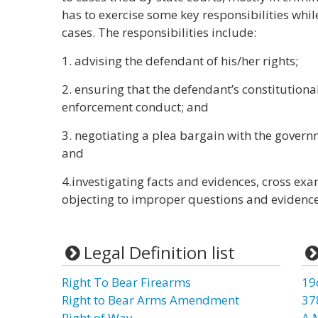
has to exercise some key responsibilities whil
cases. The responsibilities include:
1. advising the defendant of his/her rights;
2. ensuring that the defendant’s constitutiona
enforcement conduct; and
3. negotiating a plea bargain with the govern
and
4.investigating facts and evidences, cross e
objecting to improper questions and evidence
Legal Definition list
Right To Bear Firearms
19
Right to Bear Arms Amendment
37
Right of Way
A 