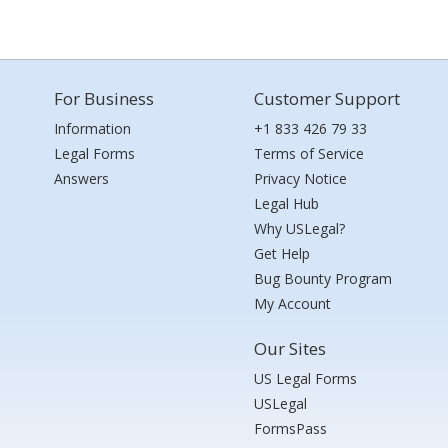
For Business
Customer Support
Information
+1 833 426 79 33
Legal Forms
Terms of Service
Answers
Privacy Notice
Legal Hub
Why USLegal?
Get Help
Bug Bounty Program
My Account
Our Sites
US Legal Forms
USLegal
FormsPass