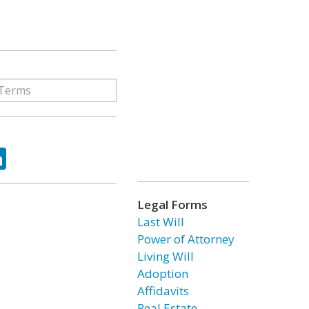
ok
tter
LinkedIn
Legal Forms
Last Will
Power of Attorney
Living Will
Adoption
Affidavits
Real Estate