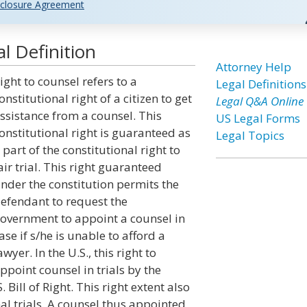
closure Agreement
l Definition
Attorney Help
ight to counsel refers to a
Legal Definitions
onstitutional right of a citizen to get
Legal Q&A Online
ssistance from a counsel. This
US Legal Forms
onstitutional right is guaranteed as
Legal Topics
 part of the constitutional right to
air trial. This right guaranteed
nder the constitution permits the
efendant to request the
overnment to appoint a counsel in
ase if s/he is unable to afford a
awyer. In the U.S., this right to
ppoint counsel in trials by the
Bill of Right. This right extent also
nal trials. A counsel thus appointed