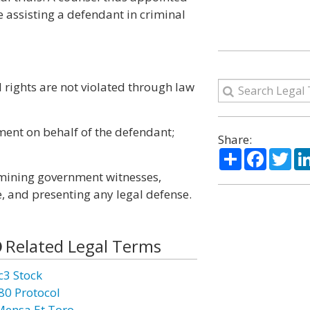
e assisting a defendant in criminal
l rights are not violated through law
ment on behalf of the defendant;
Share:
Share
Facebo
Twi
xamining government witnesses,
, and presenting any legal defense.
Related Legal Terms
c3 Stock
80 Protocol
Mensa Et Toro