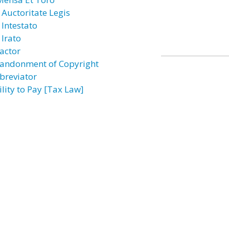
 Auctoritate Legis
 Intestato
 Irato
actor
andonment of Copyright
breviator
ility to Pay [Tax Law]