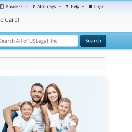
Business
Attorneys
Help
Login
e Care!
Search