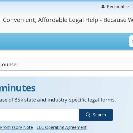
Personal
Convenient, Affordable Legal Help - Because W
 Counsel
 minutes
se of 85k state and industry-specific legal forms.
Search
Promissory Note
LLC Operating Agreement