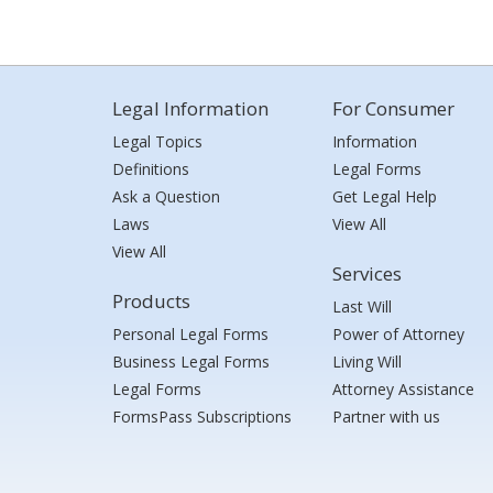
Legal Information
For Consumer
Legal Topics
Information
Definitions
Legal Forms
Ask a Question
Get Legal Help
Laws
View All
View All
Services
Products
Last Will
Personal Legal Forms
Power of Attorney
Business Legal Forms
Living Will
Legal Forms
Attorney Assistance
FormsPass Subscriptions
Partner with us