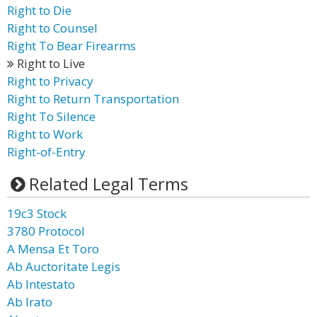
Right to Die
Right to Counsel
Right To Bear Firearms
Right to Live
Right to Privacy
Right to Return Transportation
Right To Silence
Right to Work
Right-of-Entry
Related Legal Terms
19c3 Stock
3780 Protocol
A Mensa Et Toro
Ab Auctoritate Legis
Ab Intestato
Ab Irato