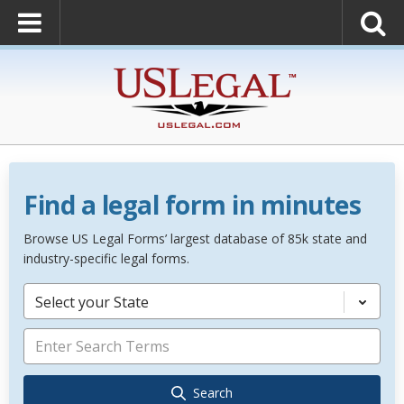
Find a legal form in minutes
Browse US Legal Forms’ largest database of 85k state and
industry-specific legal forms.
Select your State
Search