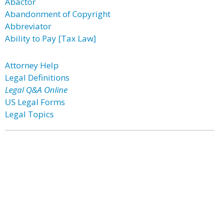
Abactor
Abandonment of Copyright
Abbreviator
Ability to Pay [Tax Law]
Attorney Help
Legal Definitions
Legal Q&A Online
US Legal Forms
Legal Topics