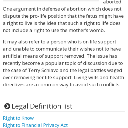
aborted.
One argument in defense of abortion which does not
dispute the pro-life position that the fetus might have
a right to live is the idea that such a right to life does
not include a right to use the mother’s womb.
It may also refer to a person who is on life support
and unable to communicate their wishes not to have
artificial means of support removed. The issue has
recently become a popular topic of discussion due to
the case of Terry Schiavo and the legal battles waged
over removing her life support. Living wills and health
directives are a common way to avoid such conflicts.
Legal Definition list
Right to Know
Right to Financial Privacy Act