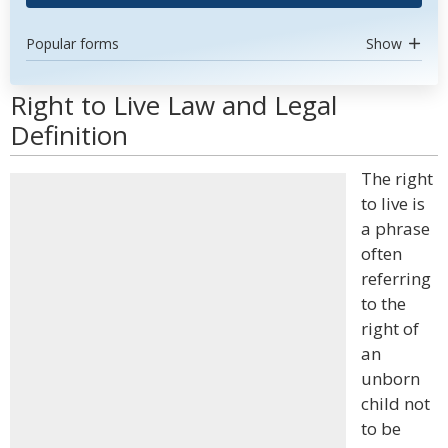
Popular forms
Show
Right to Live Law and Legal
Definition
The right
to live is
a phrase
often
referring
to the
right of
an
unborn
child not
to be