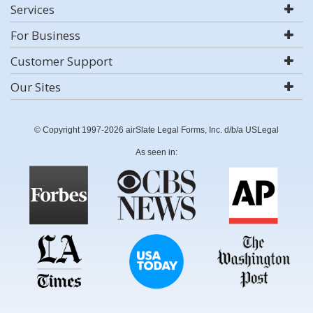
Services
For Business
Customer Support
Our Sites
© Copyright 1997-2026 airSlate Legal Forms, Inc. d/b/a USLegal
As seen in: