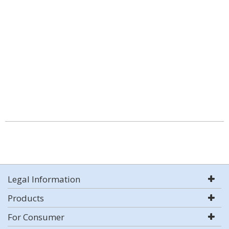
Legal Information
Products
For Consumer