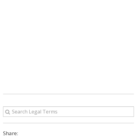
Share: