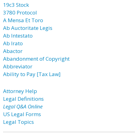
19c3 Stock
3780 Protocol
A Mensa Et Toro
Ab Auctoritate Legis
Ab Intestato
Ab Irato
Abactor
Abandonment of Copyright
Abbreviator
Ability to Pay [Tax Law]
Attorney Help
Legal Definitions
Legal Q&A Online
US Legal Forms
Legal Topics