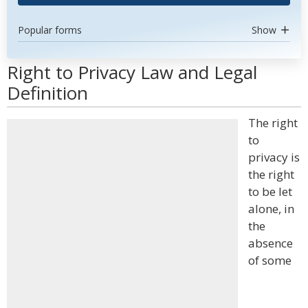
Popular forms
Show
Right to Privacy Law and Legal
Definition
The right
to
privacy is
the right
to be let
alone, in
the
absence
of some