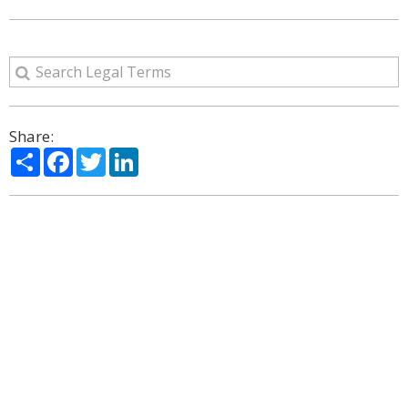
Share:
Share
Facebook
Twitter
LinkedIn