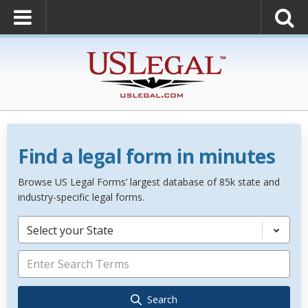
Find a legal form in minutes
Browse US Legal Forms’ largest database of 85k state and
industry-specific legal forms.
Select your State
Search