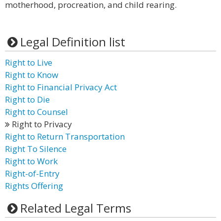
motherhood, procreation, and child rearing.
Legal Definition list
Right to Live
Right to Know
Right to Financial Privacy Act
Right to Die
Right to Counsel
Right to Privacy
Right to Return Transportation
Right To Silence
Right to Work
Right-of-Entry
Rights Offering
Related Legal Terms