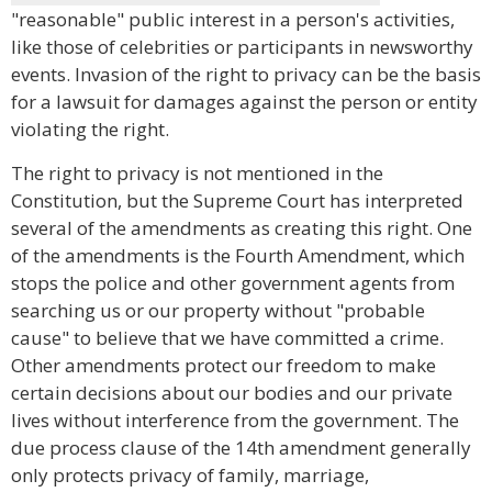
"reasonable" public interest in a person's activities,
like those of celebrities or participants in newsworthy
events. Invasion of the right to privacy can be the basis
for a lawsuit for damages against the person or entity
violating the right.
The right to privacy is not mentioned in the
Constitution, but the Supreme Court has interpreted
several of the amendments as creating this right. One
of the amendments is the Fourth Amendment, which
stops the police and other government agents from
searching us or our property without "probable
cause" to believe that we have committed a crime.
Other amendments protect our freedom to make
certain decisions about our bodies and our private
lives without interference from the government. The
due process clause of the 14th amendment generally
only protects privacy of family, marriage,