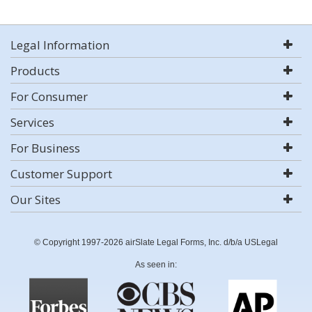
Legal Information
Products
For Consumer
Services
For Business
Customer Support
Our Sites
© Copyright 1997-2026 airSlate Legal Forms, Inc. d/b/a USLegal
As seen in: