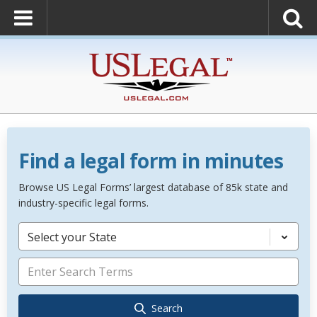
Find a legal form in minutes
Browse US Legal Forms’ largest database of 85k state and
industry-specific legal forms.
Select your State
Search