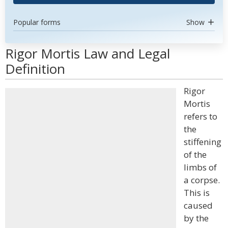
Popular forms
Show
Rigor Mortis Law and Legal
Definition
Rigor
Mortis
refers to
the
stiffening
of the
limbs of
a corpse.
This is
caused
by the