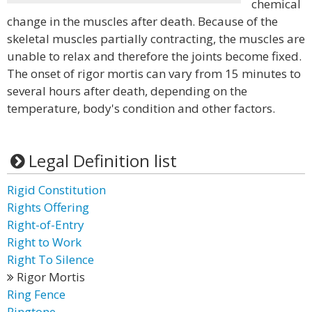
chemical
change in the muscles after death. Because of the
skeletal muscles partially contracting, the muscles are
unable to relax and therefore the joints become fixed.
The onset of rigor mortis can vary from 15 minutes to
several hours after death, depending on the
temperature, body's condition and other factors.
Legal Definition list
Rigid Constitution
Rights Offering
Right-of-Entry
Right to Work
Right To Silence
Rigor Mortis
Ring Fence
Ringtone