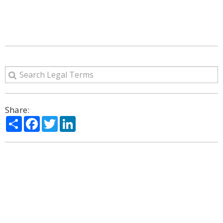
Share:
Share
Facebook
Twitter
LinkedIn