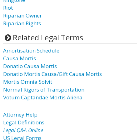
Riot
Riparian Owner
Riparian Rights
Related Legal Terms
Amortisation Schedule
Causa Mortis
Donatio Causa Mortis
Donatio Mortis Causa/Gift Causa Mortis
Mortis Omnia Solvit
Normal Rigors of Transportation
Votum Captandae Mortis Aliena
Attorney Help
Legal Definitions
Legal Q&A Online
US Legal Forms