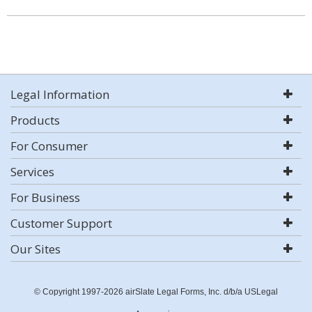
Legal Information
Products
For Consumer
Services
For Business
Customer Support
Our Sites
© Copyright 1997-2026 airSlate Legal Forms, Inc. d/b/a USLegal