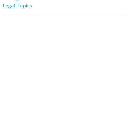
Legal Topics