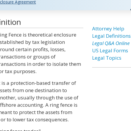
closure Agreement
nition
Attorney Help
ing Fence is theoretical enclosure
Legal Definitions
stablished by tax legislation
Legal Q&A Online
round certain profits, losses,
US Legal Forms
ransactions or groups of
Legal Topics
ransactions in order to isolate them
or tax purposes.
t is a protection-based transfer of
ssets from one destination to
nother, usually through the use of
ffshore accounting. A ring fence is
eant to protect the assets from
h or to lower tax consequences.