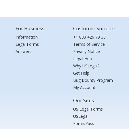
For Business
Customer Support
Information
+1 833 426 79 33
Legal Forms
Terms of Service
Answers
Privacy Notice
Legal Hub
Why USLegal?
Get Help
Bug Bounty Program
My Account
Our Sites
US Legal Forms
USLegal
FormsPass