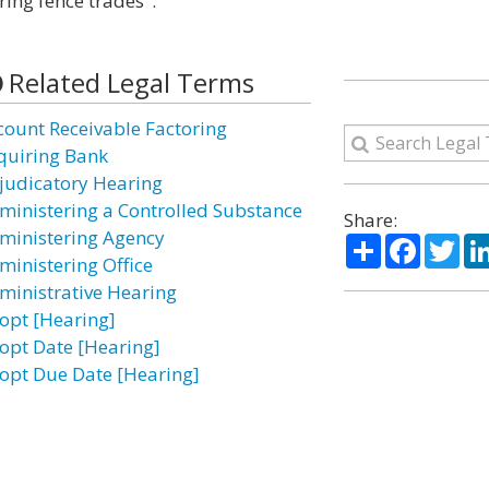
ring fence trades".
Related Legal Terms
count Receivable Factoring
quiring Bank
judicatory Hearing
ministering a Controlled Substance
Share:
ministering Agency
Share
Facebo
Twi
ministering Office
ministrative Hearing
opt [Hearing]
opt Date [Hearing]
opt Due Date [Hearing]