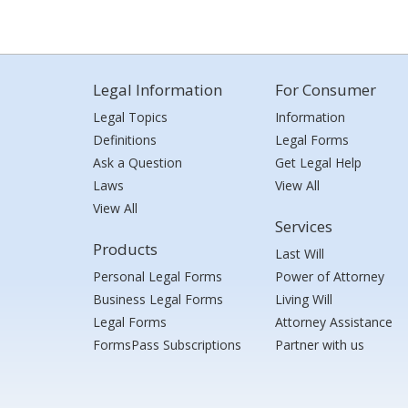
Legal Information
For Consumer
Legal Topics
Information
Definitions
Legal Forms
Ask a Question
Get Legal Help
Laws
View All
View All
Services
Products
Last Will
Personal Legal Forms
Power of Attorney
Business Legal Forms
Living Will
Legal Forms
Attorney Assistance
FormsPass Subscriptions
Partner with us