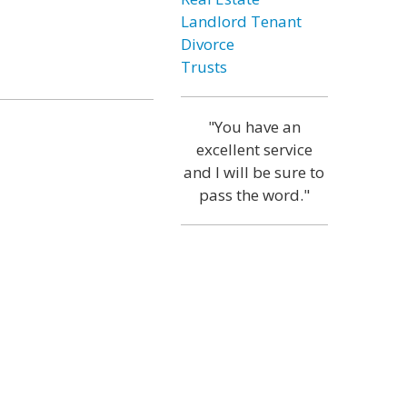
Landlord Tenant
Divorce
Trusts
"You have an
excellent service
and I will be sure to
pass the word."