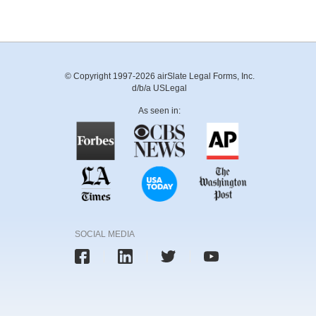
© Copyright 1997-2026 airSlate Legal Forms, Inc.
d/b/a USLegal
As seen in:
SOCIAL MEDIA