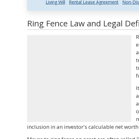
Living Will
Rental Lease Agreement
Non-Dis
Ring Fence Law and Legal Defi
R
e
a
t
t
f
I
a
a
o
m
inclusion in an investor's calculable net wort