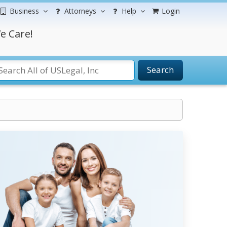
Business
Attorneys
Help
Login
e Care!
Search