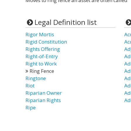
Moves to ring fence an asset are often called "
Legal Definition list
Rigor Mortis
Ac
Rigid Constitution
Ac
Rights Offering
Ad
Right-of-Entry
Ad
Right to Work
Ad
Ring Fence
Ad
Ringtone
Ad
Riot
Ad
Riparian Owner
Ad
Riparian Rights
Ad
Ripe