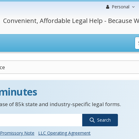
Personal
Convenient, Affordable Legal Help - Because W
ce
 minutes
se of 85k state and industry-specific legal forms.
Search
Promissory Note
LLC Operating Agreement