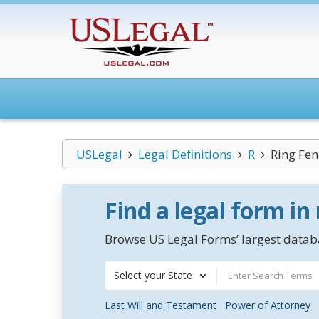
USLegal
Legal Definitions
R
Ring Fen
Find a legal form in
Browse US Legal Forms’ largest databa
Select your State
Last Will and Testament
Power of Attorney