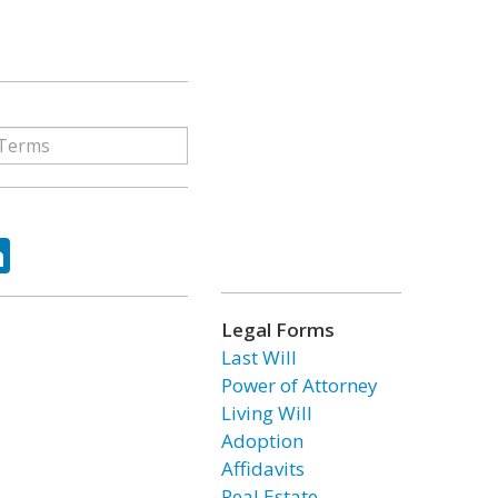
ok
tter
LinkedIn
Legal Forms
Last Will
Power of Attorney
Living Will
Adoption
Affidavits
Real Estate