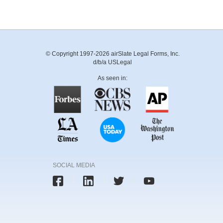
© Copyright 1997-2026 airSlate Legal Forms, Inc.
d/b/a USLegal
As seen in:
SOCIAL MEDIA