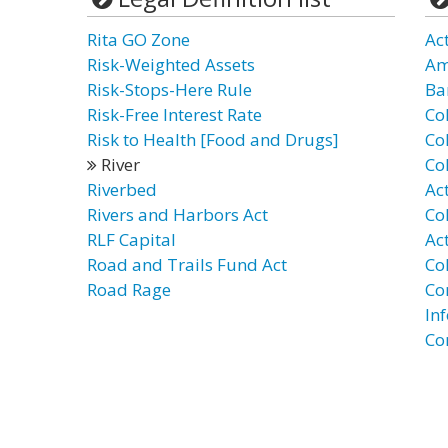
Rita GO Zone
Act
Risk-Weighted Assets
Am
Risk-Stops-Here Rule
Ba
Risk-Free Interest Rate
Co
Risk to Health [Food and Drugs]
Co
River
Co
Riverbed
Ac
Rivers and Harbors Act
Co
RLF Capital
Ac
Road and Trails Fund Act
Co
Road Rage
Co
In
Co