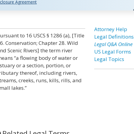
closure Agreement
n
Attorney Help
ursuant to 16 USCS § 1286 (a), [Title
Legal Definitions
6. Conservation; Chapter 28. Wild
Legal Q&A Online
nd Scenic Rivers] the term river
US Legal Forms
eans “a flowing body of water or
Legal Topics
stuary or a section, portion, or
ributary thereof, including rivers,
treams, creeks, runs, kills, rills, and
mall lakes.”
Related Legal Terms