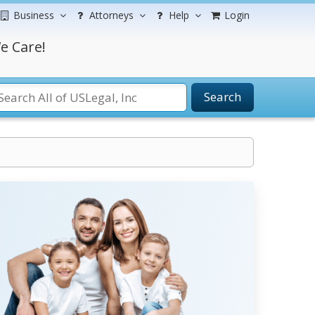
Business
Attorneys
Help
Login
e Care!
Search