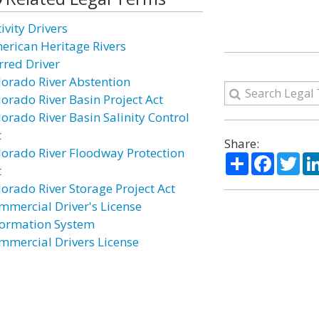
ivity Drivers
erican Heritage Rivers
rred Driver
lorado River Abstention
lorado River Basin Project Act
lorado River Basin Salinity Control
t
Share:
lorado River Floodway Protection
Share
Facebo
Twi
t
lorado River Storage Project Act
mmercial Driver's License
formation System
mmercial Drivers License