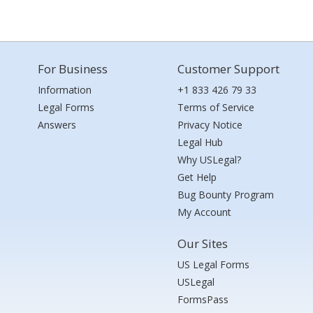
For Business
Customer Support
Information
+1 833 426 79 33
Legal Forms
Terms of Service
Answers
Privacy Notice
Legal Hub
Why USLegal?
Get Help
Bug Bounty Program
My Account
Our Sites
US Legal Forms
USLegal
FormsPass