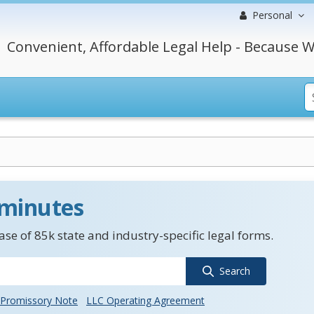
Personal
Convenient, Affordable Legal Help - Because W
 minutes
se of 85k state and industry-specific legal forms.
Search
Promissory Note
LLC Operating Agreement