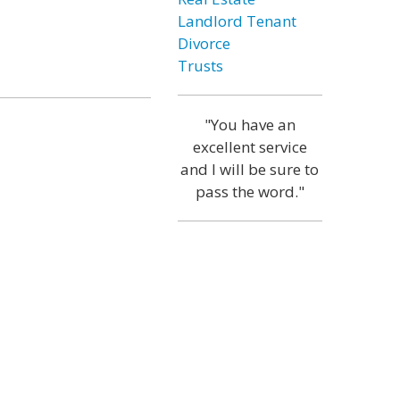
Landlord Tenant
Divorce
Trusts
"You have an
excellent service
and I will be sure to
pass the word."