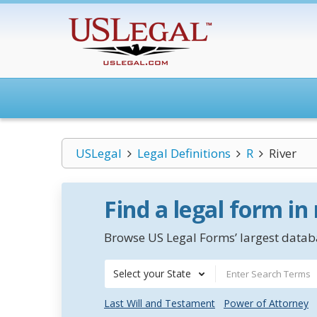
USLegal
Legal Definitions
R
River
Find a legal form in
Browse US Legal Forms’ largest databa
Select your State
Last Will and Testament
Power of Attorney