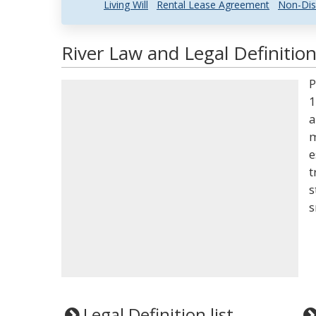
Living Will
Rental Lease Agreement
Non-Dis
River Law and Legal Definitio
P
1
a
m
e
t
s
s
Legal Definition list