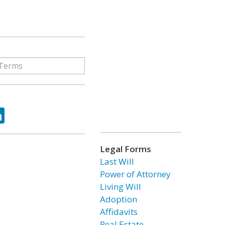
ok
tter
LinkedIn
Legal Forms
Last Will
Power of Attorney
Living Will
Adoption
Affidavits
Real Estate