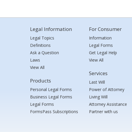
Legal Information
For Consumer
Legal Topics
Information
Definitions
Legal Forms
Ask a Question
Get Legal Help
Laws
View All
View All
Services
Products
Last Will
Personal Legal Forms
Power of Attorney
Business Legal Forms
Living Will
Legal Forms
Attorney Assistance
FormsPass Subscriptions
Partner with us