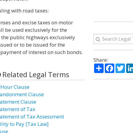
ling with road taxes:
icenses and excise taxes on motor
all be used exclusively for the
 the public highways exclusively
ssued or to be issued for the
 payment of interest on such bonds.
Share:
Share
Facebo
Twi
Related Legal Terms
 Hour Clause
andonment Clause
atement Clause
atement of Tax
atement of Tax Assessment
ility to Pay [Tax Law]
use