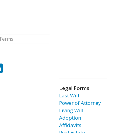
ok
tter
LinkedIn
Legal Forms
Last Will
Power of Attorney
Living Will
Adoption
Affidavits
Real Estate