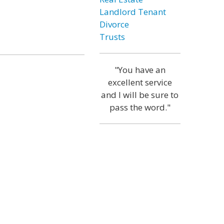
Landlord Tenant
Divorce
Trusts
"You have an
excellent service
and I will be sure to
pass the word."