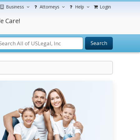
Business
Attorneys
Help
Login
e Care!
Search