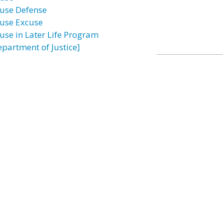
use Defense
use Excuse
use in Later Life Program
epartment of Justice]