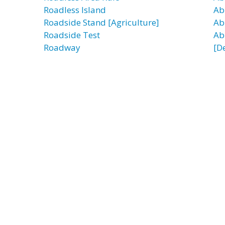
Roadless Island
Ab
Roadside Stand [Agriculture]
Ab
Roadside Test
Ab
Roadway
[D