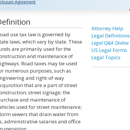
closure Agreement
efinition
Attorney Help
oad use tax law is governed by
Legal Definitions
tate laws, which vary by state. These
Legal Q&A Online
unds are primarily used for the
US Legal Forms
onstruction and maintenance of
Legal Topics
ighways. Road taxes may be used
or numerous purposes, such as
ngineering and right-of-way
cquisition that are a part of street
onstruction; street signage; the
urchase and maintenance of
ehicles used for street maintenance;
torm sewers that drain water from
gs, administrative salaries and office
supervision.