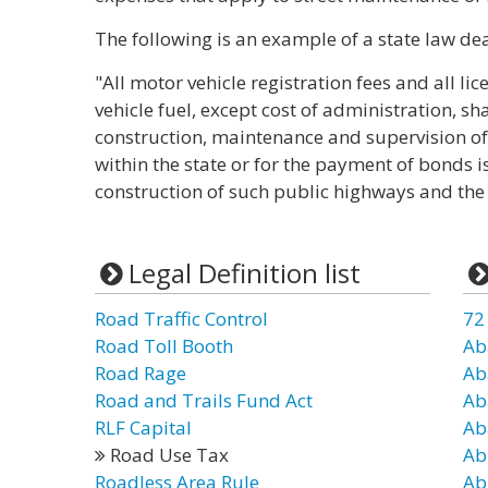
The following is an example of a state law dea
"All motor vehicle registration fees and all l
vehicle fuel, except cost of administration, sh
construction, maintenance and supervision of
within the state or for the payment of bonds i
construction of such public highways and the
Legal Definition list
Road Traffic Control
72
Road Toll Booth
Ab
Road Rage
Ab
Road and Trails Fund Act
Ab
RLF Capital
Ab
Road Use Tax
Ab
Roadless Area Rule
Ab