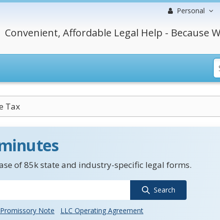
Personal
Convenient, Affordable Legal Help - Because W
e Tax
 minutes
se of 85k state and industry-specific legal forms.
Search
Promissory Note
LLC Operating Agreement