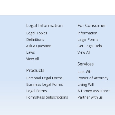
Legal Information
For Consumer
Legal Topics
Information
Definitions
Legal Forms
Ask a Question
Get Legal Help
Laws
View All
View All
Services
Products
Last Will
Personal Legal Forms
Power of Attorney
Business Legal Forms
Living Will
Legal Forms
Attorney Assistance
FormsPass Subscriptions
Partner with us