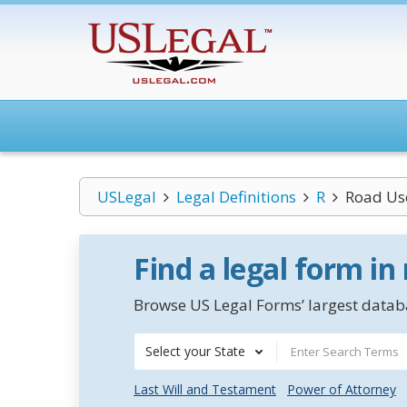
USLegal
Legal Definitions
R
Road Us
Find a legal form in
Browse US Legal Forms’ largest databa
Select your State
Last Will and Testament
Power of Attorney