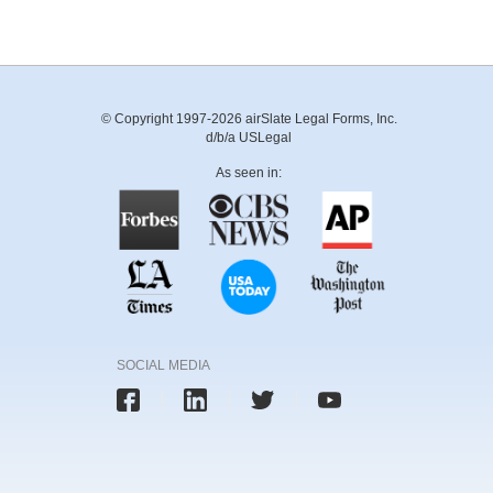
© Copyright 1997-2026 airSlate Legal Forms, Inc.
d/b/a USLegal
As seen in:
SOCIAL MEDIA