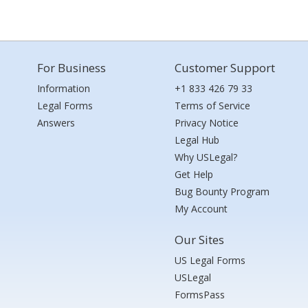
For Business
Customer Support
Information
+1 833 426 79 33
Legal Forms
Terms of Service
Answers
Privacy Notice
Legal Hub
Why USLegal?
Get Help
Bug Bounty Program
My Account
Our Sites
US Legal Forms
USLegal
FormsPass