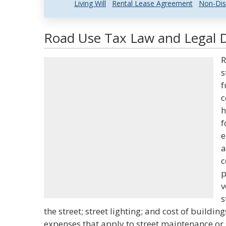
Living Will
Rental Lease Agreement
Non-Dis
Road Use Tax Law and Legal D
R
s
f
c
h
f
e
a
c
p
v
s
the street; street lighting; and cost of buildin
expenses that apply to street maintenance or 